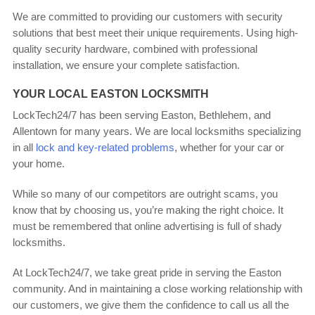
We are committed to providing our customers with security
solutions that best meet their unique requirements. Using high-
quality security hardware, combined with professional
installation, we ensure your complete satisfaction.
YOUR LOCAL EASTON LOCKSMITH
LockTech24/7 has been serving Easton, Bethlehem, and
Allentown for many years. We are local locksmiths specializing
in all
lock and key-related problems
, whether for your car or
your home.
While so many of our competitors are outright scams, you
know that by choosing us, you’re making the right choice. It
must be remembered that online advertising is full of shady
locksmiths.
At LockTech24/7, we take great pride in serving the Easton
community. And in maintaining a close working relationship with
our customers, we give them the confidence to call us all the