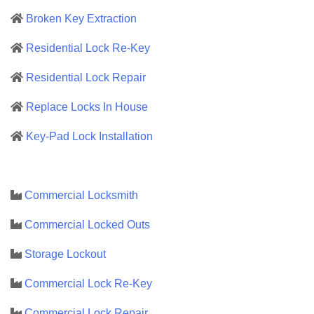
Broken Key Extraction
Residential Lock Re-Key
Residential Lock Repair
Replace Locks In House
Key-Pad Lock Installation
Commercial Locksmith
Commercial Locked Outs
Storage Lockout
Commercial Lock Re-Key
Commercial Lock Repair