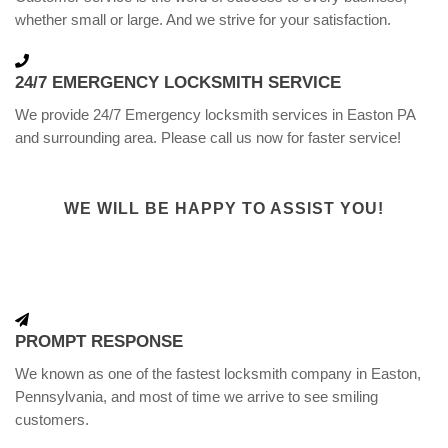
whether small or large. And we strive for your satisfaction.
24/7 EMERGENCY LOCKSMITH SERVICE
We provide 24/7 Emergency locksmith services in Easton PA
and surrounding area. Please call us now for faster service!
WE WILL BE HAPPY TO ASSIST YOU!
PROMPT RESPONSE
We known as one of the fastest locksmith company in Easton,
Pennsylvania, and most of time we arrive to see smiling
customers.