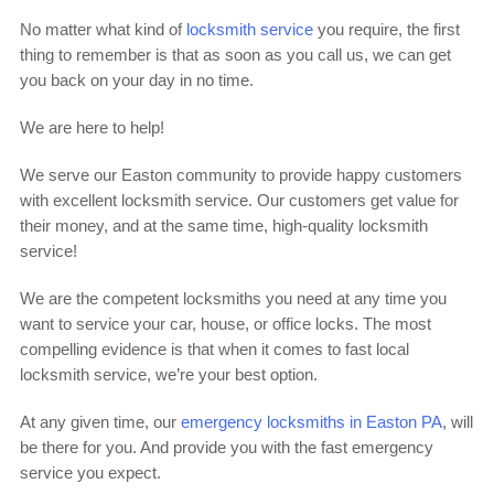
No matter what kind of
locksmith service
you require, the first
thing to remember is that as soon as you call us, we can get
you back on your day in no time.
We are here to help!
We serve our Easton community to provide happy customers
with excellent locksmith service. Our customers get value for
their money, and at the same time, high-quality locksmith
service!
We are the competent locksmiths you need at any time you
want to service your car, house, or office locks. The most
compelling evidence is that when it comes to fast local
locksmith service, we’re your best option.
At any given time, our
emergency locksmiths in Easton PA
, will
be there for you. And provide you with the fast emergency
service you expect.