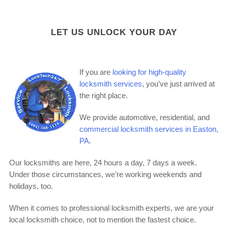
LET US UNLOCK YOUR DAY
If you are
looking for high-quality
locksmith services
, you’ve just arrived at
the right place.
We provide automotive, residential, and
commercial locksmith services in Easton,
PA
.
Our locksmiths are here, 24 hours a day, 7 days a week.
Under those circumstances, we’re working weekends and
holidays, too.
When it comes to professional locksmith experts, we are your
local locksmith choice, not to mention the fastest choice.