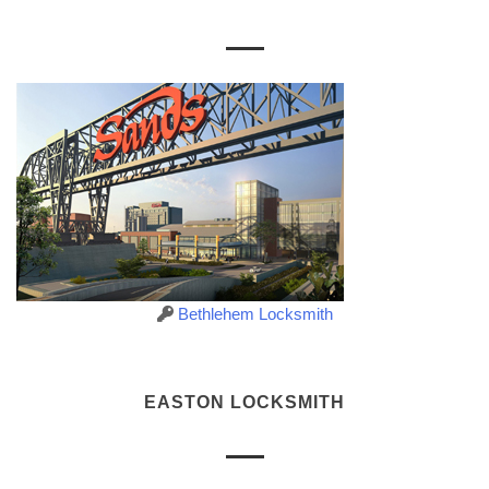
Bethlehem Locksmith
EASTON LOCKSMITH