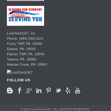
LockTech24/7, Inc
Phone:
(484) 548-1114
Forks TWP
,
PA:
18040
Easton,
PA:
18042
Palmer TWP,
PA:
18045
Tatamy,
PA:
18085
Martins Creek,
PA:
18063
FOLLOW US
© 2016 LockTech24/7. ALL RIGHTS RESERVED.