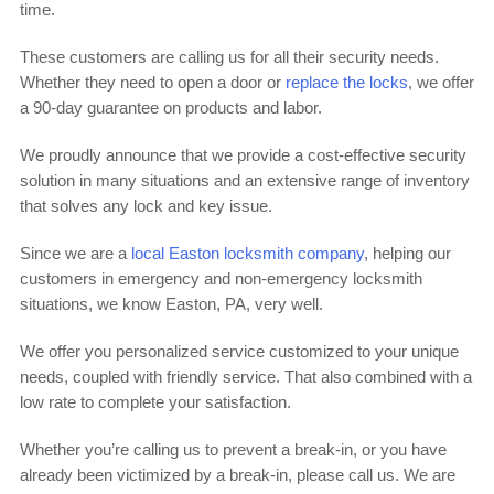
time.
These customers are calling us for all their security needs.
Whether they need to open a door or
replace the locks
, we offer
a 90-day guarantee on products and labor.
We proudly announce that we provide a cost-effective security
solution in many situations and an extensive range of inventory
that solves any lock and key issue.
Since we are a
local Easton locksmith company
, helping our
customers in emergency and non-emergency locksmith
situations, we know Easton, PA, very well.
We offer you personalized service customized to your unique
needs, coupled with friendly service. That also combined with a
low rate to complete your satisfaction.
Whether you’re calling us to prevent a break-in, or you have
already been victimized by a break-in, please call us. We are