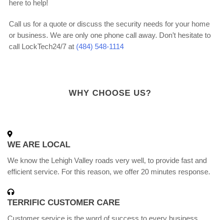
here to help!
Call us for a quote or discuss the security needs for your home
or business. We are only one phone call away. Don’t hesitate to
call LockTech24/7 at
(484) 548-1114
WHY CHOOSE US?
WE ARE LOCAL
We know the Lehigh Valley roads very well, to provide fast and
efficient service. For this reason, we offer 20 minutes response.
TERRIFIC CUSTOMER CARE
Customer service is the word of success to every business,