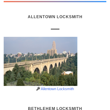
ALLENTOWN LOCKSMITH
Allentown Locksmith
BETHLEHEM LOCKSMITH