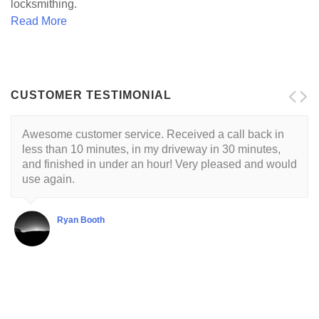
locksmithing.
Read More
CUSTOMER TESTIMONIAL
Awesome customer service. Received a call back in
Locksmith is reliable and trustworthy. His approach is
less than 10 minutes, in my driveway in 30 minutes,
customer centric with a respectful demeanor. I've had
and finished in under an hour! Very pleased and would
this guy come to my house twice so far. He's very good
use again.
at what he does.
Ryan Booth
Shubha Chaudhuri