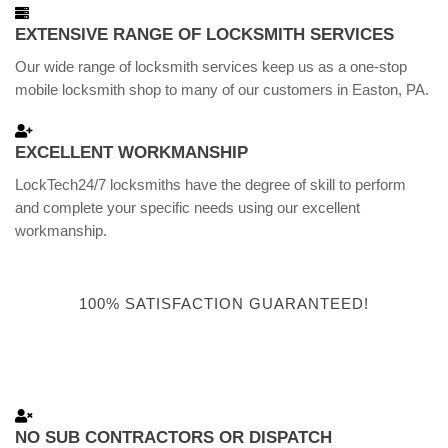
EXTENSIVE RANGE OF LOCKSMITH SERVICES
Our wide range of locksmith services keep us as a one-stop
mobile locksmith shop to many of our customers in Easton, PA.
EXCELLENT WORKMANSHIP
LockTech24/7 locksmiths have the degree of skill to perform
and complete your specific needs using our excellent
workmanship.
100% SATISFACTION GUARANTEED!
NO SUB CONTRACTORS OR DISPATCH