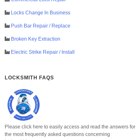
Locks Change In Business
Push Bar Repair / Replace
Broken Key Extraction
Electric Strike Repair / Install
LOCKSMITH FAQS
Please click here to easily access and read the answers for
the most frequently asked questions concerning