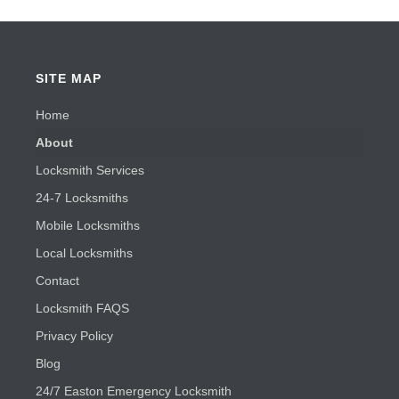
SITE MAP
Home
About
Locksmith Services
24-7 Locksmiths
Mobile Locksmiths
Local Locksmiths
Contact
Locksmith FAQS
Privacy Policy
Blog
24/7 Easton Emergency Locksmith