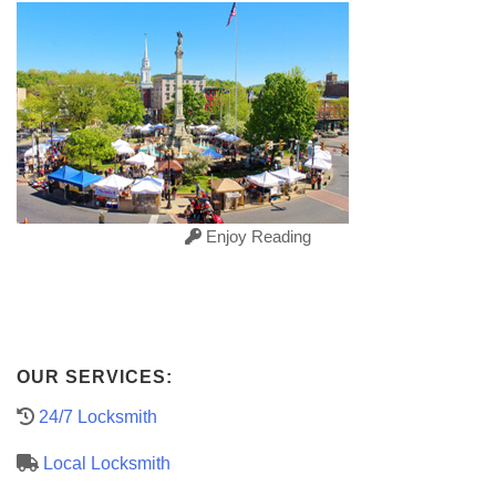
Enjoy Reading
OUR SERVICES:
24/7 Locksmith
Local Locksmith