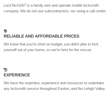
LockTech24/7 is a family own and operate mobile locksmith
company. We do not use subcontractors, nor using a call center.
RELIABLE AND AFFORDABLE PRICES
We know that you’re short on budget, you didn’t plan to lock
yourself out of your home, so we’re here for the rescue.
EXPERIENCE
We have the expertise, experience and resources to undertake
any locksmith service throughout Easton, and the Lehigh Valley.