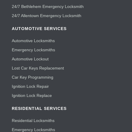
24/7 Bethlehem Emergency Locksmith
24/7 Allentown Emergency Locksmith
AUTOMOTIVE SERVICES
Automotive Locksmiths
Emergency Locksmiths
Automotive Lockout
Lost Car Keys Replacement
Car Key Programming
Ignition Lock Repair
Ignition Lock Replace
RESIDENTIAL SERVICES
Residential Locksmiths
Emergency Locksmiths