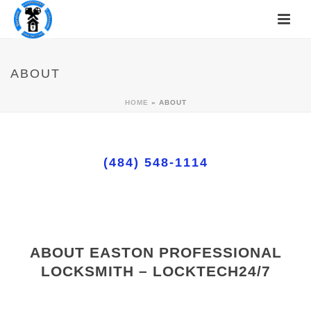
ABOUT
HOME
»
ABOUT
(484) 548-1114
ABOUT EASTON PROFESSIONAL
LOCKSMITH – LOCKTECH24/7