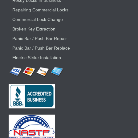
Rekey Locks In Business
Repairing Commercial Locks
Commercial Lock Change
Broken Key Extraction
Panic Bar / Push Bar Repair
Panic Bar / Push Bar Replace
Electric Strike Installation