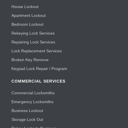
House Lockout
Apartment Lockout
Bedroom Lockout
Rekeying Lock Services
Repairing Lock Services
Lock Replacement Services
Broken Key Remove
Keypad Lock Repair / Program
COMMERCIAL SERVICES
Commercial Locksmiths
Emergency Locksmiths
Business Lockout
Storage Lock Out