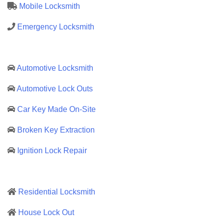
Mobile Locksmith
Emergency Locksmith
Automotive Locksmith
Automotive Lock Outs
Car Key Made On-Site
Broken Key Extraction
Ignition Lock Repair
Residential Locksmith
House Lock Out