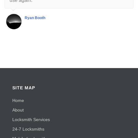
use again.
Ryan Booth
SITE MAP
Home
About
Locksmith Services
24-7 Locksmiths