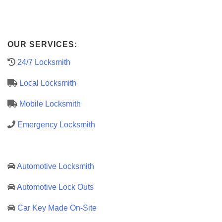
OUR SERVICES:
24/7 Locksmith
Local Locksmith
Mobile Locksmith
Emergency Locksmith
Automotive Locksmith
Automotive Lock Outs
Car Key Made On-Site