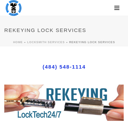
REKEYING LOCK SERVICES
HOME
»
LOCKSMITH SERVICES
»
REKEYING LOCK SERVICES
(484) 548-1114