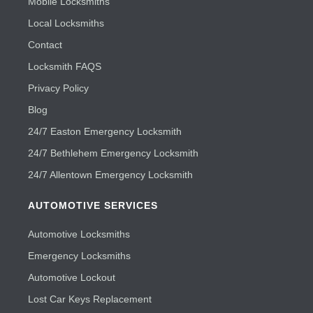
Mobile Locksmiths
Local Locksmiths
Contact
Locksmith FAQS
Privacy Policy
Blog
24/7 Easton Emergency Locksmith
24/7 Bethlehem Emergency Locksmith
24/7 Allentown Emergency Locksmith
AUTOMOTIVE SERVICES
Automotive Locksmiths
Emergency Locksmiths
Automotive Lockout
Lost Car Keys Replacement