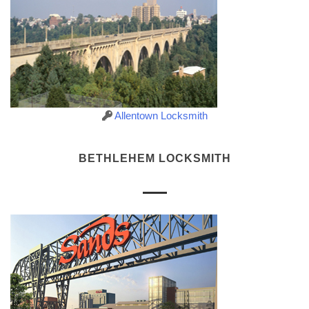
Allentown Locksmith
BETHLEHEM LOCKSMITH