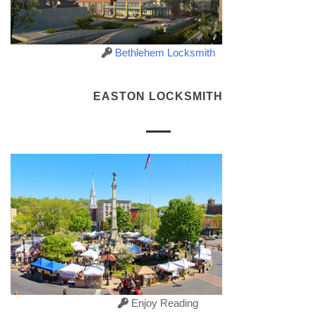
Bethlehem Locksmith
EASTON LOCKSMITH
Enjoy Reading