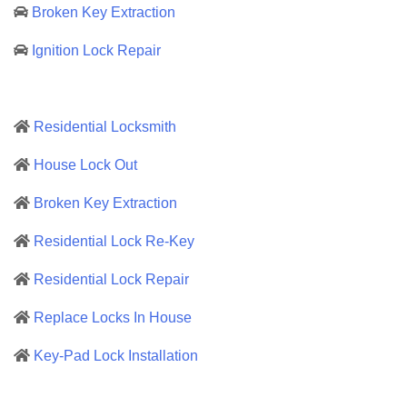
Broken Key Extraction
Ignition Lock Repair
Residential Locksmith
House Lock Out
Broken Key Extraction
Residential Lock Re-Key
Residential Lock Repair
Replace Locks In House
Key-Pad Lock Installation