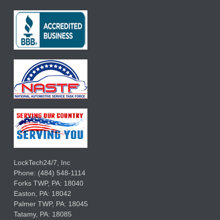
LockTech24/7, Inc
Phone:
(484) 548-1114
Forks TWP
,
PA:
18040
Easton,
PA:
18042
Palmer TWP,
PA:
18045
Tatamy,
PA:
18085