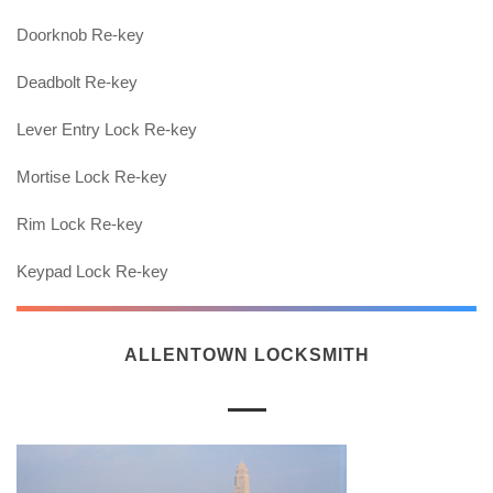
Doorknob Re-key
Deadbolt Re-key
Lever Entry Lock Re-key
Mortise Lock Re-key
Rim Lock Re-key
Keypad Lock Re-key
ALLENTOWN LOCKSMITH