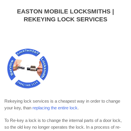
EASTON MOBILE LOCKSMITHS |
REKEYING LOCK SERVICES
Rekeying lock services is a cheapest way in order to change
your key, than
replacing the entire lock
.
To Re-key a lock is to change the internal parts of a door lock,
so the old key no longer operates the lock. In a process of re-