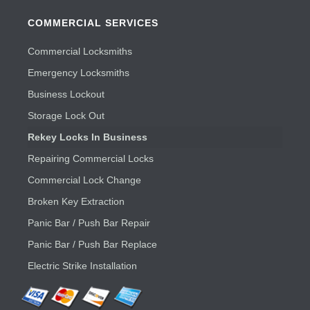
COMMERCIAL SERVICES
Commercial Locksmiths
Emergency Locksmiths
Business Lockout
Storage Lock Out
Rekey Locks In Business
Repairing Commercial Locks
Commercial Lock Change
Broken Key Extraction
Panic Bar / Push Bar Repair
Panic Bar / Push Bar Replace
Electric Strike Installation