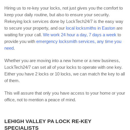
Hiring us to re-key your locks, not just gives you the comfort to
keep your daily routine, but also to ensure your security.
Rekeying lock services done by LockTech24/7 is the easy way
to secure your property, and our
local locksmiths in Easton
are
waiting for your call.
We work 24 hour a day, 7 days a week
to
provide you with
emergency locksmith services, any time you
need
.
Whether you are moving into a new home or a new business,
LockTech24/7 can set all of your locks to operate with one key.
Either you have 2 locks or 10 locks, we can match the key to all
of them.
This will assure that only you have access to your home or your
office, not to mention a peace of mind.
LEHIGH VALLEY PA LOCK RE-KEY
SPECIALISTS