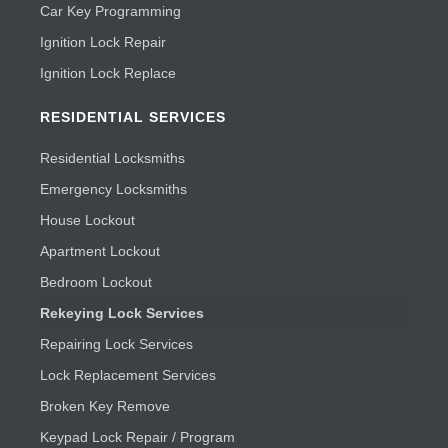
Car Key Programming
Ignition Lock Repair
Ignition Lock Replace
RESIDENTIAL SERVICES
Residential Locksmiths
Emergency Locksmiths
House Lockout
Apartment Lockout
Bedroom Lockout
Rekeying Lock Services
Repairing Lock Services
Lock Replacement Services
Broken Key Remove
Keypad Lock Repair / Program