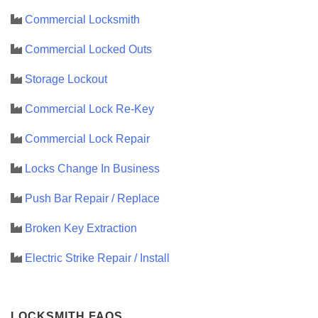
Commercial Locksmith
Commercial Locked Outs
Storage Lockout
Commercial Lock Re-Key
Commercial Lock Repair
Locks Change In Business
Push Bar Repair / Replace
Broken Key Extraction
Electric Strike Repair / Install
LOCKSMITH FAQS