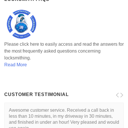
Please click here to easily access and read the answers for
the most frequently asked questions concerning
locksmithing.
Read More
CUSTOMER TESTIMONIAL
Awesome customer service. Received a call back in
less than 10 minutes, in my driveway in 30 minutes,
and finished in under an hour! Very pleased and would