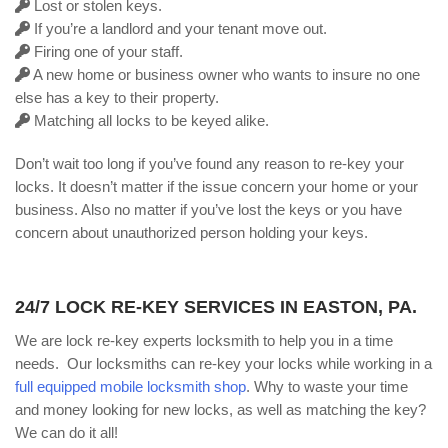
Lost or stolen keys.
If you’re a landlord and your tenant move out.
Firing one of your staff.
A new home or business owner who wants to insure no one
else has a key to their property.
Matching all locks to be keyed alike.
Don’t wait too long if you’ve found any reason to re-key your
locks. It doesn’t matter if the issue concern your home or your
business. Also no matter if you’ve lost the keys or you have
concern about unauthorized person holding your keys.
24/7 LOCK RE-KEY SERVICES IN EASTON, PA.
We are lock re-key experts locksmith to help you in a time
needs. Our locksmiths can re-key your locks while working in a
full equipped mobile locksmith shop
. Why to waste your time
and money looking for new locks, as well as matching the key?
We can do it all!