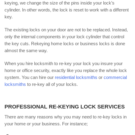
keying, we change the size of the pins inside your lock’s
cylinder. In other words, the lock is reset to work with a different
key.
The existing locks on your door are not to be replaced. Instead,
only the internal components in your lock cylinder that control
the key cuts. Rekeying home locks or business locks is done
almost the same way.
When you hire locksmith to re-key your lock you insure your
home or office security, exactly like you replace the whole lock
system. You can hire our
residential locksmiths
or
commercial
locksmiths
to re-key all of your locks.
PROFESSIONAL RE-KEYING LOCK SERVICES
There are many reasons why you may need to re-key locks in
your home or your business. For instance;