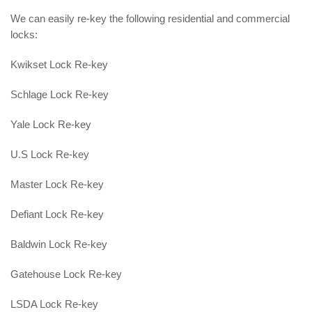
We can easily re-key the following residential and commercial
locks:
Kwikset Lock Re-key
Schlage Lock Re-key
Yale Lock Re-key
U.S Lock Re-key
Master Lock Re-key
Defiant Lock Re-key
Baldwin Lock Re-key
Gatehouse Lock Re-key
LSDA Lock Re-key