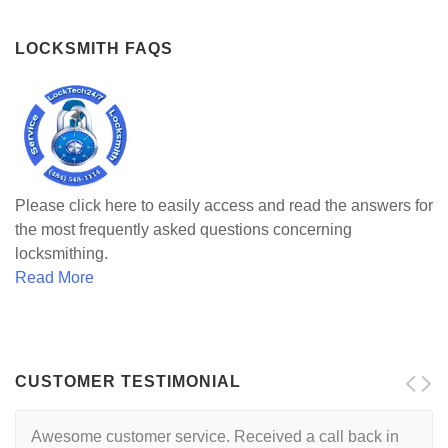
LOCKSMITH FAQS
Please click here to easily access and read the answers for
the most frequently asked questions concerning
locksmithing.
Read More
CUSTOMER TESTIMONIAL
Awesome customer service. Received a call back in