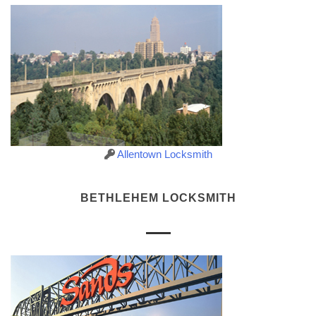
Allentown Locksmith
BETHLEHEM LOCKSMITH