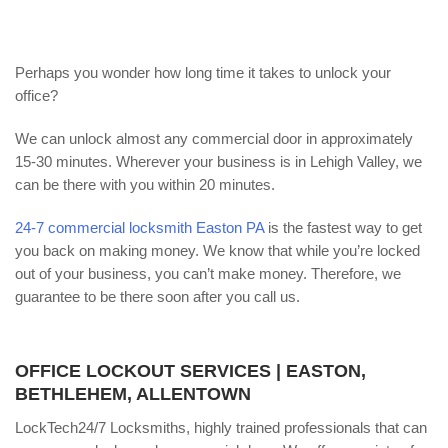
Perhaps you wonder how long time it takes to unlock your
office?
We can unlock almost any commercial door in approximately
15-30 minutes. Wherever your business is in Lehigh Valley, we
can be there with you within 20 minutes.
24-7 commercial locksmith Easton PA
is the fastest way to get
you back on making money. We know that while you’re locked
out of your business, you can’t make money. Therefore, we
guarantee to be there soon after you call us.
OFFICE LOCKOUT SERVICES | EASTON,
BETHLEHEM, ALLENTOWN
LockTech24/7 Locksmiths, highly trained professionals that can