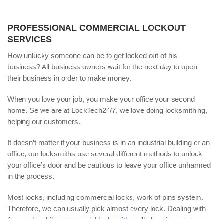
PROFESSIONAL COMMERCIAL LOCKOUT
SERVICES
How unlucky someone can be to get locked out of his
business? All business owners wait for the next day to open
their business in order to make money.
When you love your job, you make your office your second
home. Se we are at LockTech24/7, we love doing locksmithing,
helping our customers.
It doesn’t matter if your business is in an industrial building or an
office, our locksmiths use several different methods to unlock
your office’s door and be cautious to leave your office unharmed
in the process.
Most locks, including commercial locks, work of pins system.
Therefore, we can usually pick almost every lock. Dealing with