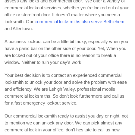
assess any locks and commercial door. We offer a variety of
commercial lockout services, whether you’re locked out of your
office or storefront door. It doesn’t matter where you need a
locksmith. Our
commercial locksmiths also serve Bethlehem
and Allentown.
A business lockout can be a little bit tricky, especially when you
have a panic bar on the other side of your door. Yet, When you
are locked out of your office there is no reason to break a
window. Neither to ruin your day’s work.
Your best decision is to contact an experienced commercial
locksmith to unlock your door and solve the problem with ease
and efficiency. We are Lehigh Valley, professional mobile
commercial locksmiths. So don’t look furthermore and call us
for a fast emergency lockout service.
Our commercial locksmith ready to assist you day or night, not
to mention we can unlock any door. We can pick almost any
commercial lock in your office, don’t hesitate to call us now.