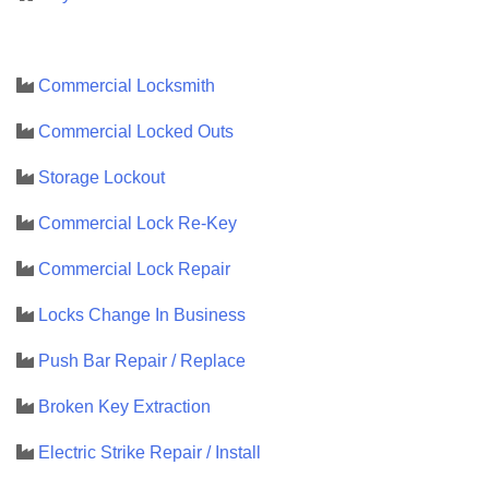
Commercial Locksmith
Commercial Locked Outs
Storage Lockout
Commercial Lock Re-Key
Commercial Lock Repair
Locks Change In Business
Push Bar Repair / Replace
Broken Key Extraction
Electric Strike Repair / Install