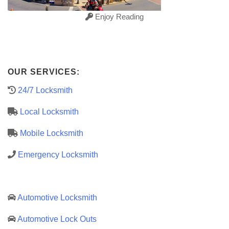
Enjoy Reading
OUR SERVICES:
24/7 Locksmith
Local Locksmith
Mobile Locksmith
Emergency Locksmith
Automotive Locksmith
Automotive Lock Outs