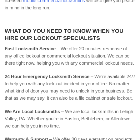
licensed
mobile commercial locksmiths
will also give you peace
in mind in the long run.
WHAT DO YOU NEED TO KNOW WHEN YOU
HIRE OUR LOCKOUT SPECIALISTS
Fast Locksmith Service
– We offer 20 minutes response of
any office lockout or commercial lockout situation. We can be
there tight now, helping you with any commercial lockout needs.
24 Hour Emergency Locksmith Service
– We’re available 24/7
to help you with any lock-out incident in your office. No matter
what kind of door you may need to unlock in your business. Be
that as we may say, it can also be a file cabinet or safe lockout.
We Are Local Locksmiths
– We are local locksmiths in Lehigh
Valley, PA. Whether you’re in Easton, Bethlehem, or Allentown,
we can help you in no time.
Warranty & Support
– We offer 90 days warranty on products