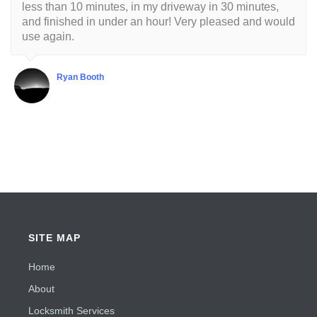
less than 10 minutes, in my driveway in 30 minutes,
and finished in under an hour! Very pleased and would
use again.
Ryan Booth
SITE MAP
Home
About
Locksmith Services