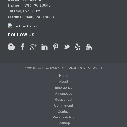
Palmer TWP,
PA:
18045
Tatamy,
PA:
18085
Martins Creek,
PA:
18063
FOLLOW US
© 2016 LockTech24/7. ALL RIGHTS RESERVED.
Home
About
Emergency
Automotive
Residential
Commercial
Contact
Privacy Policy
Sitemap