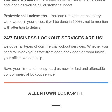
and labor, as well as full customer support.
Professional Locksmiths
– You can rest assure that every
work we do in your office, it will be done in 100% , not to mention
with attention to details.
24/7 BUSINESS LOCKOUT SERVICES ARE US!
we cover all types of commercial lockout services. Whether you
need to unlock your store-front door, back door, or room inside
your office, we can help.
Save your time and money, cal;l us now for fast and affordable
co, commercial lockout service.
ALLENTOWN LOCKSMITH