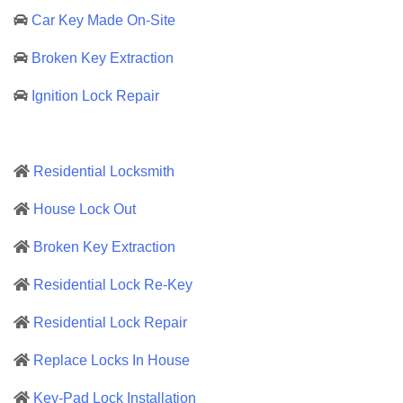
Car Key Made On-Site
Broken Key Extraction
Ignition Lock Repair
Residential Locksmith
House Lock Out
Broken Key Extraction
Residential Lock Re-Key
Residential Lock Repair
Replace Locks In House
Key-Pad Lock Installation