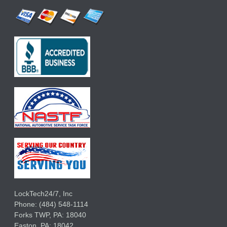
LockTech24/7, Inc
Phone:
(484) 548-1114
Forks TWP
,
PA:
18040
Easton,
PA:
18042