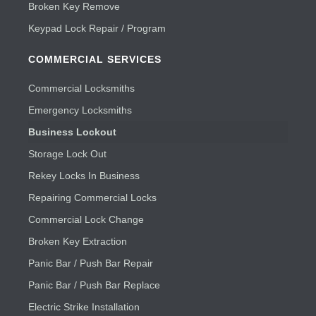
Broken Key Remove
Keypad Lock Repair / Program
COMMERCIAL SERVICES
Commercial Locksmiths
Emergency Locksmiths
Business Lockout
Storage Lock Out
Rekey Locks In Business
Repairing Commercial Locks
Commercial Lock Change
Broken Key Extraction
Panic Bar / Push Bar Repair
Panic Bar / Push Bar Replace
Electric Strike Installation