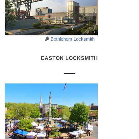
Bethlehem Locksmith
EASTON LOCKSMITH