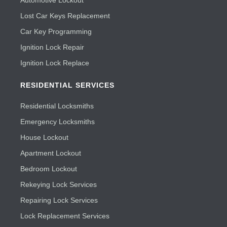
Automotive Lockout
Lost Car Keys Replacement
Car Key Programming
Ignition Lock Repair
Ignition Lock Replace
RESIDENTIAL SERVICES
Residential Locksmiths
Emergency Locksmiths
House Lockout
Apartment Lockout
Bedroom Lockout
Rekeying Lock Services
Repairing Lock Services
Lock Replacement Services