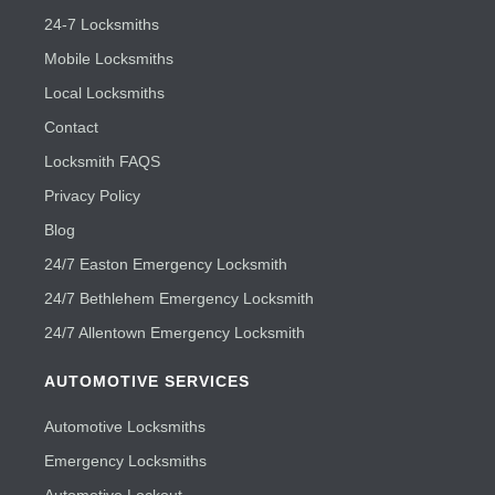
24-7 Locksmiths
Mobile Locksmiths
Local Locksmiths
Contact
Locksmith FAQS
Privacy Policy
Blog
24/7 Easton Emergency Locksmith
24/7 Bethlehem Emergency Locksmith
24/7 Allentown Emergency Locksmith
AUTOMOTIVE SERVICES
Automotive Locksmiths
Emergency Locksmiths