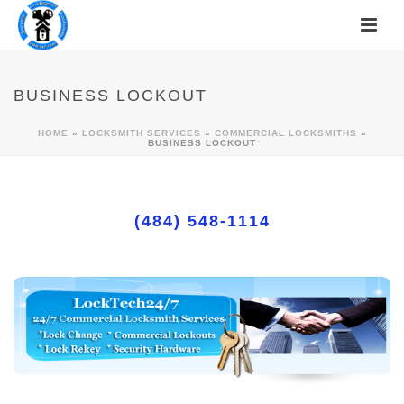
BUSINESS LOCKOUT
HOME
»
LOCKSMITH SERVICES
»
COMMERCIAL LOCKSMITHS
»
BUSINESS LOCKOUT
(484) 548-1114