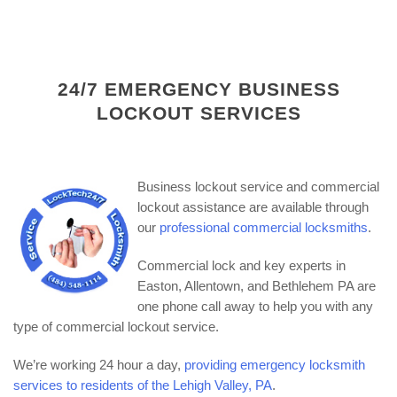
24/7 EMERGENCY BUSINESS
LOCKOUT SERVICES
Business lockout service and commercial
lockout assistance are available through
our
professional commercial locksmiths
.
Commercial lock and key experts in
Easton, Allentown, and Bethlehem PA are
one phone call away to help you with any
type of commercial lockout service.
We’re working 24 hour a day,
providing emergency locksmith
services to residents of the Lehigh Valley, PA
.