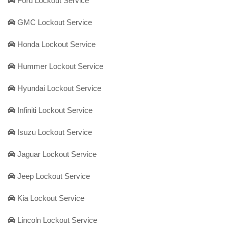
Ford Lockout Service
GMC Lockout Service
Honda Lockout Service
Hummer Lockout Service
Hyundai Lockout Service
Infiniti Lockout Service
Isuzu Lockout Service
Jaguar Lockout Service
Jeep Lockout Service
Kia Lockout Service
Lincoln Lockout Service