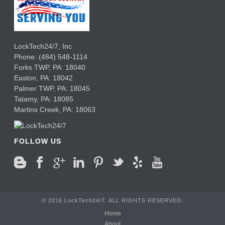
LockTech24/7, Inc
Phone:
(484) 548-1114
Forks TWP
,
PA:
18040
Easton,
PA:
18042
Palmer TWP,
PA:
18045
Tatamy,
PA:
18085
Martins Creek,
PA:
18063
FOLLOW US
© 2016 LockTech24/7. ALL RIGHTS RESERVED.
Home
About