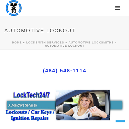
AUTOMOTIVE LOCKOUT
HOME
»
LOCKSMITH SERVICES
»
AUTOMOTIVE LOCKSMITHS
»
AUTOMOTIVE LOCKOUT
(484) 548-1114