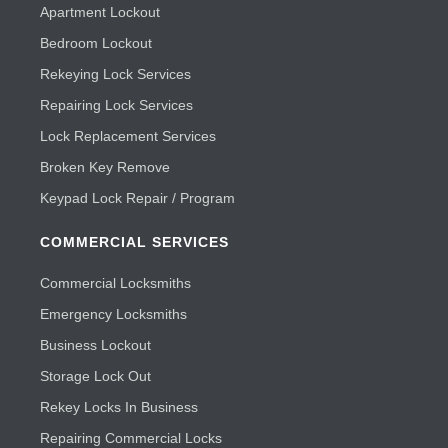
Apartment Lockout
Bedroom Lockout
Rekeying Lock Services
Repairing Lock Services
Lock Replacement Services
Broken Key Remove
Keypad Lock Repair / Program
COMMERCIAL SERVICES
Commercial Locksmiths
Emergency Locksmiths
Business Lockout
Storage Lock Out
Rekey Locks In Business
Repairing Commercial Locks