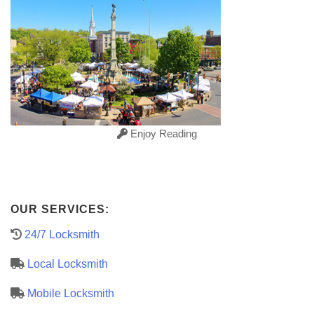
Enjoy Reading
OUR SERVICES:
24/7 Locksmith
Local Locksmith
Mobile Locksmith