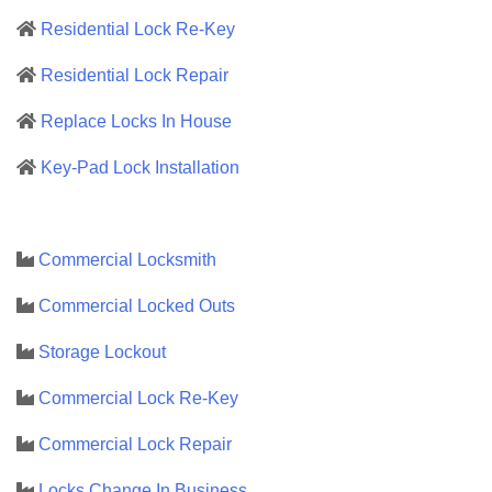
Residential Lock Re-Key
Residential Lock Repair
Replace Locks In House
Key-Pad Lock Installation
Commercial Locksmith
Commercial Locked Outs
Storage Lockout
Commercial Lock Re-Key
Commercial Lock Repair
Locks Change In Business