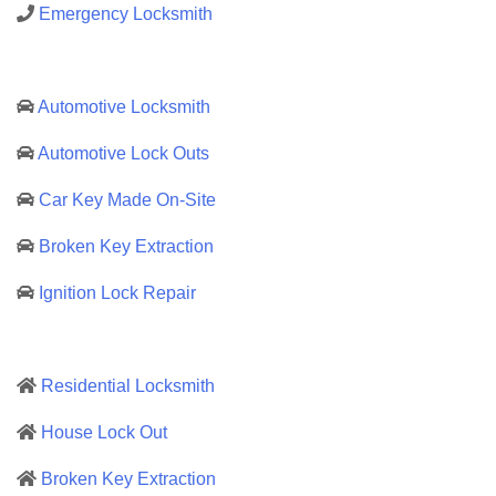
Emergency Locksmith
Automotive Locksmith
Automotive Lock Outs
Car Key Made On-Site
Broken Key Extraction
Ignition Lock Repair
Residential Locksmith
House Lock Out
Broken Key Extraction