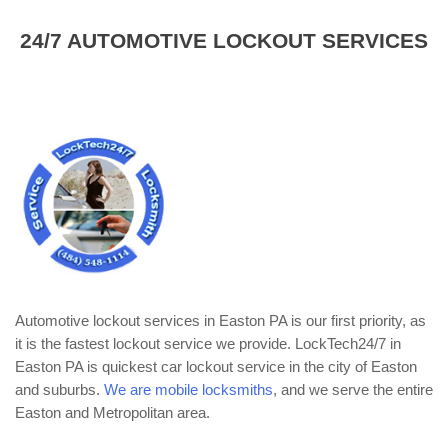
24/7 AUTOMOTIVE LOCKOUT SERVICES
Automotive lockout services in Easton PA is our first priority, as
it is the fastest lockout service we provide. LockTech24/7 in
Easton PA is quickest car lockout service in the city of Easton
and suburbs.
We are mobile locksmiths
, and we serve the entire
Easton and Metropolitan area.