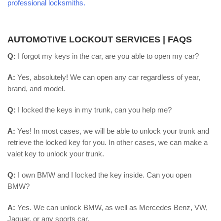
professional locksmiths.
AUTOMOTIVE LOCKOUT SERVICES | FAQS
Q:
I forgot my keys in the car, are you able to open my car?
A:
Yes, absolutely! We can open any car regardless of year,
brand, and model.
Q:
I locked the keys in my trunk, can you help me?
A:
Yes! In most cases, we will be able to unlock your trunk and
retrieve the locked key for you. In other cases, we can make a
valet key to unlock your trunk.
Q:
I own BMW and I locked the key inside. Can you open
BMW?
A:
Yes. We can unlock BMW, as well as Mercedes Benz, VW,
Jaguar, or any sports car.