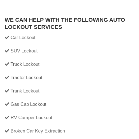
WE CAN HELP WITH THE FOLLOWING AUTO
LOCKOUT SERVICES
Car Lockout
SUV Lockout
Truck Lockout
Tractor Lockout
Trunk Lockout
Gas Cap Lockout
RV Camper Lockout
Broken Car Key Extraction