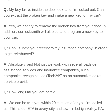
Q:
My key broke inside the door lock, and I’m locked out. Can
you extract the broken key and make a new key for my car?
A:
Yes, we can try to remove the broken key from your door. In
addition, our locksmith will also cut and program a new key to
your car.
Q:
Can I submit your receipt to my insurance company, in order
to get reimbursed?
A:
Absolutely yes! Not just we work with several roadside
assistance services and insurance companies, but all
companies recognize LockTech24/7 as an automotive lockout
service provider.
Q:
How long until you get here?
A:
We can be with you within 20 minutes after you first called
us. This is our ETA in every city and town in Lehigh Valley, PA.