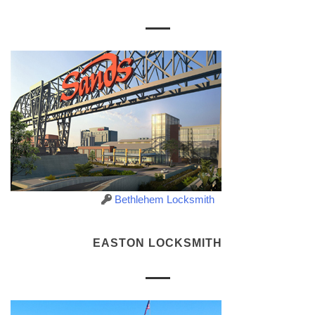
Bethlehem Locksmith
EASTON LOCKSMITH