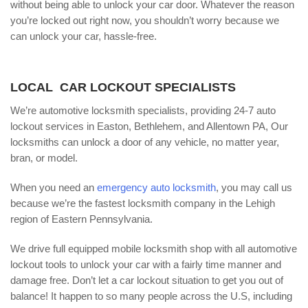
without being able to unlock your car door. Whatever the reason
you’re locked out right now, you shouldn’t worry because we
can unlock your car, hassle-free.
LOCAL CAR LOCKOUT SPECIALISTS
We’re automotive locksmith specialists, providing 24-7 auto
lockout services in Easton, Bethlehem, and Allentown PA, Our
locksmiths can unlock a door of any vehicle, no matter year,
bran, or model.
When you need an
emergency auto locksmith
, you may call us
because we’re the fastest locksmith company in the Lehigh
region of Eastern Pennsylvania.
We drive full equipped mobile locksmith shop with all automotive
lockout tools to unlock your car with a fairly time manner and
damage free. Don’t let a car lockout situation to get you out of
balance! It happen to so many people across the U.S, including