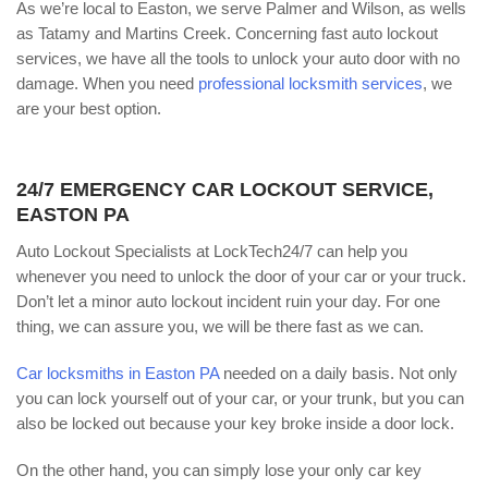
As we’re local to Easton, we serve Palmer and Wilson, as wells
as Tatamy and Martins Creek. Concerning fast auto lockout
services, we have all the tools to unlock your auto door with no
damage. When you need
professional locksmith services
, we
are your best option.
24/7 EMERGENCY CAR LOCKOUT SERVICE,
EASTON PA
Auto Lockout Specialists at LockTech24/7 can help you
whenever you need to unlock the door of your car or your truck.
Don’t let a minor auto lockout incident ruin your day. For one
thing, we can assure you, we will be there fast as we can.
Car locksmiths in Easton PA
needed on a daily basis. Not only
you can lock yourself out of your car, or your trunk, but you can
also be locked out because your key broke inside a door lock.
On the other hand, you can simply lose your only car key