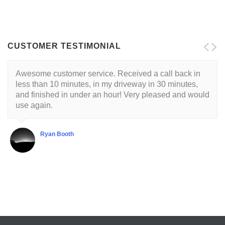
CUSTOMER TESTIMONIAL
Awesome customer service. Received a call back in
less than 10 minutes, in my driveway in 30 minutes,
and finished in under an hour! Very pleased and would
use again.
Ryan Booth