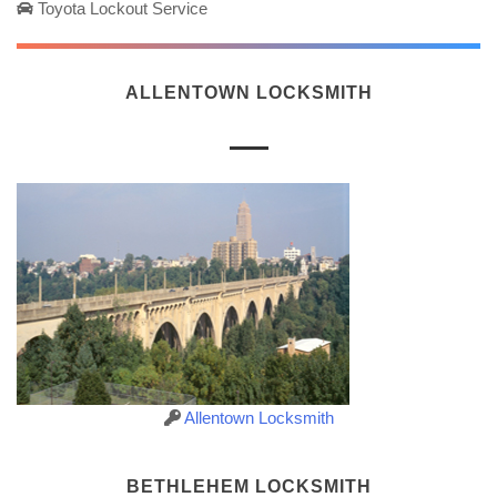
Toyota Lockout Service
ALLENTOWN LOCKSMITH
Allentown Locksmith
BETHLEHEM LOCKSMITH