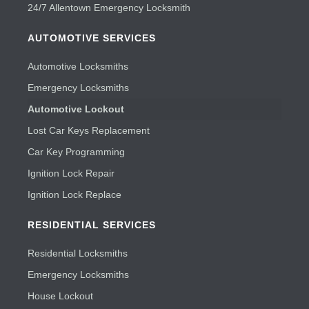
24/7 Allentown Emergency Locksmith
AUTOMOTIVE SERVICES
Automotive Locksmiths
Emergency Locksmiths
Automotive Lockout
Lost Car Keys Replacement
Car Key Programming
Ignition Lock Repair
Ignition Lock Replace
RESIDENTIAL SERVICES
Residential Locksmiths
Emergency Locksmiths
House Lockout