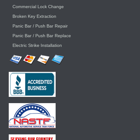
Commercial Lock Change
Broken Key Extraction
Panic Bar / Push Bar Repair
Panic Bar / Push Bar Replace
Electric Strike Installation