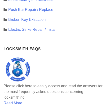
Push Bar Repair / Replace
Broken Key Extraction
Electric Strike Repair / Install
LOCKSMITH FAQS
Please click here to easily access and read the answers for
the most frequently asked questions concerning
locksmithing.
Read More