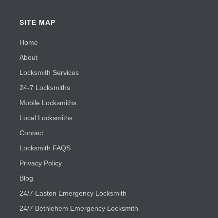
SITE MAP
Home
About
Locksmith Services
24-7 Locksmiths
Mobile Locksmiths
Local Locksmiths
Contact
Locksmith FAQS
Privacy Policy
Blog
24/7 Easton Emergency Locksmith
24/7 Bethlehem Emergency Locksmith