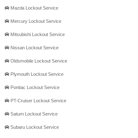
Mazda Lockout Service
Mercury Lockout Service
Mitsubishi Lockout Service
Nissan Lockout Service
Oldsmobile Lockout Service
Plymouth Lockout Service
Pontiac Lockout Service
PT-Cruiser Lockout Service
Saturn Lockout Service
Subaru Lockout Service