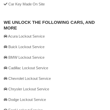
Car Key Made On Site
WE UNLOCK THE FOLLOWING CARS, AND
MORE
Acura Lockout Service
Buick Lockout Service
BMW Lockout Service
Cadillac Lockout Service
Chevrolet Lockout Service
Chrysler Lockout Service
Dodge Lockout Service