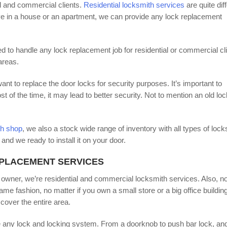
al and commercial clients.
Residential locksmith services
are quite dif
ve in a house or an apartment, we can provide any lock replacement
d to handle any lock replacement job for residential or commercial cli
areas.
t to replace the door locks for security purposes. It’s important to
f the time, it may lead to better security. Not to mention an old loc
th shop
, we also a stock wide range of inventory with all types of lock
and we ready to install it on your door.
EPLACEMENT SERVICES
 owner, we’re residential and commercial locksmith services. Also, n
me fashion, no matter if you own a small store or a big office building
cover the entire area.
 any lock and locking system. From a doorknob to push bar lock, an