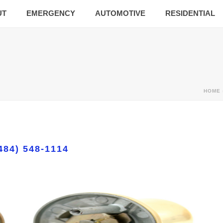
UT
EMERGENCY
AUTOMOTIVE
RESIDENTIAL
HOME
484) 548-1114