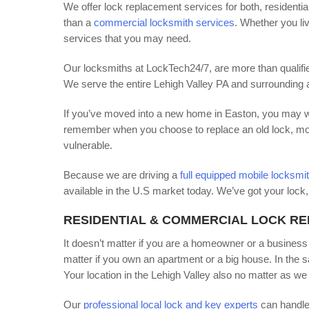
We offer lock replacement services for both, residenti
than a
commercial locksmith services
. Whether you li
services that you may need.
Our locksmiths at LockTech24/7, are more than qualifie
We serve the entire Lehigh Valley PA and surrounding 
If you’ve moved into a new home in Easton, you may wan
remember when you choose to replace an old lock, most o
vulnerable.
Because we are driving a
full equipped mobile locksmi
available in the U.S market today. We’ve got your lock, 
RESIDENTIAL & COMMERCIAL LOCK R
It doesn’t matter if you are a homeowner or a business
matter if you own an apartment or a big house. In the sa
Your location in the Lehigh Valley also no matter as we 
Our
professional local lock and key experts
can handle