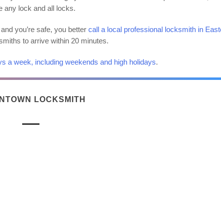
e any lock and all locks.
and you’re safe, you better
call a local professional locksmith in East
ksmiths to arrive within 20 minutes.
ys a week, including weekends and high holidays
.
NTOWN LOCKSMITH