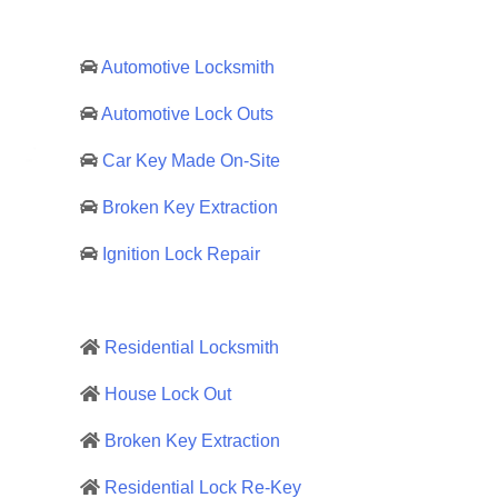
Automotive Locksmith
Automotive Lock Outs
Car Key Made On-Site
Broken Key Extraction
Ignition Lock Repair
Residential Locksmith
House Lock Out
Broken Key Extraction
Residential Lock Re-Key