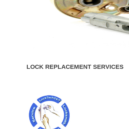
LOCK REPLACEMENT SERVICES