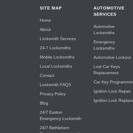
SITE MAP
AUTOMOTIVE
SERVICES
Home
Automotive
About
Locksmiths
Locksmith Services
Emergency
24-7 Locksmiths
Locksmiths
Mobile Locksmiths
Automotive Lockout
Local Locksmiths
Lost Car Keys
Replacement
Contact
Car Key Programmi
Locksmith FAQS
Ignition Lock Repair
Privacy Policy
Ignition Lock Replac
Blog
24/7 Easton
Emergency Locksmith
24/7 Bethlehem