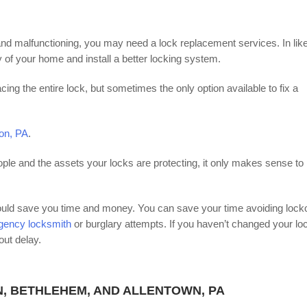
ld and malfunctioning, you may need a lock replacement services. In lik
 of your home and install a better locking system.
cing the entire lock, but sometimes the only option available to fix a
ton, PA
.
ople and the assets your locks are protecting, it only makes sense to
could save you time and money. You can save your time avoiding lock
rgency locksmith
or burglary attempts. If you haven’t changed your lo
out delay.
N, BETHLEHEM, AND ALLENTOWN, PA