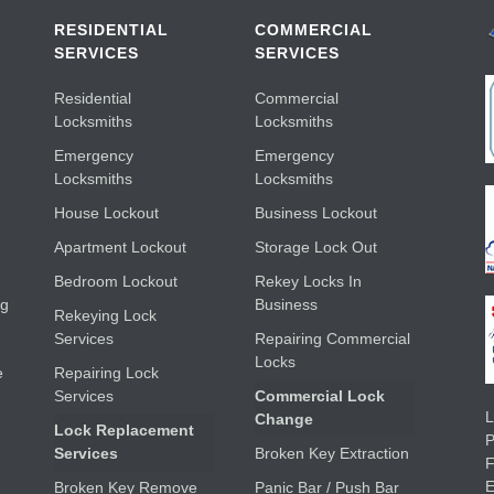
RESIDENTIAL
COMMERCIAL
SERVICES
SERVICES
Residential
Commercial
Locksmiths
Locksmiths
Emergency
Emergency
Locksmiths
Locksmiths
House Lockout
Business Lockout
Apartment Lockout
Storage Lock Out
Bedroom Lockout
Rekey Locks In
ng
Business
Rekeying Lock
Services
Repairing Commercial
Locks
e
Repairing Lock
Services
Commercial Lock
L
Change
Lock Replacement
Services
Broken Key Extraction
E
Broken Key Remove
Panic Bar / Push Bar