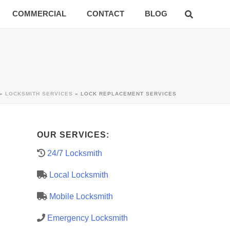
COMMERCIAL
CONTACT
BLOG
»
LOCKSMITH SERVICES
»
LOCK REPLACEMENT SERVICES
OUR SERVICES:
24/7 Locksmith
Local Locksmith
Mobile Locksmith
Emergency Locksmith