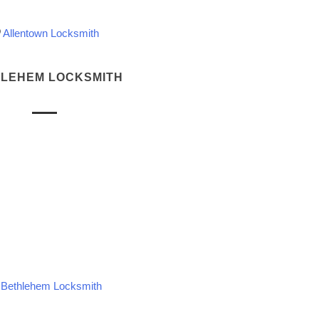
Allentown Locksmith
LEHEM LOCKSMITH
Bethlehem Locksmith