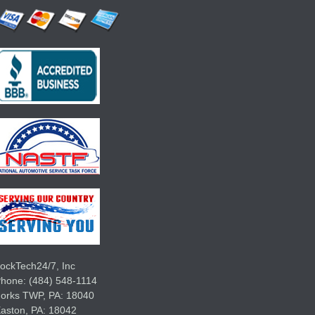
ockTech24/7, Inc
Phone:
(484) 548-1114
Forks TWP
,
PA:
18040
aston,
PA:
18042