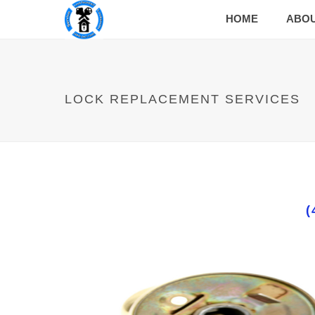
HOME
ABO
LOCK REPLACEMENT SERVICES
(