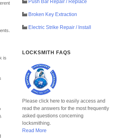
Push Bar Repair / Replace
ferent
Broken Key Extraction
Electric Strike Repair / Install
ents.
LOCKSMITH FAQS
k is
s
Please click here to easily access and
read the answers for the most frequently
o
asked questions concerning
.
locksmithing.
Read More
d