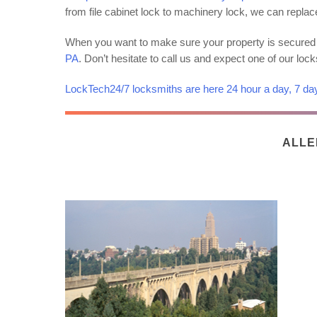
from file cabinet lock to machinery lock, we can replac
When you want to make sure your property is secured 
PA
. Don’t hesitate to call us and expect one of our loc
LockTech24/7 locksmiths are here 24 hour a day, 7 da
ALLE