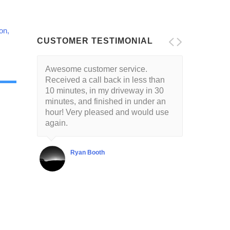
on,
CUSTOMER TESTIMONIAL
Awesome customer service.
Received a call back in less than
10 minutes, in my driveway in 30
minutes, and finished in under an
hour! Very pleased and would use
again.
Ryan Booth