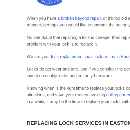
When you have
a broken beyond repair
, or it’s too o
manner, perhaps you would like to upgrade the security
No one doubt that repairing a lock is cheaper than repla
problem with your lock is to replace it.
We are your
lock replacement local locksmiths in Eas
Locks do get wear and tare, and if you consider the pe
invest on quality locks and security hardware.
Knowing when is the right time to replace your locks 
situations, and save your money avoiding
calling eme
in a while, it may be the time to replace your locks with
REPLACING LOCK SERVICES IN EASTO