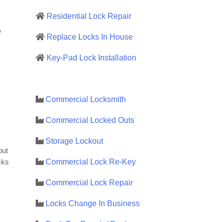
Residential Lock Repair
e
Replace Locks In House
Key-Pad Lock Installation
Commercial Locksmith
Commercial Locked Outs
Storage Lockout
out
Commercial Lock Re-Key
cks
Commercial Lock Repair
Locks Change In Business