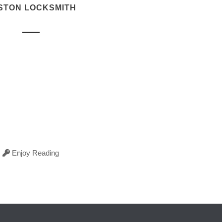
STON LOCKSMITH
Enjoy Reading