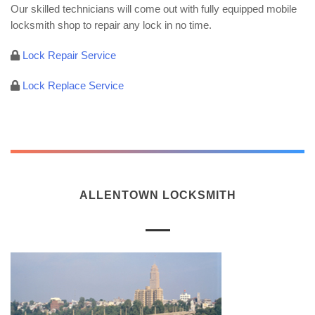
Our skilled technicians will come out with fully equipped mobile
locksmith shop to repair any lock in no time.
Lock Repair Service
Lock Replace Service
ALLENTOWN LOCKSMITH