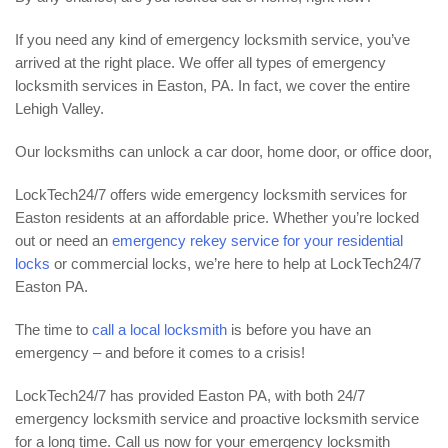
If you need any kind of emergency locksmith service, you’ve
arrived at the right place. We offer all types of emergency
locksmith services in Easton, PA. In fact, we cover the entire
Lehigh Valley.
Our locksmiths can unlock a car door, home door, or office door,
LockTech24/7 offers wide emergency locksmith services for
Easton residents at an affordable price. Whether you’re locked
out or need an
emergency rekey service for your residential
locks
or commercial locks, we’re here to help at LockTech24/7
Easton PA.
The time to
call a local locksmith
is before you have an
emergency – and before it comes to a crisis!
LockTech24/7 has provided Easton PA, with both 24/7
emergency locksmith service and proactive locksmith service
for a long time. Call us now for your emergency locksmith