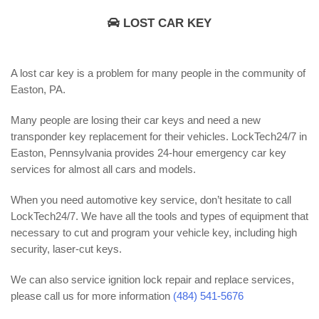
LOST CAR KEY
A lost car key is a problem for many people in the community of
Easton, PA.
Many people are losing their car keys and need a new
transponder key replacement for their vehicles. LockTech24/7 in
Easton, Pennsylvania provides 24-hour emergency car key
services for almost all cars and models.
When you need automotive key service, don’t hesitate to call
LockTech24/7. We have all the tools and types of equipment that
necessary to cut and program your vehicle key, including high
security, laser-cut keys.
We can also service ignition lock repair and replace services,
please call us for more information
(484) 541-5676