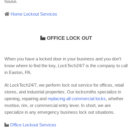
house.
Home Lockout Services
OFFICE LOCK OUT
When you have a locked door in your business and you don’t
know where to find the key, LockTech24/7 is the company to call
in Easton, PA.
At LockTech24/7, we perform lock out service for offices, retail
stores, and industrial properties. Our locksmiths specialize in
opening, repairing and
replacing all commercial locks
, whether
mortise, rim, or commercial entry lever. In short, we are
specialize in any emergency business lock out situations.
Office Lockout Services