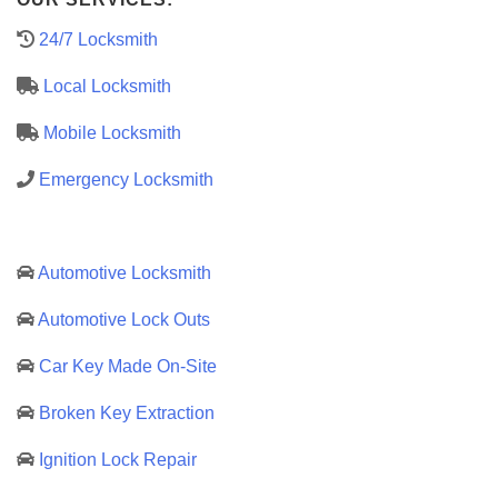
24/7 Locksmith
Local Locksmith
Mobile Locksmith
Emergency Locksmith
Automotive Locksmith
Automotive Lock Outs
Car Key Made On-Site
Broken Key Extraction
Ignition Lock Repair