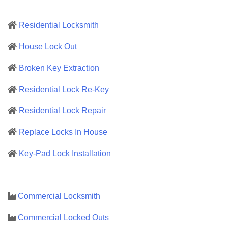
Residential Locksmith
House Lock Out
Broken Key Extraction
Residential Lock Re-Key
Residential Lock Repair
Replace Locks In House
Key-Pad Lock Installation
Commercial Locksmith
Commercial Locked Outs