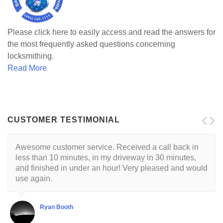
Please click here to easily access and read the answers for
the most frequently asked questions concerning
locksmithing.
Read More
CUSTOMER TESTIMONIAL
Awesome customer service. Received a call back in
less than 10 minutes, in my driveway in 30 minutes,
and finished in under an hour! Very pleased and would
use again.
Ryan Booth