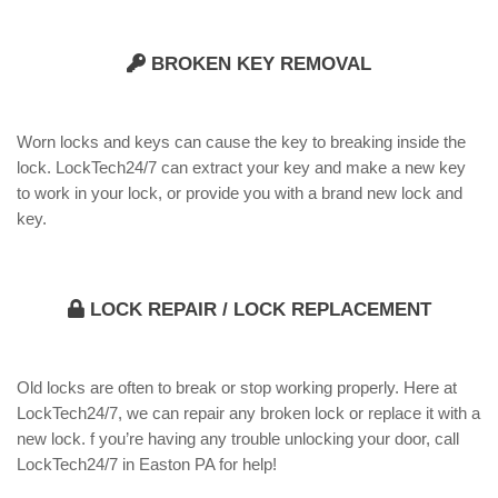
BROKEN KEY REMOVAL
Worn locks and keys can cause the key to breaking inside the
lock. LockTech24/7 can extract your key and make a new key
to work in your lock, or provide you with a brand new lock and
key.
LOCK REPAIR / LOCK REPLACEMENT
Old locks are often to break or stop working properly. Here at
LockTech24/7, we can repair any broken lock or replace it with a
new lock. f you’re having any trouble unlocking your door, call
LockTech24/7 in Easton PA for help!