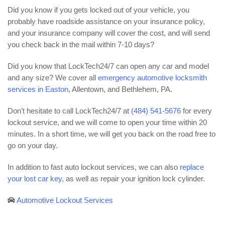
Did you know if you gets locked out of your vehicle, you
probably have roadside assistance on your insurance policy,
and your insurance company will cover the cost, and will send
you check back in the mail within 7-10 days?
Did you know that LockTech24/7 can open any car and model
and any size? We cover all
emergency automotive locksmith
services in Easton
, Allentown, and Bethlehem, PA.
Don’t hesitate to call LockTech24/7 at
(484) 541-5676
for every
lockout service, and we will come to open your time within 20
minutes. In a short time, we will get you back on the road free to
go on your day.
In addition to fast auto lockout services, we can also
replace
your lost car key
, as well as repair your ignition lock cylinder.
Automotive Lockout Services