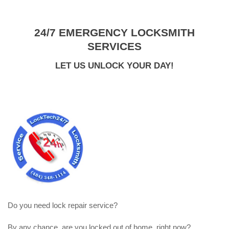
24/7 EMERGENCY LOCKSMITH
SERVICES
LET US UNLOCK YOUR DAY!
Do you need lock repair service?
By any chance, are you locked out of home, right now?