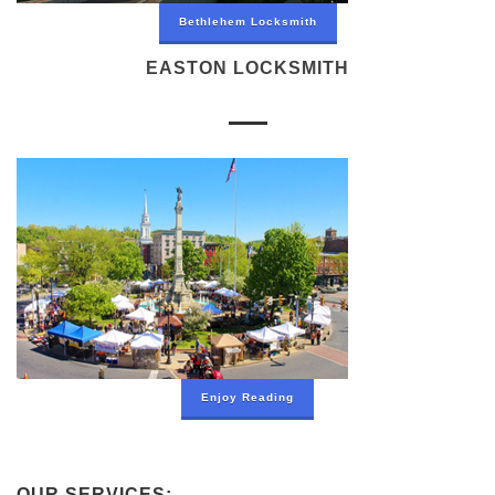
Bethlehem Locksmith
EASTON LOCKSMITH
Enjoy Reading
OUR SERVICES: