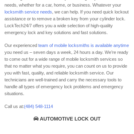
needs, whether for a car, home, or business. Whatever your
locksmith service needs
, we can help. If you need quick lockout
assistance or to remove a broken key from your cylinder lock.
LockTech24/7 offers you a wide selection of high-quality
emergency lock and key solutions and fast solutions.
Our experienced
team of mobile locksmiths is available anytime
you need us – seven days a week, 24 hours a day. We’re ready
to come out for a wide range of mobile locksmith services so
that no matter what you require, you can count on us to provide
you with fast, quality, and reliable locksmith service. Our
technicians are well-trained and carry the necessary tools to
handle all types of emergency lock problems and emergency
situations.
Call us at:
(484) 548-1114
AUTOMOTIVE LOCK OUT