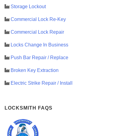
Storage Lockout
Commercial Lock Re-Key
Commercial Lock Repair
Locks Change In Business
Push Bar Repair / Replace
Broken Key Extraction
Electric Strike Repair / Install
LOCKSMITH FAQS