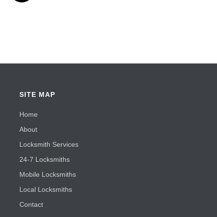
SITE MAP
Home
About
Locksmith Services
24-7 Locksmiths
Mobile Locksmiths
Local Locksmiths
Contact