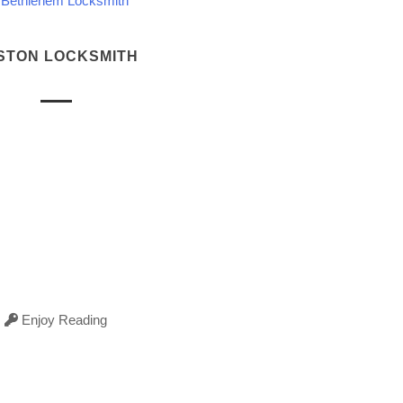
Bethlehem Locksmith
STON LOCKSMITH
Enjoy Reading