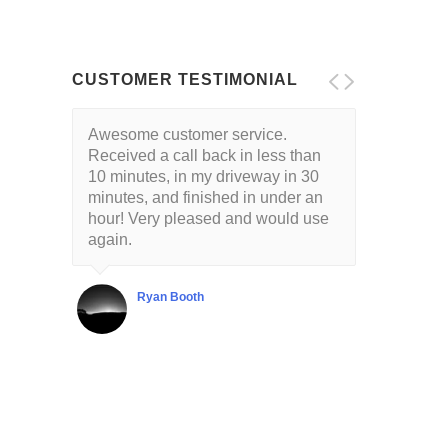
CUSTOMER TESTIMONIAL
Awesome customer service.
Received a call back in less than
10 minutes, in my driveway in 30
minutes, and finished in under an
hour! Very pleased and would use
again.
Ryan Booth