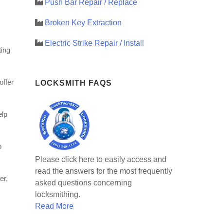
Push Bar Repair / Replace
Broken Key Extraction
Electric Strike Repair / Install
ting
offer
LOCKSMITH FAQS
elp
o
Please click here to easily access and
read the answers for the most frequently
er,
asked questions concerning
locksmithing.
Read More