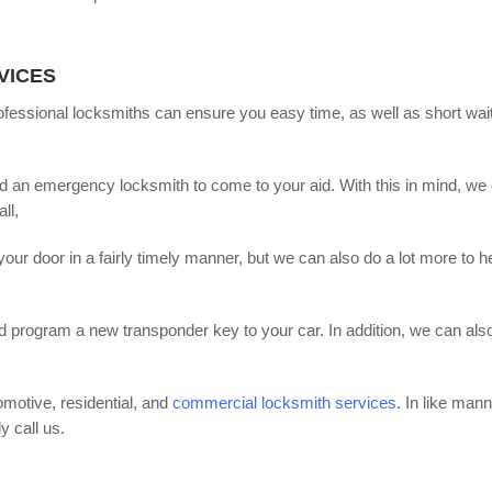
VICES
fessional locksmiths can ensure you easy time, as well as short wai
an emergency locksmith to come to your aid. With this in mind, we 
ll,
r door in a fairly timely manner, but we can also do a lot more to h
nd program a new transponder key to your car. In addition, we can als
motive, residential, and
commercial locksmith services
. In like mann
y call us.