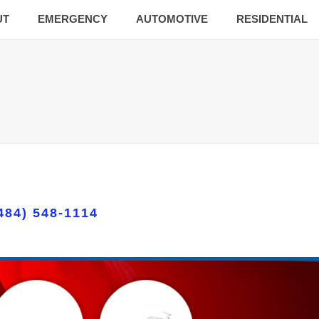
UT
EMERGENCY
AUTOMOTIVE
RESIDENTIAL
484) 548-1114