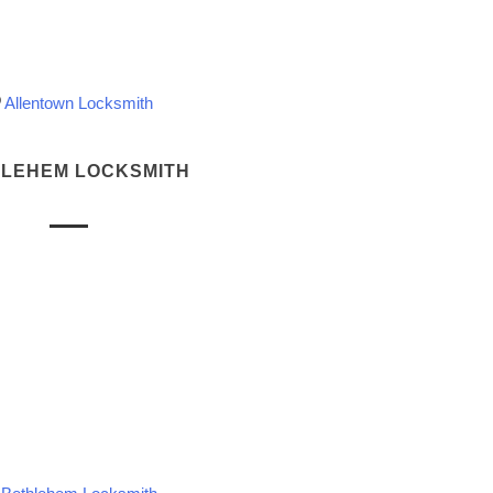
Allentown Locksmith
LEHEM LOCKSMITH