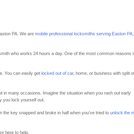
 Easton PA. We are
mobile professional locksmiths serving Easton PA,
mith who works 24 hours a day. One of the most common reasons i
me. You can easily get
locked out of car
, home, or business with split o
ut in many occasions. Imagine the situation when you rash out early
y you lock yourself out.
n the key snapped and broke in half when you’ve tried to
unlock the 
re here to help.