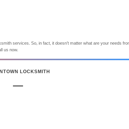
smith services. So, in fact, it doesn’t matter what are your needs fr
ll us now.
NTOWN LOCKSMITH