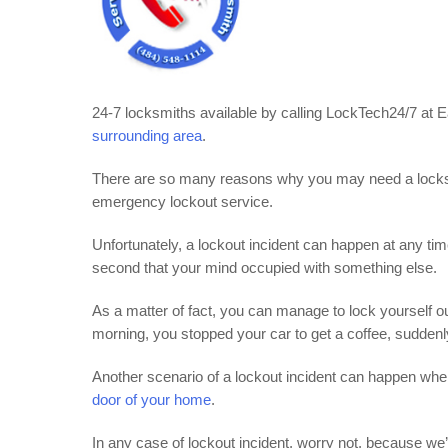
24-7 locksmiths available by calling LockTech24/7 at
surrounding area
.
There are so many reasons why you may need a locks
emergency lockout service.
Unfortunately, a lockout incident can happen at any ti
second that your mind occupied with something else.
As a matter of fact, you can manage to lock yourself o
morning, you stopped your car to get a coffee, suddenl
Another scenario of a lockout incident can happen whe
door of your home
.
In any case of lockout incident, worry not, because we’