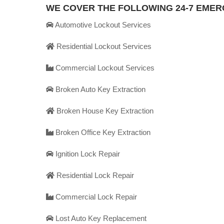
WE COVER THE FOLLOWING 24-7 EME
Automotive Lockout Services
Residential Lockout Services
Commercial Lockout Services
Broken Auto Key Extraction
Broken House Key Extraction
Broken Office Key Extraction
Ignition Lock Repair
Residential Lock Repair
Commercial Lock Repair
Lost Auto Key Replacement