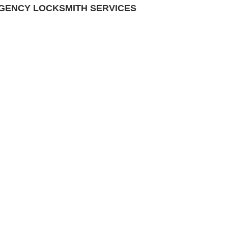
RGENCY LOCKSMITH SERVICES