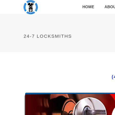
HOME
ABO
24-7 LOCKSMITHS
(