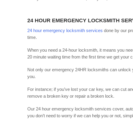
24 HOUR EMERGENCY LOCKSMITH SER
24 hour emergency locksmith services
done by our pro
time.
When you need a 24-hour locksmith, it means you need 
20 minute waiting time from the first time we get your ca
Not only our emergency 24HR locksmiths can unlock you
you.
For instance; if you’ve lost your car key, we can cut a
remove a broken key or repair a broken lock.
Our 24 hour emergency locksmith services cover, auto
you don’t need to worry if we can help you or not, simpl