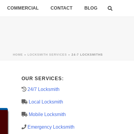
COMMERCIAL
CONTACT
BLOG
HOME
»
LOCKSMITH SERVICES
»
24-7 LOCKSMITHS
OUR SERVICES:
24/7 Locksmith
Local Locksmith
Mobile Locksmith
Emergency Locksmith