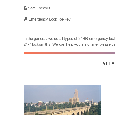
Safe Lockout
Emergency Lock Re-key
In the general, we do all types of 24HR emergency lock
24-7 locksmiths. We can help you in no time, please ca
ALLE