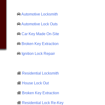
Automotive Locksmith
Automotive Lock Outs
Car Key Made On-Site
Broken Key Extraction
Ignition Lock Repair
Residential Locksmith
House Lock Out
Broken Key Extraction
Residential Lock Re-Key