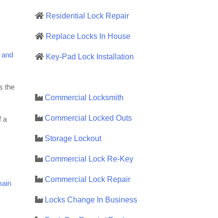
Residential Lock Repair
Replace Locks In House
 and
Key-Pad Lock Installation
s the
Commercial Locksmith
Commercial Locked Outs
f a
Storage Lockout
Commercial Lock Re-Key
Commercial Lock Repair
main
Locks Change In Business