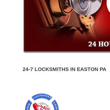
24-7 LOCKSMITHS IN EASTON PA