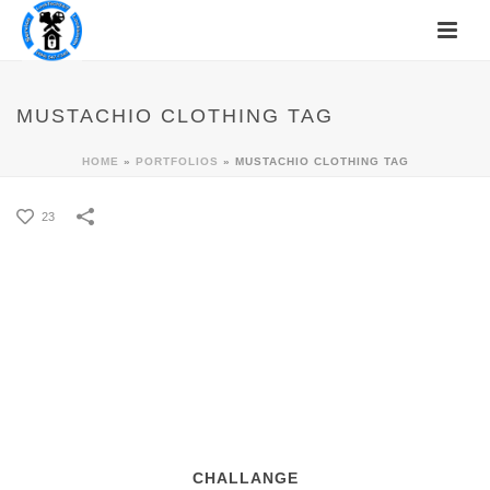
MUSTACHIO CLOTHING TAG
HOME
»
PORTFOLIOS
»
MUSTACHIO CLOTHING TAG
23
CHALLANGE