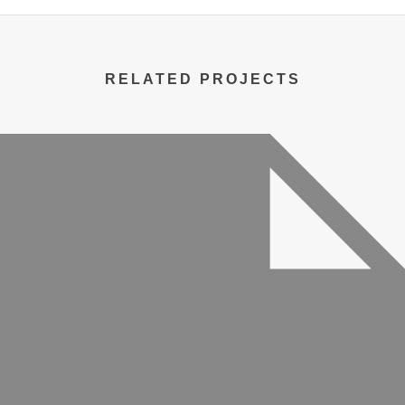
RELATED PROJECTS