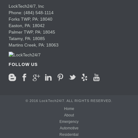
LockTech24/7, Inc
Phone:
(484) 548-1114
Forks TWP
,
PA:
18040
Easton,
PA:
18042
Palmer TWP,
PA:
18045
Tatamy,
PA:
18085
Martins Creek,
PA:
18063
FOLLOW US
© 2016 LockTech24/7. ALL RIGHTS RESERVED.
Home
About
Emergency
Automotive
Residential