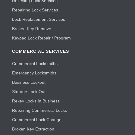
Rekeying Lock Services
Repairing Lock Services
Lock Replacement Services
Broken Key Remove
Keypad Lock Repair / Program
COMMERCIAL SERVICES
Commercial Locksmiths
Emergency Locksmiths
Business Lockout
Storage Lock Out
Rekey Locks In Business
Repairing Commercial Locks
Commercial Lock Change
Broken Key Extraction