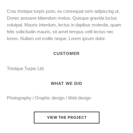
Cras tristique turpis justo, eu consequat sem adipiscing ut.
Donec posuere bibendum metus. Quisque gravida luctus
volutpat. Mauris interdum, lectus in dapibus molestie, quam
felis sollicitudin mauris, sit amet tempus velit lectus nec
lorem. Nullam vel mollis neque. Lorem ipsum dolor.
CUSTOMER
Tristique Turpis Ltd.
WHAT WE DID
Photography / Graphic design / Web design
VIEW THE PROJECT