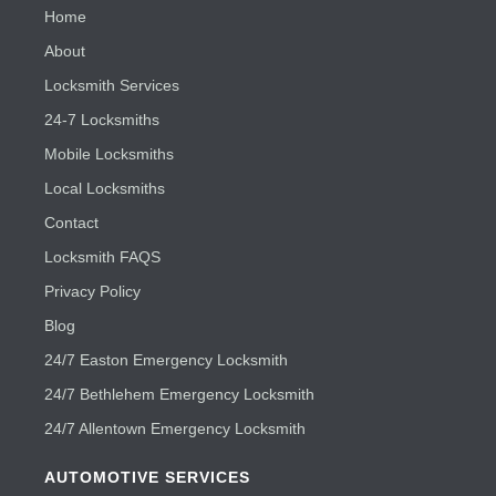
Home
About
Locksmith Services
24-7 Locksmiths
Mobile Locksmiths
Local Locksmiths
Contact
Locksmith FAQS
Privacy Policy
Blog
24/7 Easton Emergency Locksmith
24/7 Bethlehem Emergency Locksmith
24/7 Allentown Emergency Locksmith
AUTOMOTIVE SERVICES