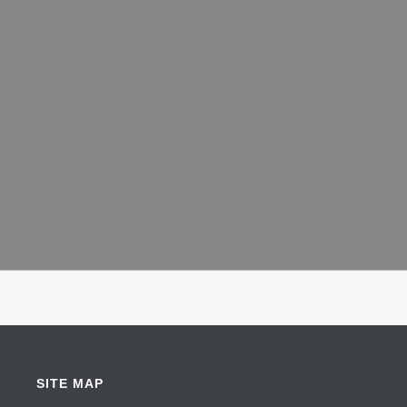
SITE MAP