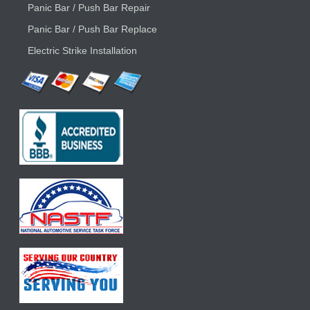
Panic Bar / Push Bar Repair
Panic Bar / Push Bar Replace
Electric Strike Installation