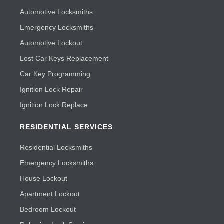
Automotive Locksmiths
Emergency Locksmiths
Automotive Lockout
Lost Car Keys Replacement
Car Key Programming
Ignition Lock Repair
Ignition Lock Replace
RESIDENTIAL SERVICES
Residential Locksmiths
Emergency Locksmiths
House Lockout
Apartment Lockout
Bedroom Lockout