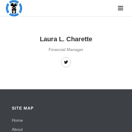
Laura L. Charette
Financial Manager
SITE MAP
Home
About