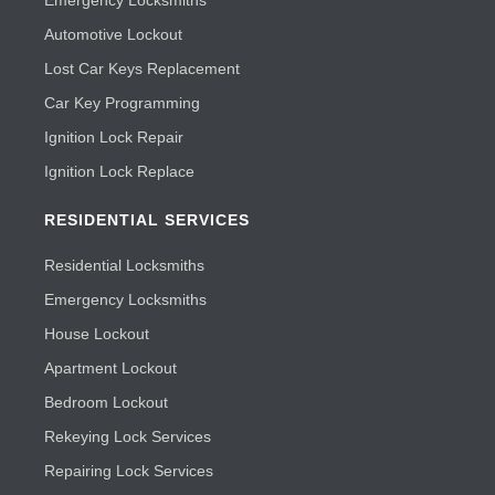
Emergency Locksmiths
Automotive Lockout
Lost Car Keys Replacement
Car Key Programming
Ignition Lock Repair
Ignition Lock Replace
RESIDENTIAL SERVICES
Residential Locksmiths
Emergency Locksmiths
House Lockout
Apartment Lockout
Bedroom Lockout
Rekeying Lock Services
Repairing Lock Services