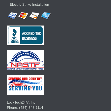
Electric Strike Installation
LockTech24/7, Inc
Phone:
(484) 548-1114