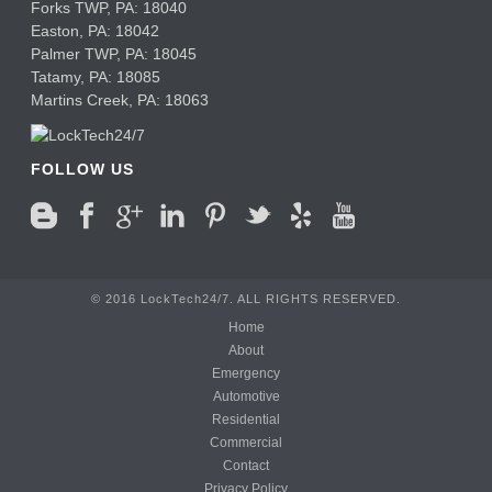
Forks TWP
,
PA:
18040
Easton,
PA:
18042
Palmer TWP,
PA:
18045
Tatamy,
PA:
18085
Martins Creek,
PA:
18063
FOLLOW US
© 2016 LockTech24/7. ALL RIGHTS RESERVED.
Home
About
Emergency
Automotive
Residential
Commercial
Contact
Privacy Policy