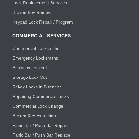
Lock Replacement Services
Broken Key Remove
Keypad Lock Repair / Program
COMMERCIAL SERVICES
Commercial Locksmiths
Emergency Locksmiths
Business Lockout
Storage Lock Out
Rekey Locks In Business
Repairing Commercial Locks
Commercial Lock Change
Broken Key Extraction
Panic Bar / Push Bar Repair
Panic Bar / Push Bar Replace