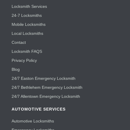
Locksmith Services
24-7 Locksmiths
Mobile Locksmiths
Local Locksmiths
Contact
Locksmith FAQS
Privacy Policy
Blog
24/7 Easton Emergency Locksmith
24/7 Bethlehem Emergency Locksmith
24/7 Allentown Emergency Locksmith
AUTOMOTIVE SERVICES
Automotive Locksmiths