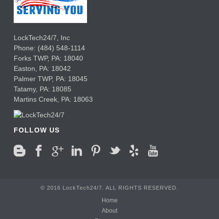
LockTech24/7, Inc
Phone:
(484) 548-1114
Forks TWP
,
PA:
18040
Easton,
PA:
18042
Palmer TWP,
PA:
18045
Tatamy,
PA:
18085
Martins Creek,
PA:
18063
FOLLOW US
© 2016 LockTech24/7. ALL RIGHTS RESERVED.
Home
About