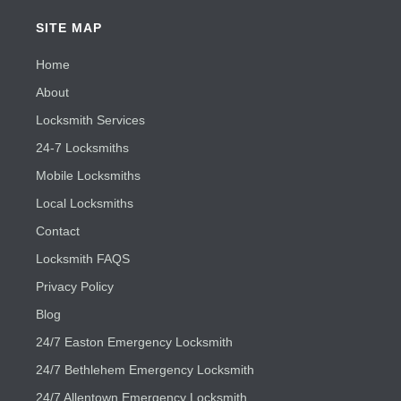
SITE MAP
Home
About
Locksmith Services
24-7 Locksmiths
Mobile Locksmiths
Local Locksmiths
Contact
Locksmith FAQS
Privacy Policy
Blog
24/7 Easton Emergency Locksmith
24/7 Bethlehem Emergency Locksmith
24/7 Allentown Emergency Locksmith