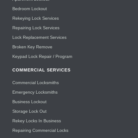
Bedroom Lockout
Rekeying Lock Services
Repairing Lock Services
Lock Replacement Services
Broken Key Remove
Keypad Lock Repair / Program
COMMERCIAL SERVICES
Commercial Locksmiths
Emergency Locksmiths
Business Lockout
Storage Lock Out
Rekey Locks In Business
Repairing Commercial Locks