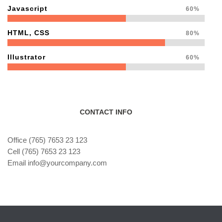
Javascript
60%
HTML, CSS
80%
Illustrator
60%
CONTACT INFO
Office (765) 7653 23 123
Cell (765) 7653 23 123
Email info@yourcompany.com