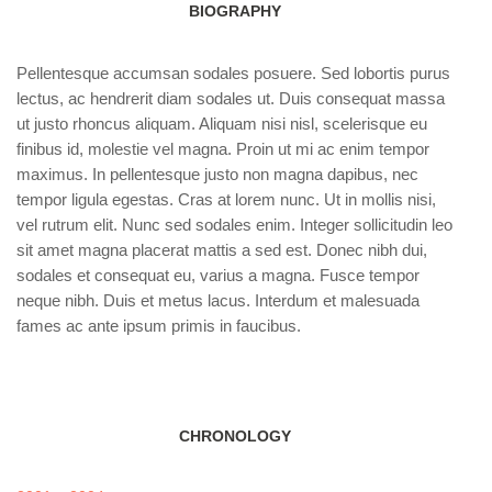
BIOGRAPHY
Pellentesque accumsan sodales posuere. Sed lobortis purus
lectus, ac hendrerit diam sodales ut. Duis consequat massa
ut justo rhoncus aliquam. Aliquam nisi nisl, scelerisque eu
finibus id, molestie vel magna. Proin ut mi ac enim tempor
maximus. In pellentesque justo non magna dapibus, nec
tempor ligula egestas. Cras at lorem nunc. Ut in mollis nisi,
vel rutrum elit. Nunc sed sodales enim. Integer sollicitudin leo
sit amet magna placerat mattis a sed est. Donec nibh dui,
sodales et consequat eu, varius a magna. Fusce tempor
neque nibh. Duis et metus lacus. Interdum et malesuada
fames ac ante ipsum primis in faucibus.
CHRONOLOGY