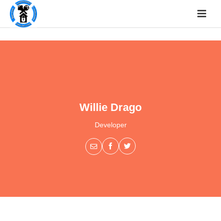
Willie Drago
Developer