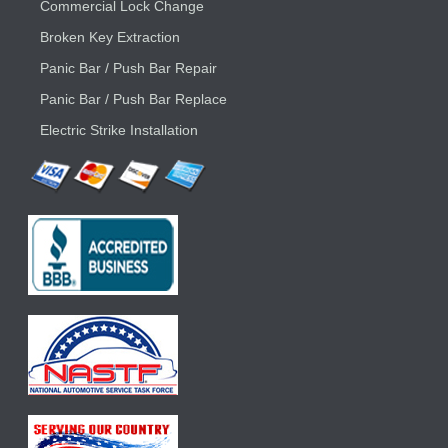
Commercial Lock Change
Broken Key Extraction
Panic Bar / Push Bar Repair
Panic Bar / Push Bar Replace
Electric Strike Installation