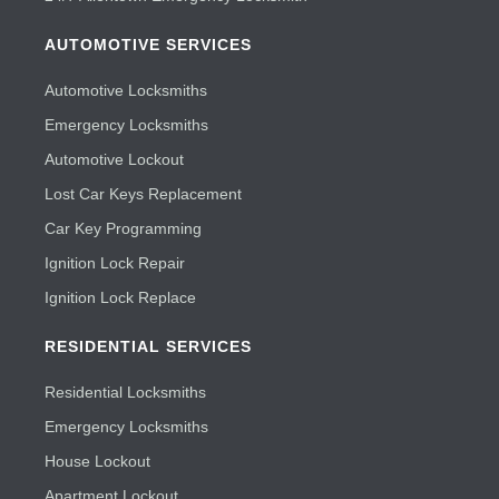
AUTOMOTIVE SERVICES
Automotive Locksmiths
Emergency Locksmiths
Automotive Lockout
Lost Car Keys Replacement
Car Key Programming
Ignition Lock Repair
Ignition Lock Replace
RESIDENTIAL SERVICES
Residential Locksmiths
Emergency Locksmiths
House Lockout
Apartment Lockout