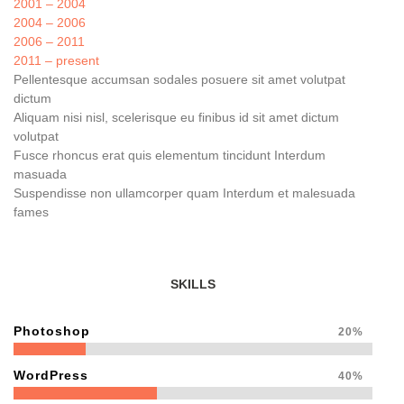
2001 – 2004
2004 – 2006
2006 – 2011
2011 – present
Pellentesque accumsan sodales posuere sit amet volutpat
dictum
Aliquam nisi nisl, scelerisque eu finibus id sit amet dictum
volutpat
Fusce rhoncus erat quis elementum tincidunt Interdum
masuada
Suspendisse non ullamcorper quam Interdum et malesuada
fames
SKILLS
Photoshop
20%
WordPress
40%