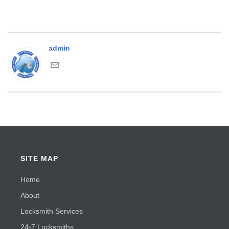
admin
SITE MAP
Home
About
Locksmith Services
24-7 Locksmiths