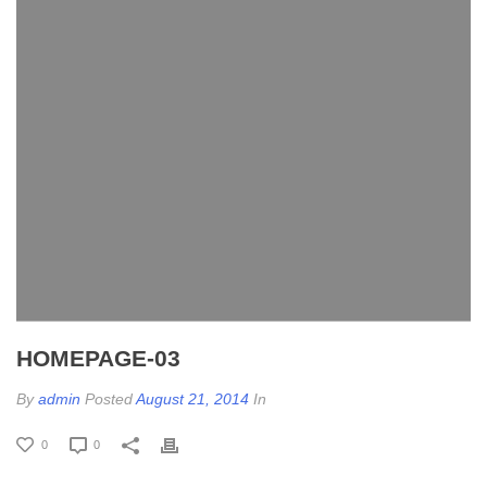
HOMEPAGE-03
By
admin
Posted
August 21, 2014
In
0
0