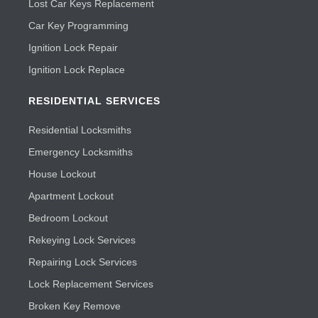
Lost Car Keys Replacement
Car Key Programming
Ignition Lock Repair
Ignition Lock Replace
RESIDENTIAL SERVICES
Residential Locksmiths
Emergency Locksmiths
House Lockout
Apartment Lockout
Bedroom Lockout
Rekeying Lock Services
Repairing Lock Services
Lock Replacement Services
Broken Key Remove