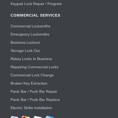
Keypad Lock Repair / Program
COMMERCIAL SERVICES
Commercial Locksmiths
Emergency Locksmiths
Business Lockout
Storage Lock Out
Rekey Locks In Business
Repairing Commercial Locks
Commercial Lock Change
Broken Key Extraction
Panic Bar / Push Bar Repair
Panic Bar / Push Bar Replace
Electric Strike Installation