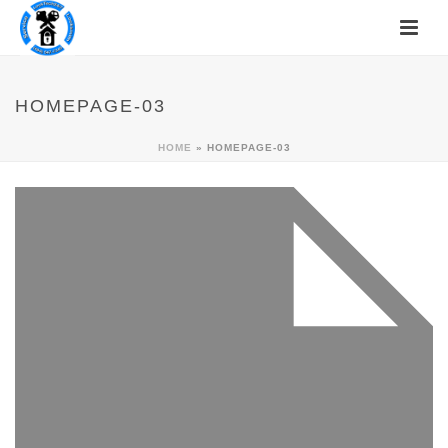
HOMEPAGE-03
HOME
»
HOMEPAGE-03