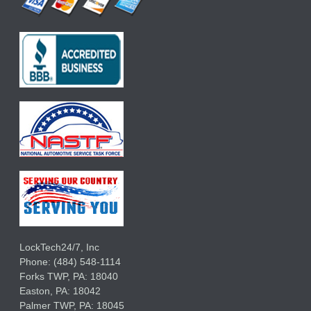
LockTech24/7, Inc
Phone:
(484) 548-1114
Forks TWP
,
PA:
18040
Easton,
PA:
18042
Palmer TWP,
PA:
18045