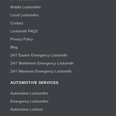
Mobile Locksmiths
Local Locksmiths
Contact
Locksmith FAQS
Privacy Policy
Blog
24/7 Easton Emergency Locksmith
24/7 Bethlehem Emergency Locksmith
24/7 Allentown Emergency Locksmith
AUTOMOTIVE SERVICES
Automotive Locksmiths
Emergency Locksmiths
Automotive Lockout