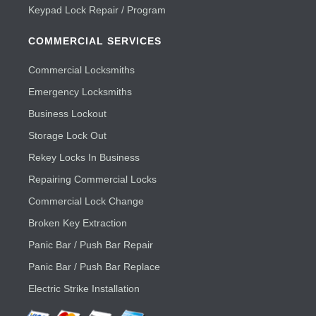
Keypad Lock Repair / Program
COMMERCIAL SERVICES
Commercial Locksmiths
Emergency Locksmiths
Business Lockout
Storage Lock Out
Rekey Locks In Business
Repairing Commercial Locks
Commercial Lock Change
Broken Key Extraction
Panic Bar / Push Bar Repair
Panic Bar / Push Bar Replace
Electric Strike Installation