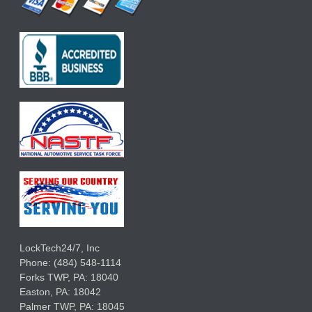
LockTech24/7, Inc
Phone:
(484) 548-1114
Forks TWP
,
PA:
18040
Easton,
PA:
18042
Palmer TWP,
PA:
18045