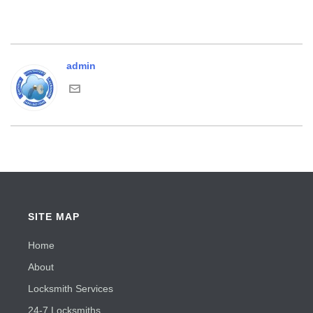
admin
SITE MAP
Home
About
Locksmith Services
24-7 Locksmiths