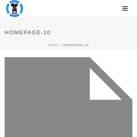
HOMEPAGE-10
HOME
»
HOMEPAGE-10