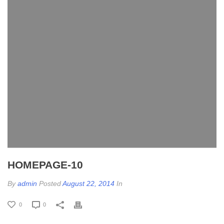
HOMEPAGE-10
By
admin
Posted
August 22, 2014
In
0
0