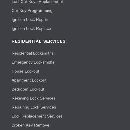
Lost Car Keys Replacement
Car Key Programming
Ignition Lock Repair
Ignition Lock Replace
RESIDENTIAL SERVICES
Residential Locksmiths
Emergency Locksmiths
House Lockout
Apartment Lockout
Bedroom Lockout
Rekeying Lock Services
Repairing Lock Services
Lock Replacement Services
Broken Key Remove