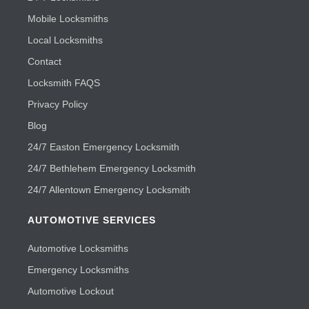
Mobile Locksmiths
Local Locksmiths
Contact
Locksmith FAQS
Privacy Policy
Blog
24/7 Easton Emergency Locksmith
24/7 Bethlehem Emergency Locksmith
24/7 Allentown Emergency Locksmith
AUTOMOTIVE SERVICES
Automotive Locksmiths
Emergency Locksmiths
Automotive Lockout