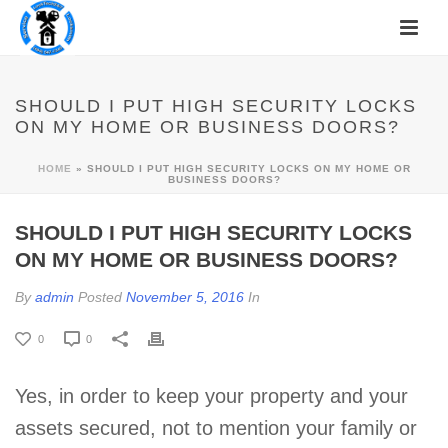
SHOULD I PUT HIGH SECURITY LOCKS
ON MY HOME OR BUSINESS DOORS?
HOME
»
SHOULD I PUT HIGH SECURITY LOCKS ON MY HOME OR
BUSINESS DOORS?
SHOULD I PUT HIGH SECURITY LOCKS
ON MY HOME OR BUSINESS DOORS?
By
admin
Posted
November 5, 2016
In
0
0
Yes, in order to keep your property and your
assets secured, not to mention your family or