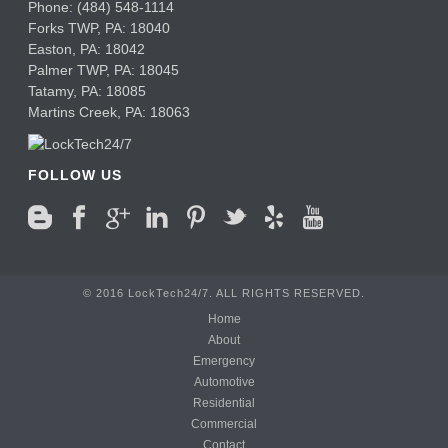
Phone:
(484) 548-1114
Forks TWP
,
PA:
18040
Easton,
PA:
18042
Palmer TWP,
PA:
18045
Tatamy,
PA:
18085
Martins Creek,
PA:
18063
FOLLOW US
© 2016 LockTech24/7. ALL RIGHTS RESERVED.
Home
About
Emergency
Automotive
Residential
Commercial
Contact