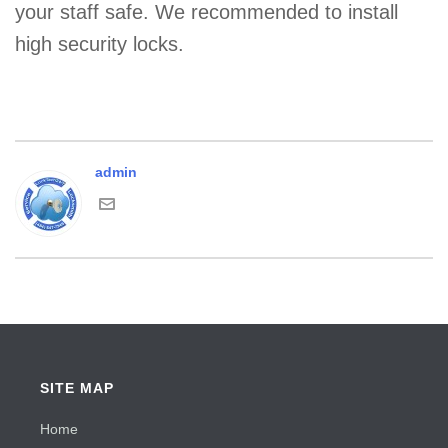
your staff safe. We recommended to install
high security locks.
admin
SITE MAP
Home