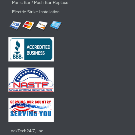
Panic Bar / Push Bar Replace
Electric Strike Installation
LockTech24/7, Inc