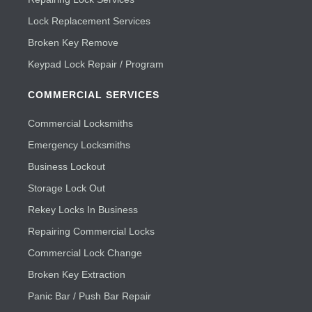
Lock Replacement Services
Broken Key Remove
Keypad Lock Repair / Program
COMMERCIAL SERVICES
Commercial Locksmiths
Emergency Locksmiths
Business Lockout
Storage Lock Out
Rekey Locks In Business
Repairing Commercial Locks
Commercial Lock Change
Broken Key Extraction
Panic Bar / Push Bar Repair