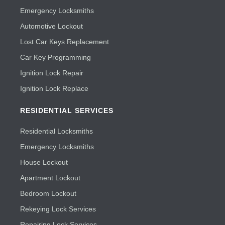
Emergency Locksmiths
Automotive Lockout
Lost Car Keys Replacement
Car Key Programming
Ignition Lock Repair
Ignition Lock Replace
RESIDENTIAL SERVICES
Residential Locksmiths
Emergency Locksmiths
House Lockout
Apartment Lockout
Bedroom Lockout
Rekeying Lock Services
Repairing Lock Services