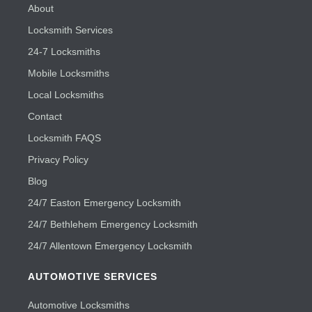
About
Locksmith Services
24-7 Locksmiths
Mobile Locksmiths
Local Locksmiths
Contact
Locksmith FAQS
Privacy Policy
Blog
24/7 Easton Emergency Locksmith
24/7 Bethlehem Emergency Locksmith
24/7 Allentown Emergency Locksmith
AUTOMOTIVE SERVICES
Automotive Locksmiths