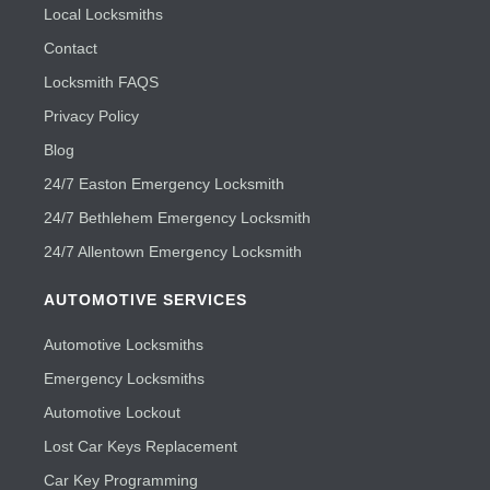
Local Locksmiths
Contact
Locksmith FAQS
Privacy Policy
Blog
24/7 Easton Emergency Locksmith
24/7 Bethlehem Emergency Locksmith
24/7 Allentown Emergency Locksmith
AUTOMOTIVE SERVICES
Automotive Locksmiths
Emergency Locksmiths
Automotive Lockout
Lost Car Keys Replacement
Car Key Programming