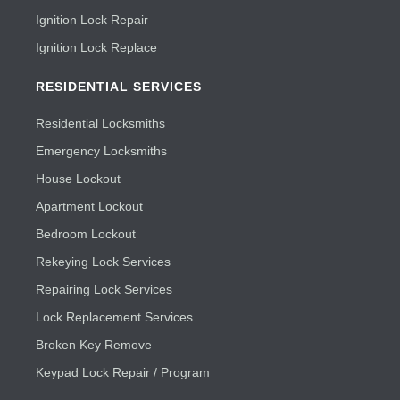
Ignition Lock Repair
Ignition Lock Replace
RESIDENTIAL SERVICES
Residential Locksmiths
Emergency Locksmiths
House Lockout
Apartment Lockout
Bedroom Lockout
Rekeying Lock Services
Repairing Lock Services
Lock Replacement Services
Broken Key Remove
Keypad Lock Repair / Program