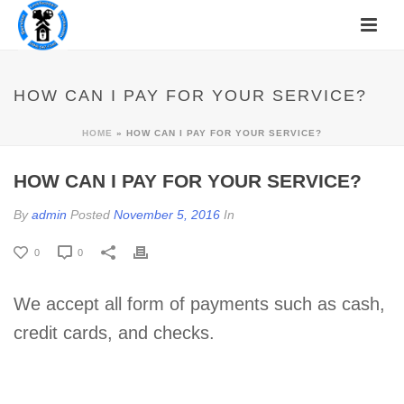
HOW CAN I PAY FOR YOUR SERVICE?
HOME
»
HOW CAN I PAY FOR YOUR SERVICE?
HOW CAN I PAY FOR YOUR SERVICE?
By
admin
Posted
November 5, 2016
In
0
0
We accept all form of payments such as cash,
credit cards, and checks.