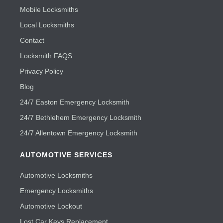
Mobile Locksmiths
Local Locksmiths
Contact
Locksmith FAQS
Privacy Policy
Blog
24/7 Easton Emergency Locksmith
24/7 Bethlehem Emergency Locksmith
24/7 Allentown Emergency Locksmith
AUTOMOTIVE SERVICES
Automotive Locksmiths
Emergency Locksmiths
Automotive Lockout
Lost Car Keys Replacement