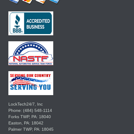
LockTech24/7, Inc
Phone:
(484) 548-1114
Forks TWP
,
PA:
18040
Easton,
PA:
18042
Palmer TWP,
PA:
18045