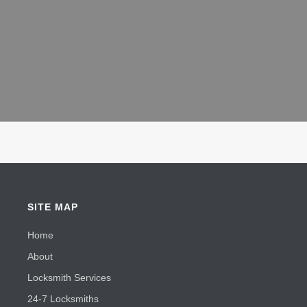
SITE MAP
Home
About
Locksmith Services
24-7 Locksmiths