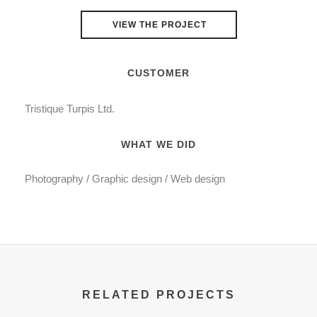
VIEW THE PROJECT
CUSTOMER
Tristique Turpis Ltd.
WHAT WE DID
Photography / Graphic design / Web design
RELATED PROJECTS