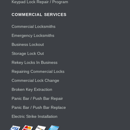
Keypad Lock Repair / Program
COMMERCIAL SERVICES
Commercial Locksmiths
Emergency Locksmiths
Business Lockout
Storage Lock Out
Rekey Locks In Business
Repairing Commercial Locks
Commercial Lock Change
Broken Key Extraction
Panic Bar / Push Bar Repair
Panic Bar / Push Bar Replace
Electric Strike Installation