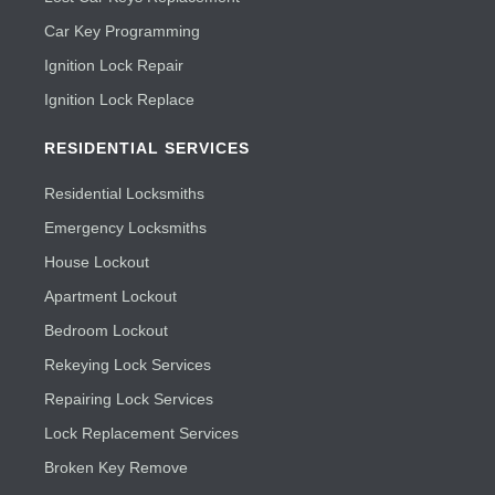
Car Key Programming
Ignition Lock Repair
Ignition Lock Replace
RESIDENTIAL SERVICES
Residential Locksmiths
Emergency Locksmiths
House Lockout
Apartment Lockout
Bedroom Lockout
Rekeying Lock Services
Repairing Lock Services
Lock Replacement Services
Broken Key Remove