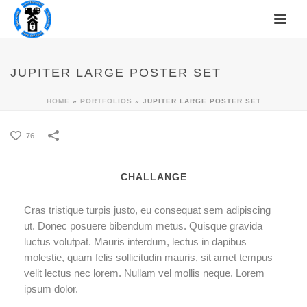
JUPITER LARGE POSTER SET
HOME
»
PORTFOLIOS
»
JUPITER LARGE POSTER SET
76
CHALLANGE
Cras tristique turpis justo, eu consequat sem adipiscing
ut. Donec posuere bibendum metus. Quisque gravida
luctus volutpat. Mauris interdum, lectus in dapibus
molestie, quam felis sollicitudin mauris, sit amet tempus
velit lectus nec lorem. Nullam vel mollis neque. Lorem
ipsum dolor.