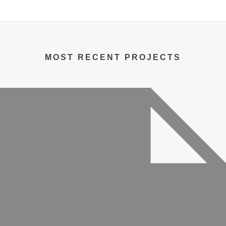
MOST RECENT PROJECTS