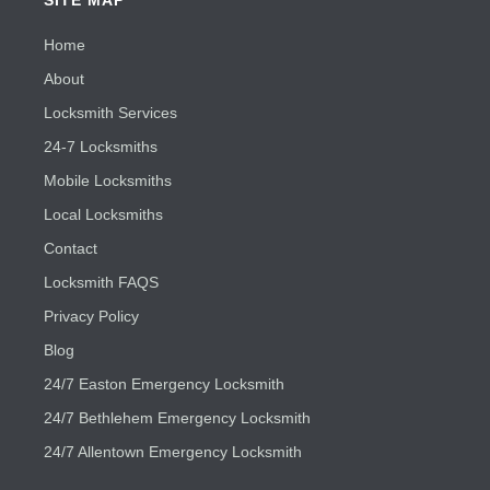
Home
About
Locksmith Services
24-7 Locksmiths
Mobile Locksmiths
Local Locksmiths
Contact
Locksmith FAQS
Privacy Policy
Blog
24/7 Easton Emergency Locksmith
24/7 Bethlehem Emergency Locksmith
24/7 Allentown Emergency Locksmith