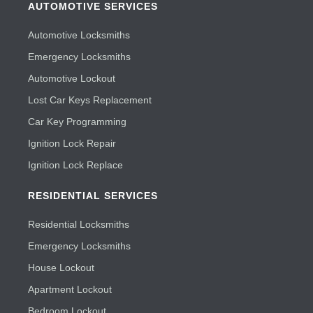
AUTOMOTIVE SERVICES
Automotive Locksmiths
Emergency Locksmiths
Automotive Lockout
Lost Car Keys Replacement
Car Key Programming
Ignition Lock Repair
Ignition Lock Replace
RESIDENTIAL SERVICES
Residential Locksmiths
Emergency Locksmiths
House Lockout
Apartment Lockout
Bedroom Lockout