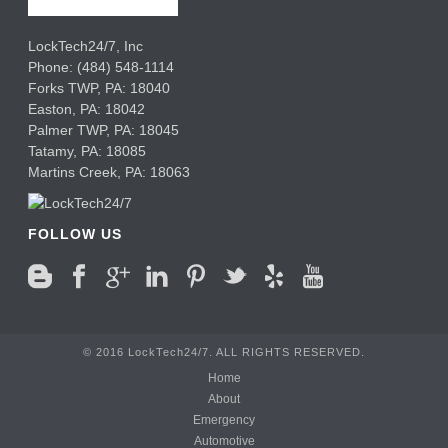
LockTech24/7, Inc
Phone:
(484) 548-1114
Forks TWP
,
PA:
18040
Easton,
PA:
18042
Palmer TWP,
PA:
18045
Tatamy,
PA:
18085
Martins Creek,
PA:
18063
FOLLOW US
© 2016 LockTech24/7. ALL RIGHTS RESERVED.
Home
About
Emergency
Automotive