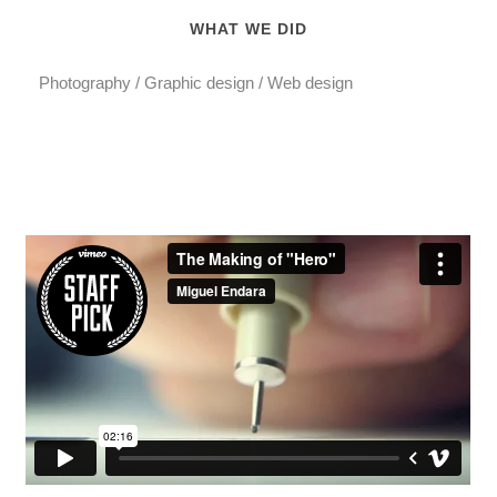
WHAT WE DID
Photography / Graphic design / Web design