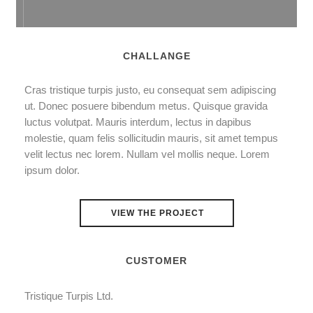
CHALLANGE
Cras tristique turpis justo, eu consequat sem adipiscing
ut. Donec posuere bibendum metus. Quisque gravida
luctus volutpat. Mauris interdum, lectus in dapibus
molestie, quam felis sollicitudin mauris, sit amet tempus
velit lectus nec lorem. Nullam vel mollis neque. Lorem
ipsum dolor.
VIEW THE PROJECT
CUSTOMER
Tristique Turpis Ltd.