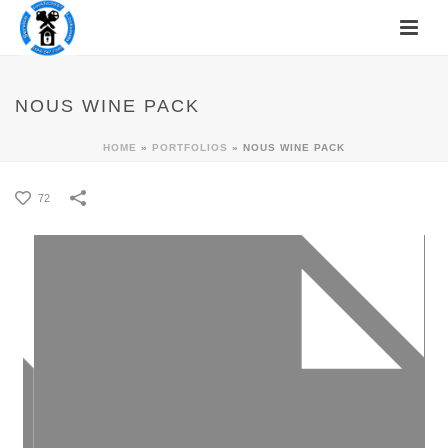
NOUS WINE PACK
HOME
»
PORTFOLIOS
»
NOUS WINE PACK
72