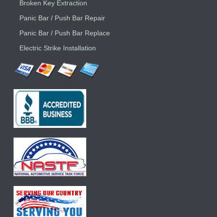
Broken Key Extraction
Panic Bar / Push Bar Repair
Panic Bar / Push Bar Replace
Electric Strike Installation