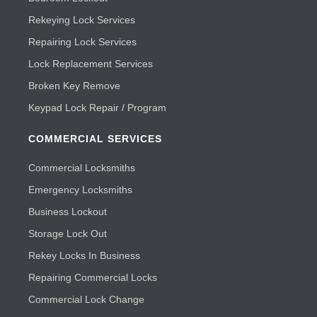
Rekeying Lock Services
Repairing Lock Services
Lock Replacement Services
Broken Key Remove
Keypad Lock Repair / Program
COMMERCIAL SERVICES
Commercial Locksmiths
Emergency Locksmiths
Business Lockout
Storage Lock Out
Rekey Locks In Business
Repairing Commercial Locks
Commercial Lock Change