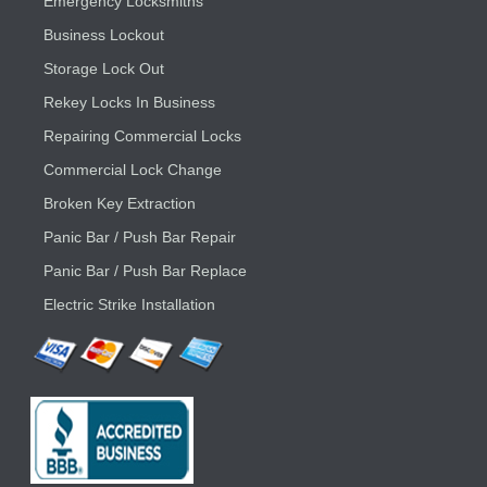
Emergency Locksmiths
Business Lockout
Storage Lock Out
Rekey Locks In Business
Repairing Commercial Locks
Commercial Lock Change
Broken Key Extraction
Panic Bar / Push Bar Repair
Panic Bar / Push Bar Replace
Electric Strike Installation