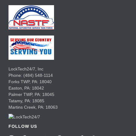
LockTech24/7, Inc
Phone:
(484) 548-1114
Forks TWP
,
PA:
18040
Easton,
PA:
18042
Palmer TWP,
PA:
18045
Tatamy,
PA:
18085
Martins Creek,
PA:
18063
FOLLOW US