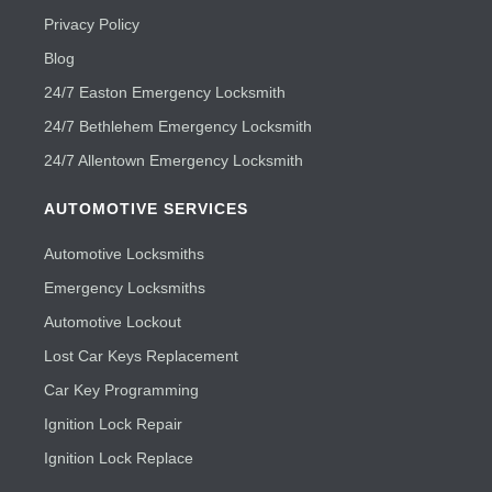
Privacy Policy
Blog
24/7 Easton Emergency Locksmith
24/7 Bethlehem Emergency Locksmith
24/7 Allentown Emergency Locksmith
AUTOMOTIVE SERVICES
Automotive Locksmiths
Emergency Locksmiths
Automotive Lockout
Lost Car Keys Replacement
Car Key Programming
Ignition Lock Repair
Ignition Lock Replace