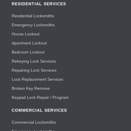
RESIDENTIAL SERVICES
Residential Locksmiths
Emergency Locksmiths
House Lockout
Apartment Lockout
Bedroom Lockout
Rekeying Lock Services
Repairing Lock Services
Lock Replacement Services
Broken Key Remove
Keypad Lock Repair / Program
COMMERCIAL SERVICES
Commercial Locksmiths