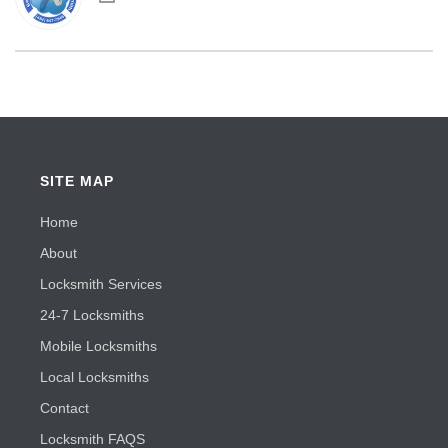
SITE MAP
Home
About
Locksmith Services
24-7 Locksmiths
Mobile Locksmiths
Local Locksmiths
Contact
Locksmith FAQS