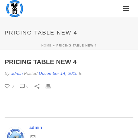
PRICING TABLE NEW 4
HOME
»
PRICING TABLE NEW 4
PRICING TABLE NEW 4
By
admin
Posted
December 14, 2015
In
0
0
admin