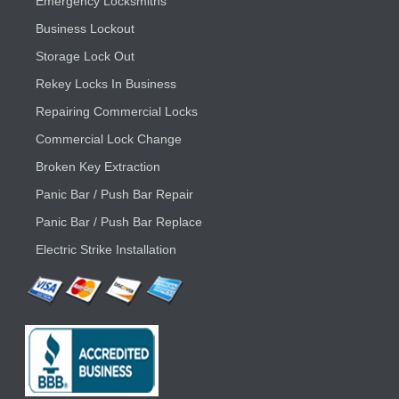
Emergency Locksmiths
Business Lockout
Storage Lock Out
Rekey Locks In Business
Repairing Commercial Locks
Commercial Lock Change
Broken Key Extraction
Panic Bar / Push Bar Repair
Panic Bar / Push Bar Replace
Electric Strike Installation