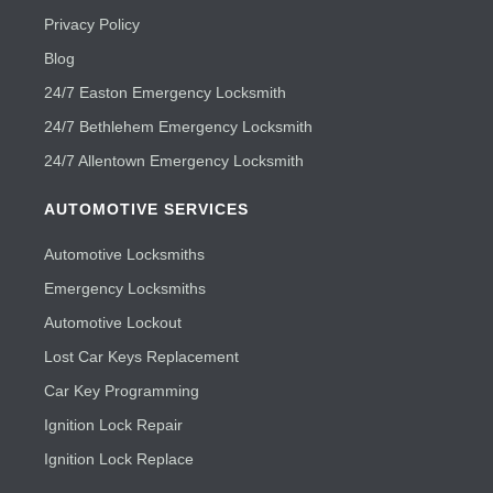
Privacy Policy
Blog
24/7 Easton Emergency Locksmith
24/7 Bethlehem Emergency Locksmith
24/7 Allentown Emergency Locksmith
AUTOMOTIVE SERVICES
Automotive Locksmiths
Emergency Locksmiths
Automotive Lockout
Lost Car Keys Replacement
Car Key Programming
Ignition Lock Repair
Ignition Lock Replace