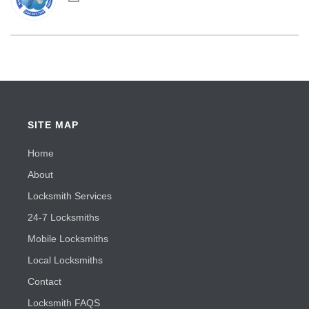
SITE MAP
Home
About
Locksmith Services
24-7 Locksmiths
Mobile Locksmiths
Local Locksmiths
Contact
Locksmith FAQS