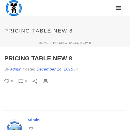
PRICING TABLE NEW 8
HOME
»
PRICING TABLE NEW 8
PRICING TABLE NEW 8
By
admin
Posted
December 14, 2015
In
0
0
admin