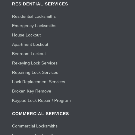
RESIDENTIAL SERVICES
Residential Locksmiths
Emergency Locksmiths
House Lockout
Apartment Lockout
Bedroom Lockout
Rekeying Lock Services
Repairing Lock Services
Lock Replacement Services
Broken Key Remove
Keypad Lock Repair / Program
COMMERCIAL SERVICES
Commercial Locksmiths