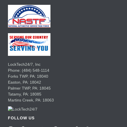
LockTech24/7, Inc
Phone:
(484) 548-1114
Forks TWP
,
PA:
18040
Easton,
PA:
18042
Palmer TWP,
PA:
18045
Tatamy,
PA:
18085
Martins Creek,
PA:
18063
FOLLOW US