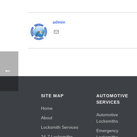
admin
SITE MAP
AUTOMOTIVE
SERVICES
Home
Automotive
About
Locksmiths
Locksmith Services
Emergency
24-7 Locksmiths