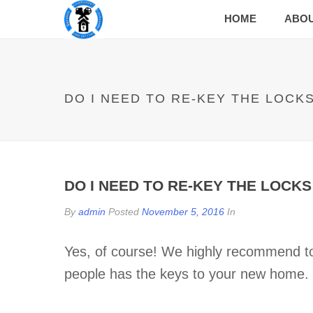
HOME
ABO
DO I NEED TO RE-KEY THE LOCK
DO I NEED TO RE-KEY THE LOCK
By
admin
Posted
November 5, 2016
In
Yes, of course! We highly recommend to
people has the keys to your new home.