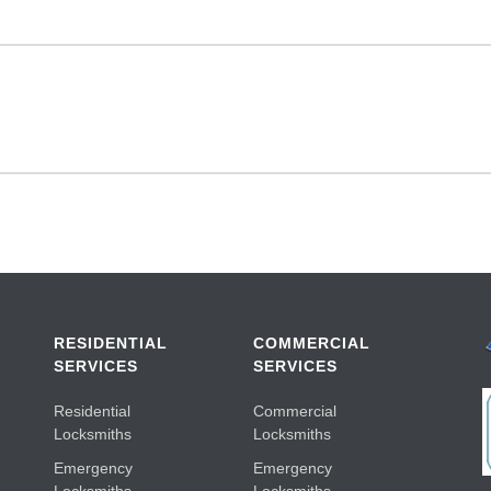
RESIDENTIAL
COMMERCIAL
SERVICES
SERVICES
Residential
Commercial
Locksmiths
Locksmiths
Emergency
Emergency