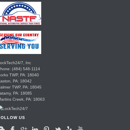
ockTech24/7, Inc
Phone:
(484) 548-1114
Forks TWP
,
PA:
18040
aston,
PA:
18042
Palmer TWP,
PA:
18045
Tatamy,
PA:
18085
artins Creek,
PA:
18063
FOLLOW US