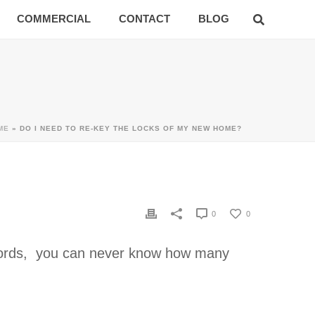
COMMERCIAL
CONTACT
BLOG
ME
»
DO I NEED TO RE-KEY THE LOCKS OF MY NEW HOME?
0
0
 words, you can never know how many