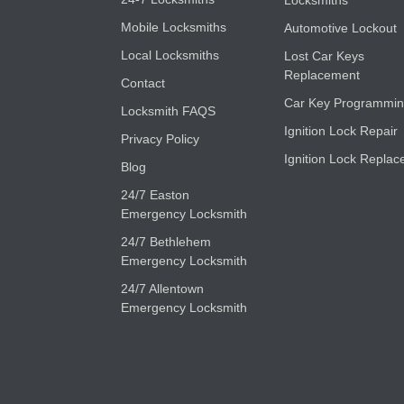
Locksmiths
Mobile Locksmiths
Automotive Lockout
Local Locksmiths
Lost Car Keys
Replacement
Contact
Car Key Programmi
Locksmith FAQS
Ignition Lock Repair
Privacy Policy
Ignition Lock Replac
Blog
24/7 Easton
Emergency Locksmith
24/7 Bethlehem
Emergency Locksmith
24/7 Allentown
Emergency Locksmith