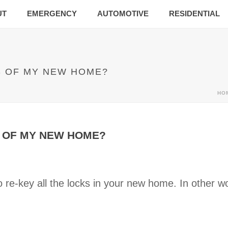
UT
EMERGENCY
AUTOMOTIVE
RESIDENTIAL
S OF MY NEW HOME?
HO
S OF MY NEW HOME?
 re-key all the locks in your new home. In other