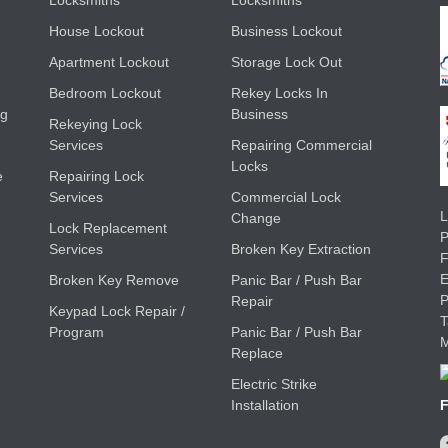
Locksmiths
Locksmiths
House Lockout
Business Lockout
Apartment Lockout
Storage Lock Out
Bedroom Lockout
Rekey Locks In
ng
Business
Rekeying Lock
Services
Repairing Commercial
Locks
e
Repairing Lock
Services
Commercial Lock
L
Change
Lock Replacement
Services
Broken Key Extraction
E
Broken Key Remove
Panic Bar / Push Bar
Repair
Keypad Lock Repair /
Program
Panic Bar / Push Bar
M
Replace
Electric Strike
Installation