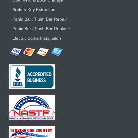
Commercial Lock Change
Broken Key Extraction
Panic Bar / Push Bar Repair
Panic Bar / Push Bar Replace
Electric Strike Installation