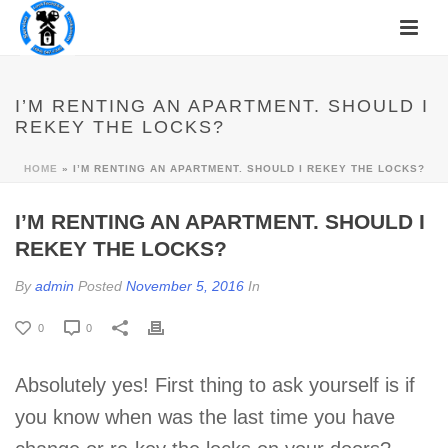
I’M RENTING AN APARTMENT. SHOULD I
REKEY THE LOCKS?
HOME
»
I’M RENTING AN APARTMENT. SHOULD I REKEY THE LOCKS?
I’M RENTING AN APARTMENT. SHOULD I
REKEY THE LOCKS?
By
admin
Posted
November 5, 2016
In
0
0
Absolutely yes! First thing to ask yourself is if
you know when was the last time you have