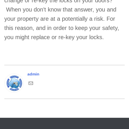
change or re-key the locks on your doors?
When you don’t know that answer, you and
your property are at a potentially a risk. For
this reason, and in order to keep your safety,
you might replace or re-key your locks.
admin