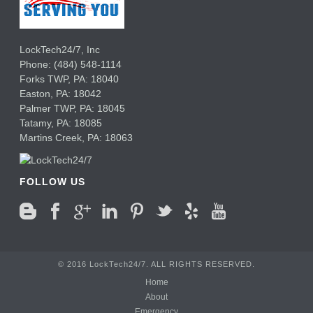
LockTech24/7, Inc
Phone:
(484) 548-1114
Forks TWP
,
PA:
18040
Easton,
PA:
18042
Palmer TWP,
PA:
18045
Tatamy,
PA:
18085
Martins Creek,
PA:
18063
FOLLOW US
© 2016 LockTech24/7. ALL RIGHTS RESERVED.
Home
About
Emergency