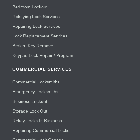
Bedroom Lockout
Rekeying Lock Services
Repairing Lock Services
Lock Replacement Services
Broken Key Remove
Keypad Lock Repair / Program
COMMERCIAL SERVICES
Commercial Locksmiths
Emergency Locksmiths
Business Lockout
Storage Lock Out
Rekey Locks In Business
Repairing Commercial Locks