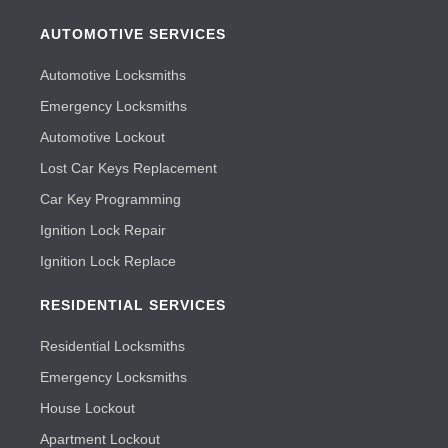
AUTOMOTIVE SERVICES
Automotive Locksmiths
Emergency Locksmiths
Automotive Lockout
Lost Car Keys Replacement
Car Key Programming
Ignition Lock Repair
Ignition Lock Replace
RESIDENTIAL SERVICES
Residential Locksmiths
Emergency Locksmiths
House Lockout
Apartment Lockout