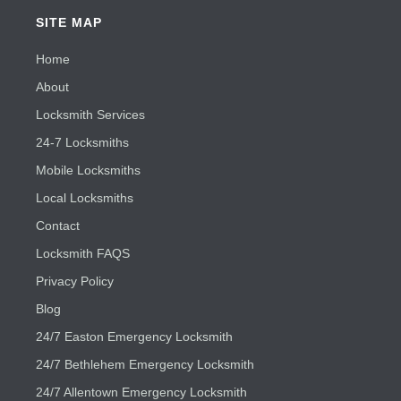
SITE MAP
Home
About
Locksmith Services
24-7 Locksmiths
Mobile Locksmiths
Local Locksmiths
Contact
Locksmith FAQS
Privacy Policy
Blog
24/7 Easton Emergency Locksmith
24/7 Bethlehem Emergency Locksmith
24/7 Allentown Emergency Locksmith