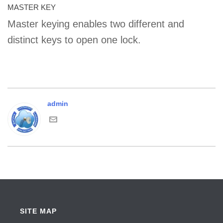
MASTER KEY
Master keying enables two different and
distinct keys to open one lock.
admin
SITE MAP