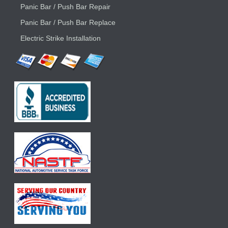
Panic Bar / Push Bar Repair
Panic Bar / Push Bar Replace
Electric Strike Installation