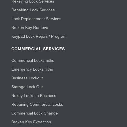
Rekeying Lock Services
Repairing Lock Services
Lock Replacement Services
Broken Key Remove
Keypad Lock Repair / Program
COMMERCIAL SERVICES
Commercial Locksmiths
Emergency Locksmiths
Business Lockout
Storage Lock Out
Rekey Locks In Business
Repairing Commercial Locks
Commercial Lock Change
Broken Key Extraction