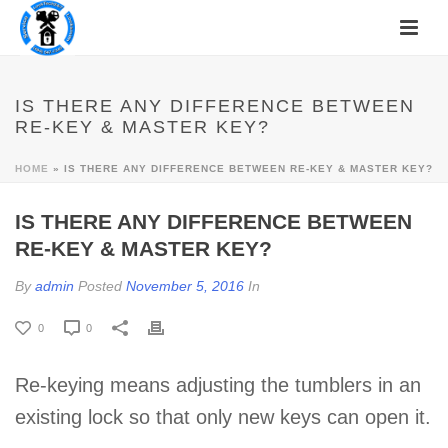
IS THERE ANY DIFFERENCE BETWEEN
RE-KEY & MASTER KEY?
HOME
»
IS THERE ANY DIFFERENCE BETWEEN RE-KEY & MASTER KEY?
IS THERE ANY DIFFERENCE BETWEEN
RE-KEY & MASTER KEY?
By
admin
Posted
November 5, 2016
In
0
0
Re-keying means adjusting the tumblers in an
existing lock so that only new keys can open it.