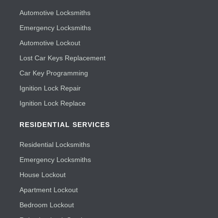
Automotive Locksmiths
Emergency Locksmiths
Automotive Lockout
Lost Car Keys Replacement
Car Key Programming
Ignition Lock Repair
Ignition Lock Replace
RESIDENTIAL SERVICES
Residential Locksmiths
Emergency Locksmiths
House Lockout
Apartment Lockout
Bedroom Lockout