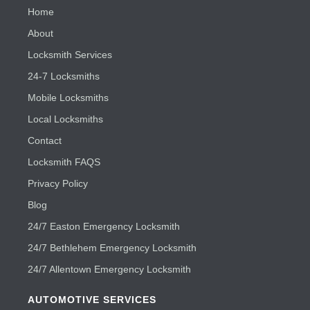
Home
About
Locksmith Services
24-7 Locksmiths
Mobile Locksmiths
Local Locksmiths
Contact
Locksmith FAQS
Privacy Policy
Blog
24/7 Easton Emergency Locksmith
24/7 Bethlehem Emergency Locksmith
24/7 Allentown Emergency Locksmith
AUTOMOTIVE SERVICES