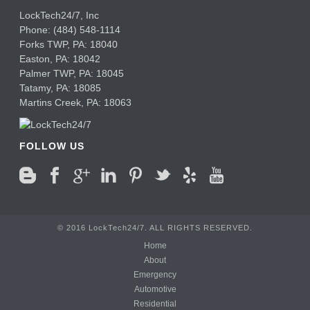
LockTech24/7, Inc
Phone:
(484) 548-1114
Forks TWP
,
PA:
18040
Easton,
PA:
18042
Palmer TWP,
PA:
18045
Tatamy,
PA:
18085
Martins Creek,
PA:
18063
FOLLOW US
© 2016 LockTech24/7. ALL RIGHTS RESERVED.
Home
About
Emergency
Automotive
Residential