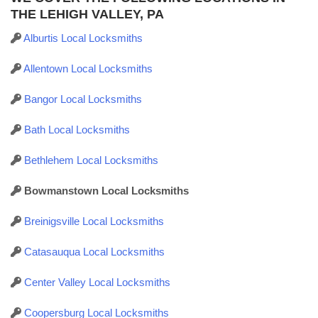
THE LEHIGH VALLEY, PA
Alburtis Local Locksmiths
Allentown Local Locksmiths
Bangor Local Locksmiths
Bath Local Locksmiths
Bethlehem Local Locksmiths
Bowmanstown Local Locksmiths
Breinigsville Local Locksmiths
Catasauqua Local Locksmiths
Center Valley Local Locksmiths
Coopersburg Local Locksmiths