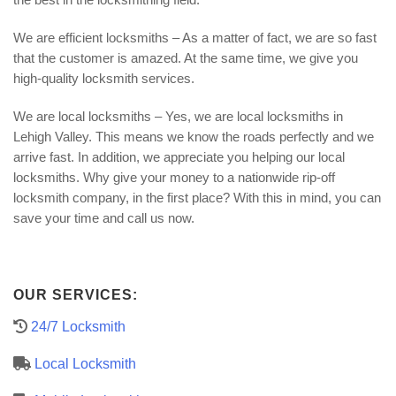
We are efficient locksmiths – As a matter of fact, we are so fast
that the customer is amazed. At the same time, we give you
high-quality locksmith services.
We are local locksmiths – Yes, we are local locksmiths in
Lehigh Valley. This means we know the roads perfectly and we
arrive fast. In addition, we appreciate you helping our local
locksmiths. Why give your money to a nationwide rip-off
locksmith company, in the first place? With this in mind, you can
save your time and call us now.
OUR SERVICES:
24/7 Locksmith
Local Locksmith