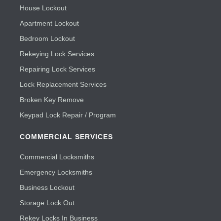
House Lockout
Apartment Lockout
Bedroom Lockout
Rekeying Lock Services
Repairing Lock Services
Lock Replacement Services
Broken Key Remove
Keypad Lock Repair / Program
COMMERCIAL SERVICES
Commercial Locksmiths
Emergency Locksmiths
Business Lockout
Storage Lock Out
Rekey Locks In Business