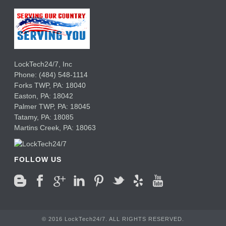
LockTech24/7, Inc
Phone:
(484) 548-1114
Forks TWP
,
PA:
18040
Easton,
PA:
18042
Palmer TWP,
PA:
18045
Tatamy,
PA:
18085
Martins Creek,
PA:
18063
FOLLOW US
© 2016 LockTech24/7. ALL RIGHTS RESERVED.