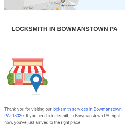
LOCKSMITH IN BOWMANSTOWN PA
Thank you for visiting our
locksmith services in Bowmanstown,
PA: 18030
. If you need a locksmith in Bowmanstown PA, right
now, you’ve just arrived to the right place.