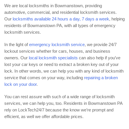
We are local locksmiths in Bowmanstown, providing
automotive, commercial, and residential locksmith services.
Our
locksmiths available 24 hours a day, 7 days a week
, helping
residents of Bowmanstown PA, with all types of emergency
locksmith services.
In the light of
emergency locksmith service
, we provide 24/7
lockout services whether for cars, houses, and business
owners. Our
local locksmith specialists
can also help if you’ve
lost your car keys or need to extract a broken key out of your
lock. In other words, we can help you with any kind of locksmith
service that comes on your way, including
repairing a broken
lock on your door
.
You can rest assure with such of a wide range of locksmith
services, we can help you, too. Residents in Bowmanstown PA
rely on LockTech24/7 because the know we’re prompt and
efficient, as well we offer affordable prices.