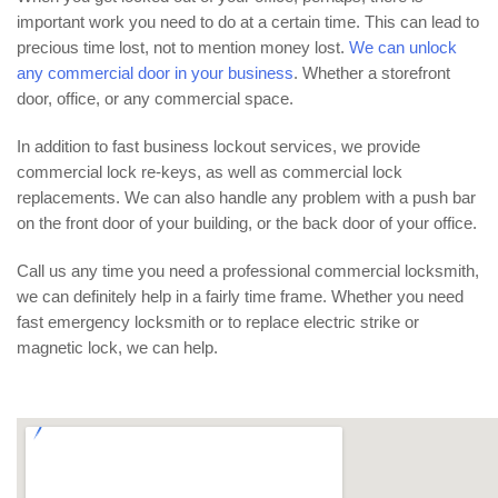
important work you need to do at a certain time. This can lead to
precious time lost, not to mention money lost.
We can unlock
any commercial door in your business
. Whether a storefront
door, office, or any commercial space.
In addition to fast business lockout services, we provide
commercial lock re-keys, as well as commercial lock
replacements. We can also handle any problem with a push bar
on the front door of your building, or the back door of your office.
Call us any time you need a professional commercial locksmith,
we can definitely help in a fairly time frame. Whether you need
fast emergency locksmith or to replace electric strike or
magnetic lock, we can help.