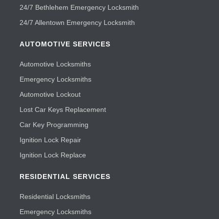
24/7 Bethlehem Emergency Locksmith
24/7 Allentown Emergency Locksmith
AUTOMOTIVE SERVICES
Automotive Locksmiths
Emergency Locksmiths
Automotive Lockout
Lost Car Keys Replacement
Car Key Programming
Ignition Lock Repair
Ignition Lock Replace
RESIDENTIAL SERVICES
Residential Locksmiths
Emergency Locksmiths