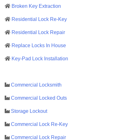
Broken Key Extraction
Residential Lock Re-Key
Residential Lock Repair
Replace Locks In House
Key-Pad Lock Installation
Commercial Locksmith
Commercial Locked Outs
Storage Lockout
Commercial Lock Re-Key
Commercial Lock Repair