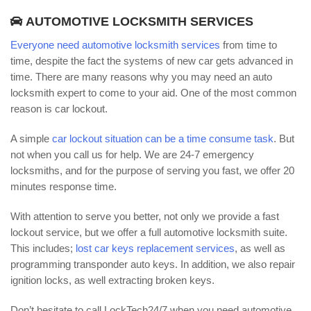
AUTOMOTIVE LOCKSMITH SERVICES
Everyone need automotive locksmith services
from time to
time, despite the fact the systems of new car gets advanced in
time. There are many reasons why you may need an auto
locksmith expert to come to your aid. One of the most common
reason is car lockout.
A simple
car lockout situation can be a time consume task
. But
not when you call us for help. We are 24-7 emergency
locksmiths, and for the purpose of serving you fast, we offer 20
minutes response time.
With attention to serve you better, not only we provide a fast
lockout service, but we offer a full automotive locksmith suite.
This includes;
lost car keys replacement services
, as well as
programming transponder auto keys. In addition, we also repair
ignition locks, as well extracting broken keys.
Don’t hesitate to call LockTech24/7 when you need automotive