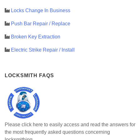
Locks Change In Business
Push Bar Repair / Replace
Broken Key Extraction
Electric Strike Repair / Install
LOCKSMITH FAQS
Please click here to easily access and read the answers for
the most frequently asked questions concerning
locksmithing.