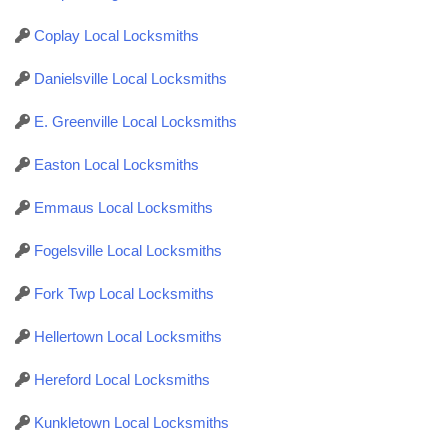
Coplay Local Locksmiths
Danielsville Local Locksmiths
E. Greenville Local Locksmiths
Easton Local Locksmiths
Emmaus Local Locksmiths
Fogelsville Local Locksmiths
Fork Twp Local Locksmiths
Hellertown Local Locksmiths
Hereford Local Locksmiths
Kunkletown Local Locksmiths