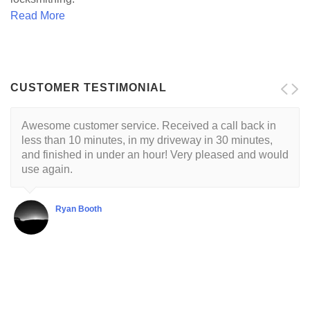
Read More
CUSTOMER TESTIMONIAL
Awesome customer service. Received a call back in
Locksmith is reliable and trustworthy. His approach is
less than 10 minutes, in my driveway in 30 minutes,
customer centric with a respectful demeanor. I've had
and finished in under an hour! Very pleased and would
this guy come to my house twice so far. He's very good
use again.
at what he does.
Ryan Booth
Shubha Chaudhuri