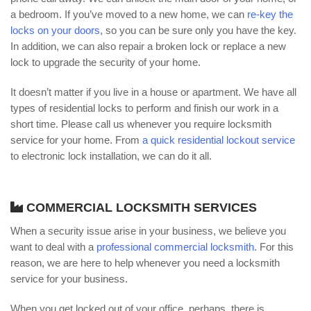
a bedroom. If you’ve moved to a new home, we can
re-key the
locks on your doors
, so you can be sure only you have the key.
In addition, we can also repair a broken lock or replace a new
lock to upgrade the security of your home.
It doesn’t matter if you live in a house or apartment. We have all
types of residential locks to perform and finish our work in a
short time. Please call us whenever you require locksmith
service for your home. From
a quick residential lockout service
to electronic lock installation, we can do it all.
COMMERCIAL LOCKSMITH SERVICES
When a security issue arise in your business, we believe you
want to deal with a
professional commercial locksmith
. For this
reason, we are here to help whenever you need a locksmith
service for your business.
When you get locked out of your office, perhaps, there is