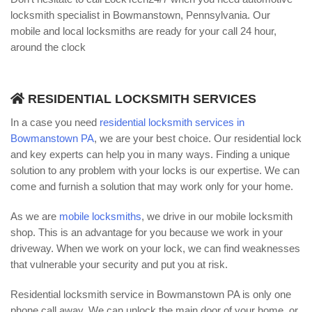
locksmith specialist in Bowmanstown, Pennsylvania. Our
mobile and local locksmiths are ready for your call 24 hour,
around the clock
RESIDENTIAL LOCKSMITH SERVICES
In a case you need
residential locksmith services in
Bowmanstown PA
, we are your best choice. Our residential lock
and key experts can help you in many ways. Finding a unique
solution to any problem with your locks is our expertise. We can
come and furnish a solution that may work only for your home.
As we are
mobile locksmiths
, we drive in our mobile locksmith
shop. This is an advantage for you because we work in your
driveway. When we work on your lock, we can find weaknesses
that vulnerable your security and put you at risk.
Residential locksmith service in Bowmanstown PA is only one
phone call away. We can unlock the main door of your home, or