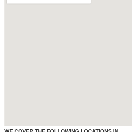
WE COVER THE FOLLOWING LOCATIONS IN