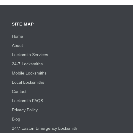
SITE MAP
Home
About
Locksmith Services
24-7 Locksmiths
Mobile Locksmiths
Local Locksmiths
Contact
Locksmith FAQS
Privacy Policy
Blog
24/7 Easton Emergency Locksmith