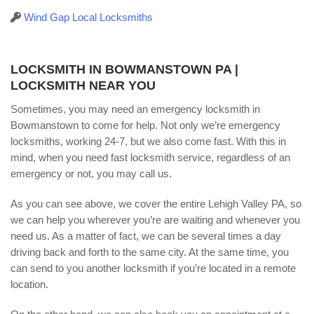
Wind Gap Local Locksmiths
LOCKSMITH IN BOWMANSTOWN PA |
LOCKSMITH NEAR YOU
Sometimes, you may need an emergency locksmith in
Bowmanstown to come for help. Not only we’re emergency
locksmiths, working 24-7, but we also come fast. With this in
mind, when you need fast locksmith service, regardless of an
emergency or not, you may call us.
As you can see above, we cover the entire Lehigh Valley PA, so
we can help you wherever you’re are waiting and whenever you
need us. As a matter of fact, we can be several times a day
driving back and forth to the same city. At the same time, you
can send to you another locksmith if you’re located in a remote
location.