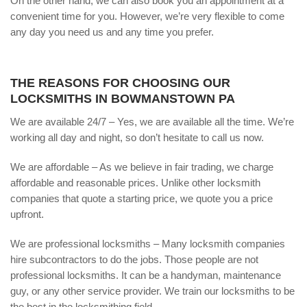
On the other hand, we can also book you an appointment at a
convenient time for you. However, we’re very flexible to come
any day you need us and any time you prefer.
THE REASONS FOR CHOOSING OUR
LOCKSMITHS IN BOWMANSTOWN PA
We are available 24/7 – Yes, we are available all the time. We’re
working all day and night, so don’t hesitate to call us now.
We are affordable – As we believe in fair trading, we charge
affordable and reasonable prices. Unlike other locksmith
companies that quote a starting price, we quote you a price
upfront.
We are professional locksmiths – Many locksmith companies
hire subcontractors to do the jobs. Those people are not
professional locksmiths. It can be a handyman, maintenance
guy, or any other service provider. We train our locksmiths to be
the best in the locksmithing field.