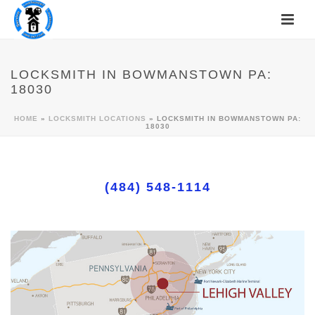
LOCKSMITH IN BOWMANSTOWN PA:
18030
HOME
»
LOCKSMITH LOCATIONS
»
LOCKSMITH IN BOWMANSTOWN PA:
18030
(484) 548-1114