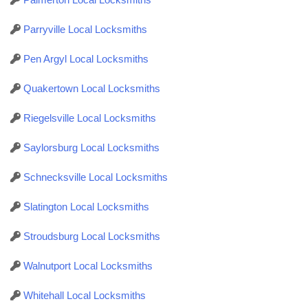
Parryville Local Locksmiths
Pen Argyl Local Locksmiths
Quakertown Local Locksmiths
Riegelsville Local Locksmiths
Saylorsburg Local Locksmiths
Schnecksville Local Locksmiths
Slatington Local Locksmiths
Stroudsburg Local Locksmiths
Walnutport Local Locksmiths
Whitehall Local Locksmiths