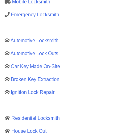
Mobile Locksmith
Emergency Locksmith
Automotive Locksmith
Automotive Lock Outs
Car Key Made On-Site
Broken Key Extraction
Ignition Lock Repair
Residential Locksmith
House Lock Out