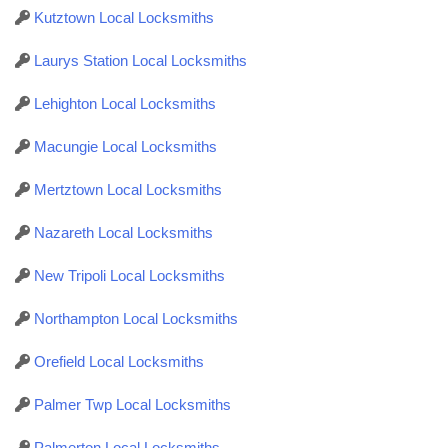
Kutztown Local Locksmiths
Laurys Station Local Locksmiths
Lehighton Local Locksmiths
Macungie Local Locksmiths
Mertztown Local Locksmiths
Nazareth Local Locksmiths
New Tripoli Local Locksmiths
Northampton Local Locksmiths
Orefield Local Locksmiths
Palmer Twp Local Locksmiths
Palmerton Local Locksmiths