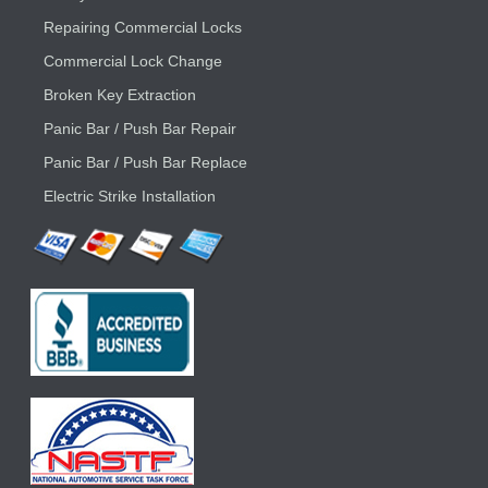
Repairing Commercial Locks
Commercial Lock Change
Broken Key Extraction
Panic Bar / Push Bar Repair
Panic Bar / Push Bar Replace
Electric Strike Installation