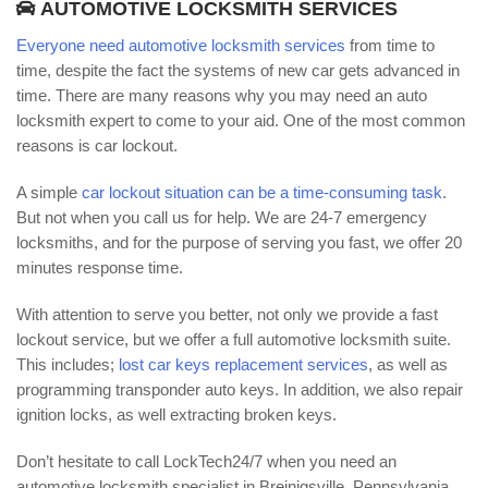
AUTOMOTIVE LOCKSMITH SERVICES
Everyone need automotive locksmith services
from time to
time, despite the fact the systems of new car gets advanced in
time. There are many reasons why you may need an auto
locksmith expert to come to your aid. One of the most common
reasons is car lockout.
A simple
car lockout situation can be a time-consuming task
.
But not when you call us for help. We are 24-7 emergency
locksmiths, and for the purpose of serving you fast, we offer 20
minutes response time.
With attention to serve you better, not only we provide a fast
lockout service, but we offer a full automotive locksmith suite.
This includes;
lost car keys replacement services
, as well as
programming transponder auto keys. In addition, we also repair
ignition locks, as well extracting broken keys.
Don’t hesitate to call LockTech24/7 when you need an
automotive locksmith specialist in Breinigsville, Pennsylvania.