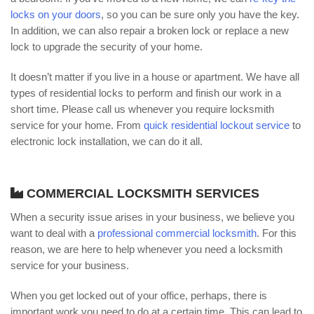
locks on your doors
, so you can be sure only you have the key.
In addition, we can also repair a broken lock or replace a new
lock to upgrade the security of your home.
It doesn’t matter if you live in a house or apartment. We have all
types of residential locks to perform and finish our work in a
short time. Please call us whenever you require locksmith
service for your home. From
quick residential lockout service
to
electronic lock installation, we can do it all.
COMMERCIAL LOCKSMITH SERVICES
When a security issue arises in your business, we believe you
want to deal with a
professional commercial locksmith
. For this
reason, we are here to help whenever you need a locksmith
service for your business.
When you get locked out of your office, perhaps, there is
important work you need to do at a certain time. This can lead to