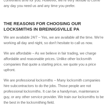
convenient time for you. However, we’re very flexible to come
any day you need us and any time you prefer.
THE REASONS FOR CHOOSING OUR
LOCKSMITHS IN BREINIGSVILLE PA
We are available 24/7 – Yes, we are available all the time. We’re
working all day and night, so don’t hesitate to call us now.
We are affordable – As we believe in fair trading, we charge
affordable and reasonable prices. Unlike other locksmith
companies that quote a starting price, we quote you a price
upfront.
We are professional locksmiths – Many locksmith companies
hire subcontractors to do the jobs. Those people are not
professional locksmiths. It can be a handyman, maintenance
guy, or any other service provider. We train our locksmiths to be
the best in the locksmithing field.