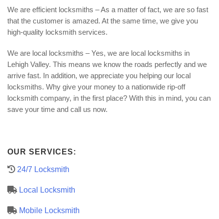
We are efficient locksmiths – As a matter of fact, we are so fast
that the customer is amazed. At the same time, we give you
high-quality locksmith services.
We are local locksmiths – Yes, we are local locksmiths in
Lehigh Valley. This means we know the roads perfectly and we
arrive fast. In addition, we appreciate you helping our local
locksmiths. Why give your money to a nationwide rip-off
locksmith company, in the first place? With this in mind, you can
save your time and call us now.
OUR SERVICES:
24/7 Locksmith
Local Locksmith
Mobile Locksmith