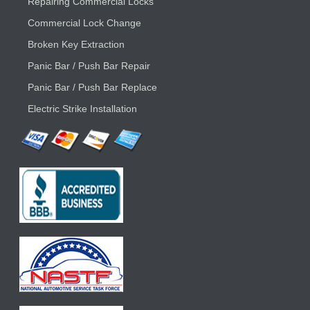
Repairing Commercial Locks
Commercial Lock Change
Broken Key Extraction
Panic Bar / Push Bar Repair
Panic Bar / Push Bar Replace
Electric Strike Installation