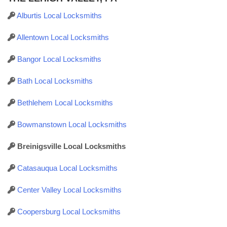
Alburtis Local Locksmiths
Allentown Local Locksmiths
Bangor Local Locksmiths
Bath Local Locksmiths
Bethlehem Local Locksmiths
Bowmanstown Local Locksmiths
Breinigsville Local Locksmiths
Catasauqua Local Locksmiths
Center Valley Local Locksmiths
Coopersburg Local Locksmiths