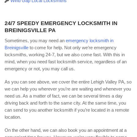
Wind Gap Local Locksmiths
24/7 SPEEDY EMERGENCY LOCKSMITH IN
BREINIGSVILLE PA
Sometimes, you may need an
emergency locksmith in
Breinigsville
to come for help. Not only we’re emergency
locksmiths, working 24-7, but we also come fast. With this in
mind, when you need fast locksmith service, regardless of an
emergency or not, you may call us.
As you can see above, we cover the entire Lehigh Valley PA, so
we can help you wherever you’re are waiting and whenever you
need us. As a matter of fact, we can be several times a day
driving back and forth to the same city. At the same time, you
can send to you another locksmith if you’re located in a remote
location.
On the other hand, we can also book you an appointment at a