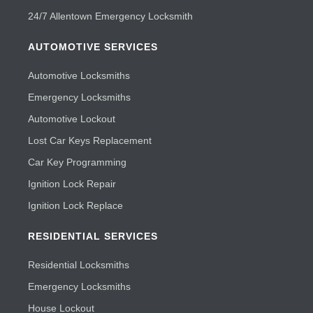
24/7 Allentown Emergency Locksmith
AUTOMOTIVE SERVICES
Automotive Locksmiths
Emergency Locksmiths
Automotive Lockout
Lost Car Keys Replacement
Car Key Programming
Ignition Lock Repair
Ignition Lock Replace
RESIDENTIAL SERVICES
Residential Locksmiths
Emergency Locksmiths
House Lockout