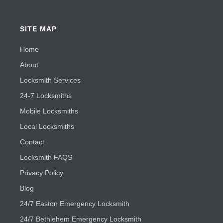
SITE MAP
Home
About
Locksmith Services
24-7 Locksmiths
Mobile Locksmiths
Local Locksmiths
Contact
Locksmith FAQS
Privacy Policy
Blog
24/7 Easton Emergency Locksmith
24/7 Bethlehem Emergency Locksmith