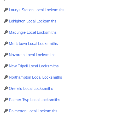
Laurys Station Local Locksmiths
Lehighton Local Locksmiths
Macungie Local Locksmiths
Mertztown Local Locksmiths
Nazareth Local Locksmiths
New Tripoli Local Locksmiths
Northampton Local Locksmiths
Orefield Local Locksmiths
Palmer Twp Local Locksmiths
Palmerton Local Locksmiths