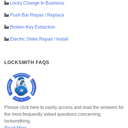
Locks Change In Business
Push Bar Repair / Replace
Broken Key Extraction
Electric Strike Repair / Install
LOCKSMITH FAQS
Please click here to easily access and read the answers for
the most frequently asked questions concerning
locksmithing.
Read More