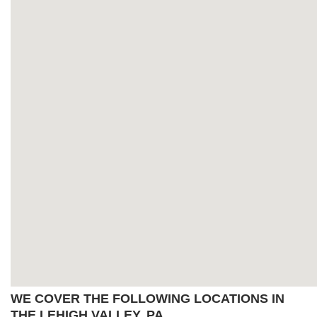
WE COVER THE FOLLOWING LOCATIONS IN
THE LEHIGH VALLEY, PA