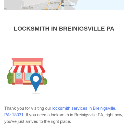
LOCKSMITH IN BREINIGSVILLE PA
Thank you for visiting our
locksmith services in Breinigsville,
PA: 18031
. If you need a locksmith in Breinigsville PA, right now,
you’ve just arrived to the right place.