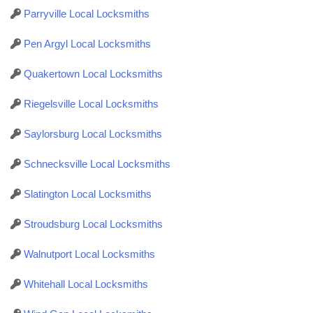
Parryville Local Locksmiths
Pen Argyl Local Locksmiths
Quakertown Local Locksmiths
Riegelsville Local Locksmiths
Saylorsburg Local Locksmiths
Schnecksville Local Locksmiths
Slatington Local Locksmiths
Stroudsburg Local Locksmiths
Walnutport Local Locksmiths
Whitehall Local Locksmiths