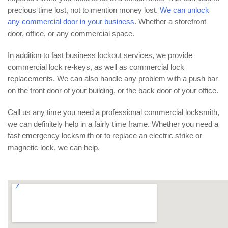
precious time lost, not to mention money lost.
We can unlock
any commercial door in your business
. Whether a storefront
door, office, or any commercial space.
In addition to fast business lockout services, we provide
commercial lock re-keys, as well as commercial lock
replacements. We can also handle any problem with a push bar
on the front door of your building, or the back door of your office.
Call us any time you need a professional commercial locksmith,
we can definitely help in a fairly time frame. Whether you need a
fast emergency locksmith or to replace an electric strike or
magnetic lock, we can help.