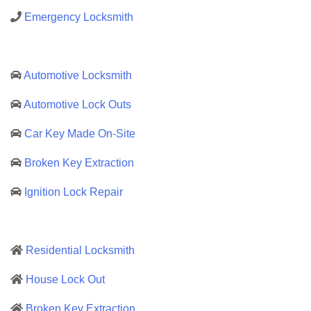
Emergency Locksmith
Automotive Locksmith
Automotive Lock Outs
Car Key Made On-Site
Broken Key Extraction
Ignition Lock Repair
Residential Locksmith
House Lock Out
Broken Key Extraction