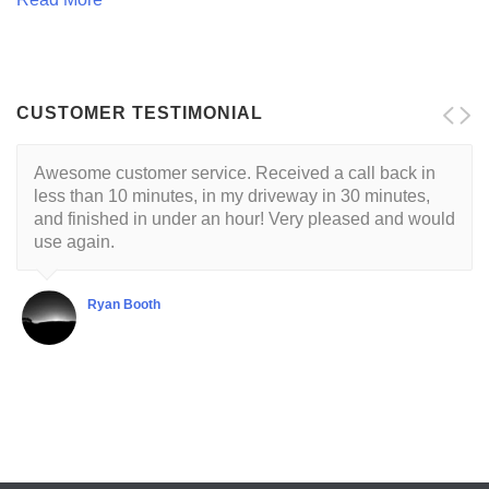
CUSTOMER TESTIMONIAL
Awesome customer service. Received a call back in
Locksmith is reliable and trustworthy. His approach is
less than 10 minutes, in my driveway in 30 minutes,
customer centric with a respectful demeanor. I've had
and finished in under an hour! Very pleased and would
this guy come to my house twice so far. He's very good
use again.
at what he does.
Ryan Booth
Shubha Chaudhuri