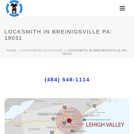
LOCKSMITH IN BREINIGSVILLE PA:
18031
HOME
»
LOCKSMITH LOCATIONS
»
LOCKSMITH IN BREINIGSVILLE PA:
18031
(484) 548-1114