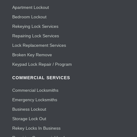
Apartment Lockout
Bedroom Lockout
Rekeying Lock Services
Repairing Lock Services
Lock Replacement Services
Broken Key Remove
Keypad Lock Repair / Program
COMMERCIAL SERVICES
Commercial Locksmiths
Emergency Locksmiths
Business Lockout
Storage Lock Out
Rekey Locks In Business