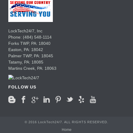
LockTech24/7, Inc
Phone:
(484) 548-1114
Forks TWP
,
PA:
18040
Easton,
PA:
18042
Palmer TWP,
PA:
18045
Tatamy,
PA:
18085
Martins Creek,
PA:
18063
FOLLOW US
© 2016 LockTech24/7. ALL RIGHTS RESERVED.
Home