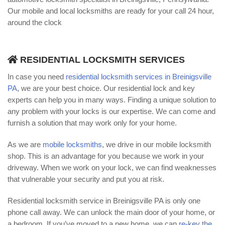
Our mobile and local locksmiths are ready for your call 24 hour,
around the clock
RESIDENTIAL LOCKSMITH SERVICES
In case you need
residential locksmith services in Breinigsville
PA
, we are your best choice. Our residential lock and key
experts can help you in many ways. Finding a unique solution to
any problem with your locks is our expertise. We can come and
furnish a solution that may work only for your home.
As we are
mobile locksmiths
, we drive in our mobile locksmith
shop. This is an advantage for you because we work in your
driveway. When we work on your lock, we can find weaknesses
that vulnerable your security and put you at risk.
Residential locksmith service in Breinigsville PA is only one
phone call away. We can unlock the main door of your home, or
a bedroom. If you’ve moved to a new home, we can
re-key the