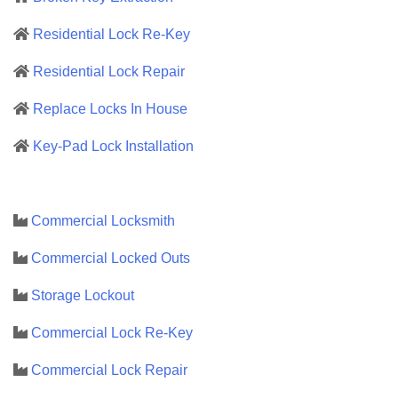
Residential Lock Re-Key
Residential Lock Repair
Replace Locks In House
Key-Pad Lock Installation
Commercial Locksmith
Commercial Locked Outs
Storage Lockout
Commercial Lock Re-Key
Commercial Lock Repair