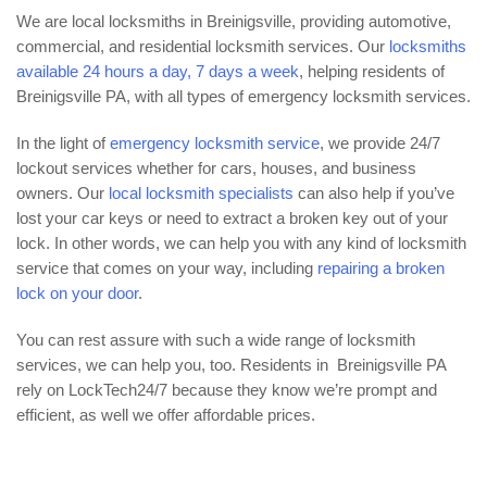
We are local locksmiths in Breinigsville, providing automotive,
commercial, and residential locksmith services. Our
locksmiths
available 24 hours a day, 7 days a week
, helping residents of
Breinigsville PA, with all types of emergency locksmith services.
In the light of
emergency locksmith service
, we provide 24/7
lockout services whether for cars, houses, and business
owners. Our
local locksmith specialists
can also help if you’ve
lost your car keys or need to extract a broken key out of your
lock. In other words, we can help you with any kind of locksmith
service that comes on your way, including
repairing a broken
lock on your door
.
You can rest assure with such a wide range of locksmith
services, we can help you, too. Residents in Breinigsville PA
rely on LockTech24/7 because they know we’re prompt and
efficient, as well we offer affordable prices.