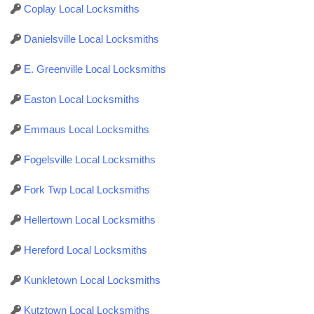
Coplay Local Locksmiths
Danielsville Local Locksmiths
E. Greenville Local Locksmiths
Easton Local Locksmiths
Emmaus Local Locksmiths
Fogelsville Local Locksmiths
Fork Twp Local Locksmiths
Hellertown Local Locksmiths
Hereford Local Locksmiths
Kunkletown Local Locksmiths
Kutztown Local Locksmiths