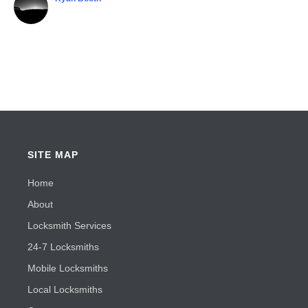
SITE MAP
Home
About
Locksmith Services
24-7 Locksmiths
Mobile Locksmiths
Local Locksmiths