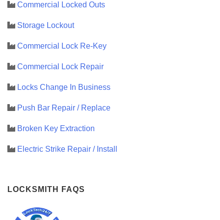
Commercial Locked Outs
Storage Lockout
Commercial Lock Re-Key
Commercial Lock Repair
Locks Change In Business
Push Bar Repair / Replace
Broken Key Extraction
Electric Strike Repair / Install
LOCKSMITH FAQS