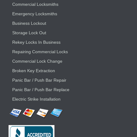
Commercial Locksmiths
Emergency Locksmiths
Business Lockout
Storage Lock Out
Rekey Locks In Business
Repairing Commercial Locks
Commercial Lock Change
Broken Key Extraction
Panic Bar / Push Bar Repair
Panic Bar / Push Bar Replace
Electric Strike Installation