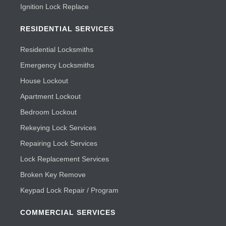
Ignition Lock Replace
RESIDENTIAL SERVICES
Residential Locksmiths
Emergency Locksmiths
House Lockout
Apartment Lockout
Bedroom Lockout
Rekeying Lock Services
Repairing Lock Services
Lock Replacement Services
Broken Key Remove
Keypad Lock Repair / Program
COMMERCIAL SERVICES