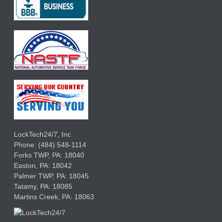
LockTech24/7, Inc
Phone:
(484) 548-1114
Forks TWP
,
PA:
18040
Easton,
PA:
18042
Palmer TWP,
PA:
18045
Tatamy,
PA:
18085
Martins Creek,
PA:
18063