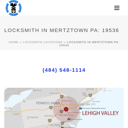
LOCKSMITH IN MERTZTOWN PA: 19536
HOME
»
LOCKSMITH LOCATIONS
»
LOCKSMITH IN MERTZTOWN PA:
19536
(484) 548-1114