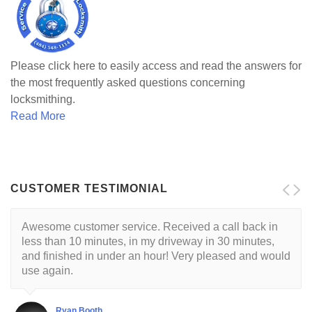
Please click here to easily access and read the answers for
the most frequently asked questions concerning
locksmithing.
Read More
CUSTOMER TESTIMONIAL
Awesome customer service. Received a call back in
less than 10 minutes, in my driveway in 30 minutes,
and finished in under an hour! Very pleased and would
use again.
Ryan Booth