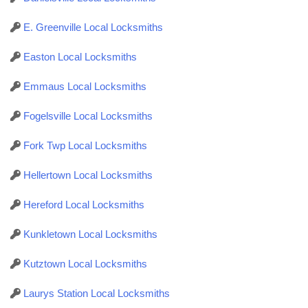
E. Greenville Local Locksmiths
Easton Local Locksmiths
Emmaus Local Locksmiths
Fogelsville Local Locksmiths
Fork Twp Local Locksmiths
Hellertown Local Locksmiths
Hereford Local Locksmiths
Kunkletown Local Locksmiths
Kutztown Local Locksmiths
Laurys Station Local Locksmiths