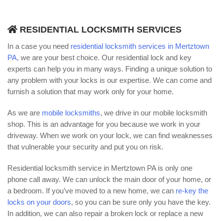
RESIDENTIAL LOCKSMITH SERVICES
In a case you need
residential locksmith services in Mertztown
PA
, we are your best choice. Our residential lock and key
experts can help you in many ways. Finding a unique solution to
any problem with your locks is our expertise. We can come and
furnish a solution that may work only for your home.
As we are
mobile locksmiths
, we drive in our mobile locksmith
shop. This is an advantage for you because we work in your
driveway. When we work on your lock, we can find weaknesses
that vulnerable your security and put you on risk.
Residential locksmith service in Mertztown PA is only one
phone call away. We can unlock the main door of your home, or
a bedroom. If you’ve moved to a new home, we can
re-key the
locks on your doors
, so you can be sure only you have the key.
In addition, we can also repair a broken lock or replace a new