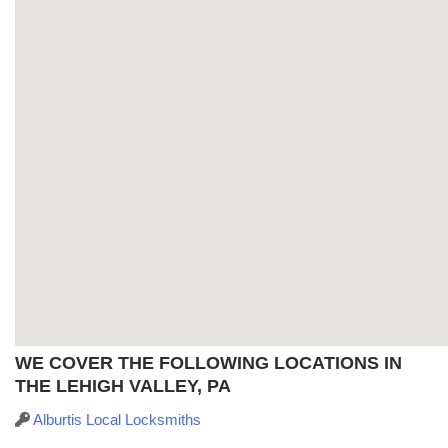
WE COVER THE FOLLOWING LOCATIONS IN
THE LEHIGH VALLEY, PA
Alburtis Local Locksmiths