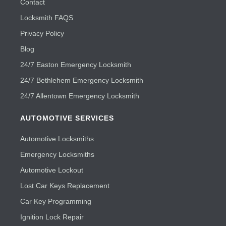
Contact
Locksmith FAQS
Privacy Policy
Blog
24/7 Easton Emergency Locksmith
24/7 Bethlehem Emergency Locksmith
24/7 Allentown Emergency Locksmith
AUTOMOTIVE SERVICES
Automotive Locksmiths
Emergency Locksmiths
Automotive Lockout
Lost Car Keys Replacement
Car Key Programming
Ignition Lock Repair