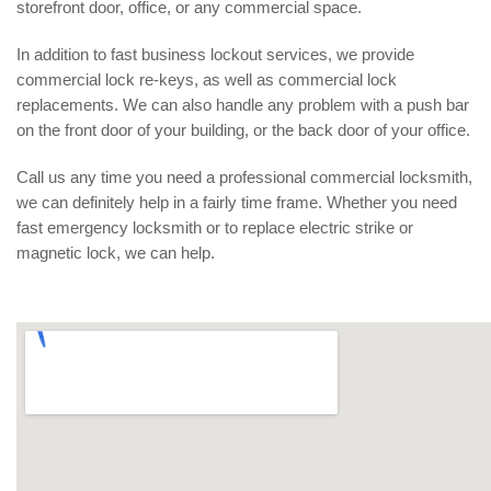
storefront door, office, or any commercial space.
In addition to fast business lockout services, we provide
commercial lock re-keys, as well as commercial lock
replacements. We can also handle any problem with a push bar
on the front door of your building, or the back door of your office.
Call us any time you need a professional commercial locksmith,
we can definitely help in a fairly time frame. Whether you need
fast emergency locksmith or to replace electric strike or
magnetic lock, we can help.