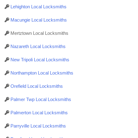
Lehighton Local Locksmiths
Macungie Local Locksmiths
Mertztown Local Locksmiths
Nazareth Local Locksmiths
New Tripoli Local Locksmiths
Northampton Local Locksmiths
Orefield Local Locksmiths
Palmer Twp Local Locksmiths
Palmerton Local Locksmiths
Parryville Local Locksmiths