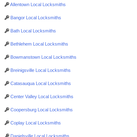
Allentown Local Locksmiths
Bangor Local Locksmiths
Bath Local Locksmiths
Bethlehem Local Locksmiths
Bowmanstown Local Locksmiths
Breinigsville Local Locksmiths
Catasauqua Local Locksmiths
Center Valley Local Locksmiths
Coopersburg Local Locksmiths
Coplay Local Locksmiths
Danielsville Local Locksmiths