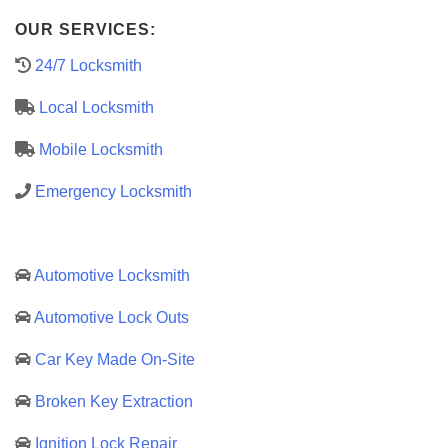
OUR SERVICES:
24/7 Locksmith
Local Locksmith
Mobile Locksmith
Emergency Locksmith
Automotive Locksmith
Automotive Lock Outs
Car Key Made On-Site
Broken Key Extraction
Ignition Lock Repair