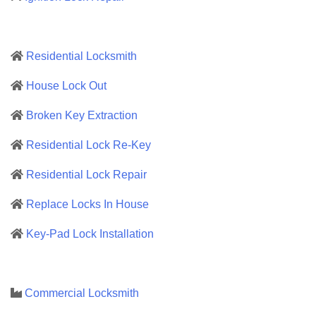
Residential Locksmith
House Lock Out
Broken Key Extraction
Residential Lock Re-Key
Residential Lock Repair
Replace Locks In House
Key-Pad Lock Installation
Commercial Locksmith