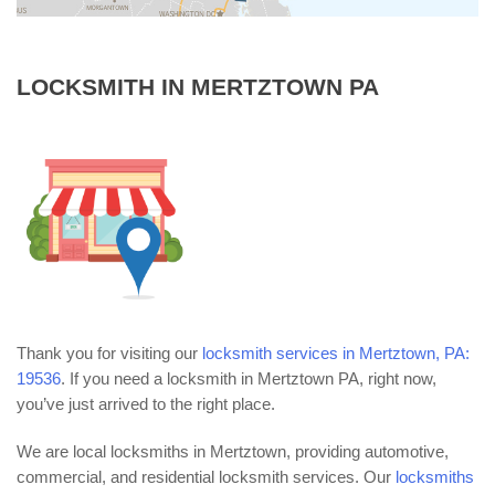
LOCKSMITH IN MERTZTOWN PA
Thank you for visiting our
locksmith services in Mertztown, PA:
19536
. If you need a locksmith in Mertztown PA, right now,
you’ve just arrived to the right place.
We are local locksmiths in Mertztown, providing automotive,
commercial, and residential locksmith services. Our
locksmiths