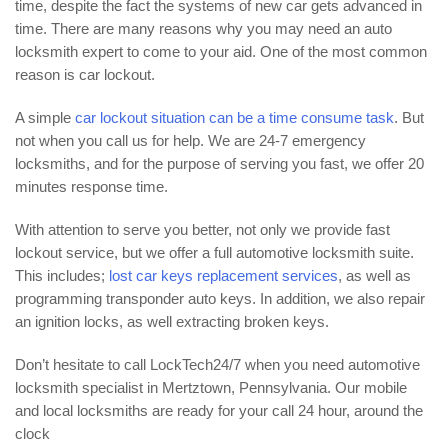
time, despite the fact the systems of new car gets advanced in
time. There are many reasons why you may need an auto
locksmith expert to come to your aid. One of the most common
reason is car lockout.
A simple
car lockout situation can be a time consume task
. But
not when you call us for help. We are 24-7 emergency
locksmiths, and for the purpose of serving you fast, we offer 20
minutes response time.
With attention to serve you better, not only we provide fast
lockout service, but we offer a full automotive locksmith suite.
This includes;
lost car keys replacement services
, as well as
programming transponder auto keys. In addition, we also repair
an ignition locks, as well extracting broken keys.
Don’t hesitate to call LockTech24/7 when you need automotive
locksmith specialist in Mertztown, Pennsylvania. Our mobile
and local locksmiths are ready for your call 24 hour, around the
clock