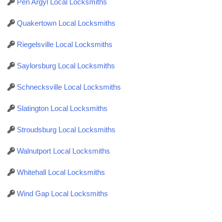
Pen Argyl Local Locksmiths
Quakertown Local Locksmiths
Riegelsville Local Locksmiths
Saylorsburg Local Locksmiths
Schnecksville Local Locksmiths
Slatington Local Locksmiths
Stroudsburg Local Locksmiths
Walnutport Local Locksmiths
Whitehall Local Locksmiths
Wind Gap Local Locksmiths