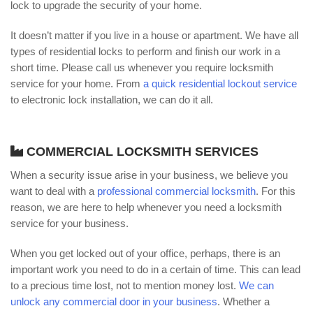
lock to upgrade the security of your home.
It doesn’t matter if you live in a house or apartment. We have all
types of residential locks to perform and finish our work in a
short time. Please call us whenever you require locksmith
service for your home. From
a quick residential lockout service
to electronic lock installation, we can do it all.
COMMERCIAL LOCKSMITH SERVICES
When a security issue arise in your business, we believe you
want to deal with a
professional commercial locksmith
. For this
reason, we are here to help whenever you need a locksmith
service for your business.
When you get locked out of your office, perhaps, there is an
important work you need to do in a certain of time. This can lead
to a precious time lost, not to mention money lost.
We can
unlock any commercial door in your business
. Whether a