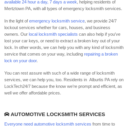
available 24 hour a day, 7 days a week
, helping residents of
Mertztown PA, with all types of emergency locksmith services.
In the light of
emergency locksmith service
, we provide 24/7
lockout services whether for cars, houses, and business
owners. Our
local locksmith specialists
can also help if you’ve
lost your car keys, or need to extract a broken key out of your
lock. In other words, we can help you with any kind of locksmith
service that comes on your way, including
repairing a broken
lock on your door
.
You can rest assure with such of a wide range of locksmith
services, we can help you, too. Residents in Alburtis PA rely on
LockTech24/7 because the know we’re prompt and efficient, as
well we offer affordable prices.
AUTOMOTIVE LOCKSMITH SERVICES
Everyone need automotive locksmith services
from time to