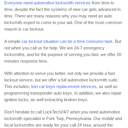
Everyone need automotive locksmith services
from time to
time, despite the fact the systems of new car gets advanced in
time. There are many reasons why you may need an auto
locksmith expert to come to your aid. One of the most common
reason is car lockout.
A simple
car lockout situation can be a time consume task
. But
not when you call us for help. We are 24-7 emergency
locksmiths, and for the purpose of serving you fast, we offer 20
minutes response time.
With attention to serve you better, not only we provide a fast
lockout service, but we offer a full automotive locksmith suite.
This includes;
lost car keys replacement services
, as well as
programming transponder auto keys. In addition, we also repair
ignition locks, as well extracting broken keys.
Don’t hesitate to call LockTech24/7 when you need automotive
locksmith specialist in Fork Twp, Pennsylvania. Our mobile and
local locksmiths are ready for your call 24 hour, around the