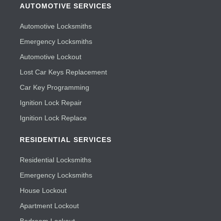
AUTOMOTIVE SERVICES
Automotive Locksmiths
Emergency Locksmiths
Automotive Lockout
Lost Car Keys Replacement
Car Key Programming
Ignition Lock Repair
Ignition Lock Replace
RESIDENTIAL SERVICES
Residential Locksmiths
Emergency Locksmiths
House Lockout
Apartment Lockout