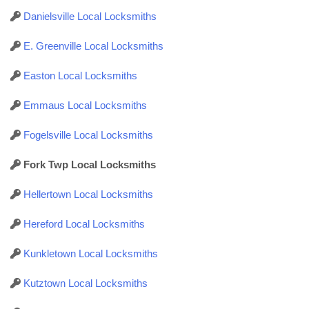
Danielsville Local Locksmiths
E. Greenville Local Locksmiths
Easton Local Locksmiths
Emmaus Local Locksmiths
Fogelsville Local Locksmiths
Fork Twp Local Locksmiths
Hellertown Local Locksmiths
Hereford Local Locksmiths
Kunkletown Local Locksmiths
Kutztown Local Locksmiths