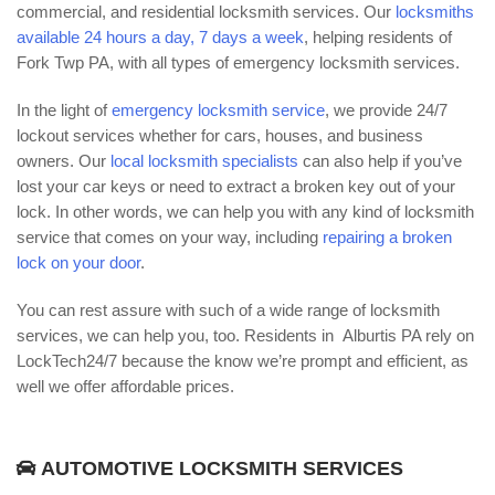
commercial, and residential locksmith services. Our
locksmiths
available 24 hours a day, 7 days a week
, helping residents of
Fork Twp PA, with all types of emergency locksmith services.
In the light of
emergency locksmith service
, we provide 24/7
lockout services whether for cars, houses, and business
owners. Our
local locksmith specialists
can also help if you’ve
lost your car keys or need to extract a broken key out of your
lock. In other words, we can help you with any kind of locksmith
service that comes on your way, including
repairing a broken
lock on your door
.
You can rest assure with such of a wide range of locksmith
services, we can help you, too. Residents in Alburtis PA rely on
LockTech24/7 because the know we’re prompt and efficient, as
well we offer affordable prices.
AUTOMOTIVE LOCKSMITH SERVICES