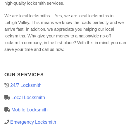
high-quality locksmith services.
We are local locksmiths – Yes, we are local locksmiths in
Lehigh Valley. This means we know the roads perfectly and we
arrive fast. In addition, we appreciate you helping our local
locksmiths. Why give your money to a nationwide rip-off
locksmith company, in the first place? With this in mind, you can
save your time and call us now.
OUR SERVICES:
24/7 Locksmith
Local Locksmith
Mobile Locksmith
Emergency Locksmith