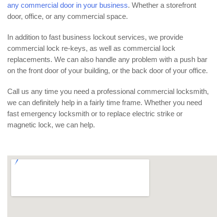
any commercial door in your business
. Whether a storefront
door, office, or any commercial space.
In addition to fast business lockout services, we provide
commercial lock re-keys, as well as commercial lock
replacements. We can also handle any problem with a push bar
on the front door of your building, or the back door of your office.
Call us any time you need a professional commercial locksmith,
we can definitely help in a fairly time frame. Whether you need
fast emergency locksmith or to replace electric strike or
magnetic lock, we can help.