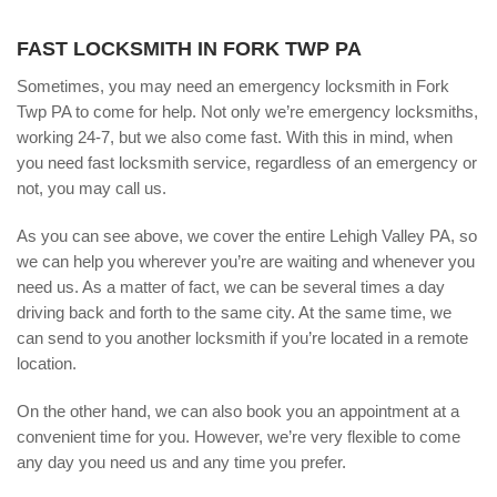
FAST LOCKSMITH IN FORK TWP PA
Sometimes, you may need an emergency locksmith in Fork
Twp PA to come for help. Not only we’re emergency locksmiths,
working 24-7, but we also come fast. With this in mind, when
you need fast locksmith service, regardless of an emergency or
not, you may call us.
As you can see above, we cover the entire Lehigh Valley PA, so
we can help you wherever you’re are waiting and whenever you
need us. As a matter of fact, we can be several times a day
driving back and forth to the same city. At the same time, we
can send to you another locksmith if you’re located in a remote
location.
On the other hand, we can also book you an appointment at a
convenient time for you. However, we’re very flexible to come
any day you need us and any time you prefer.