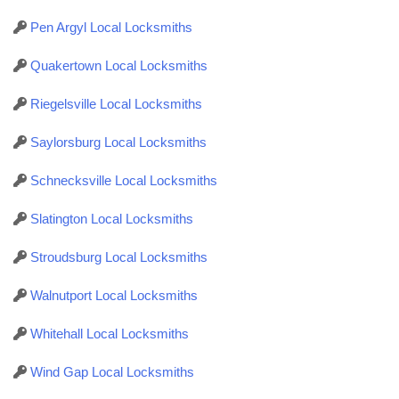
Pen Argyl Local Locksmiths
Quakertown Local Locksmiths
Riegelsville Local Locksmiths
Saylorsburg Local Locksmiths
Schnecksville Local Locksmiths
Slatington Local Locksmiths
Stroudsburg Local Locksmiths
Walnutport Local Locksmiths
Whitehall Local Locksmiths
Wind Gap Local Locksmiths