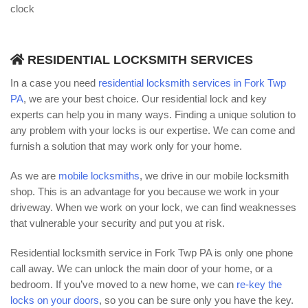
clock
RESIDENTIAL LOCKSMITH SERVICES
In a case you need
residential locksmith services in Fork Twp
PA
, we are your best choice. Our residential lock and key
experts can help you in many ways. Finding a unique solution to
any problem with your locks is our expertise. We can come and
furnish a solution that may work only for your home.
As we are
mobile locksmiths
, we drive in our mobile locksmith
shop. This is an advantage for you because we work in your
driveway. When we work on your lock, we can find weaknesses
that vulnerable your security and put you at risk.
Residential locksmith service in Fork Twp PA is only one phone
call away. We can unlock the main door of your home, or a
bedroom. If you’ve moved to a new home, we can
re-key the
locks on your doors
, so you can be sure only you have the key.