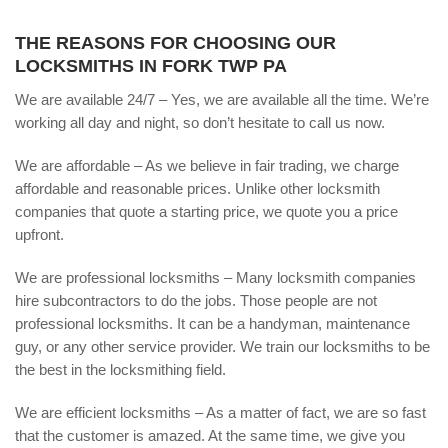
THE REASONS FOR CHOOSING OUR
LOCKSMITHS IN FORK TWP PA
We are available 24/7 – Yes, we are available all the time. We’re
working all day and night, so don’t hesitate to call us now.
We are affordable – As we believe in fair trading, we charge
affordable and reasonable prices. Unlike other locksmith
companies that quote a starting price, we quote you a price
upfront.
We are professional locksmiths – Many locksmith companies
hire subcontractors to do the jobs. Those people are not
professional locksmiths. It can be a handyman, maintenance
guy, or any other service provider. We train our locksmiths to be
the best in the locksmithing field.
We are efficient locksmiths – As a matter of fact, we are so fast
that the customer is amazed. At the same time, we give you