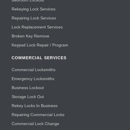
Bedroom Lockout
Rekeying Lock Services
Repairing Lock Services
Lock Replacement Services
Broken Key Remove
Keypad Lock Repair / Program
COMMERCIAL SERVICES
Commercial Locksmiths
Emergency Locksmiths
Business Lockout
Storage Lock Out
Rekey Locks In Business
Repairing Commercial Locks
Commercial Lock Change