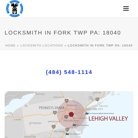
LOCKSMITH IN FORK TWP PA: 18040
HOME
»
LOCKSMITH LOCATIONS
»
LOCKSMITH IN FORK TWP PA: 18040
(484) 548-1114