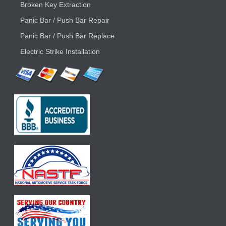
Broken Key Extraction
Panic Bar / Push Bar Repair
Panic Bar / Push Bar Replace
Electric Strike Installation