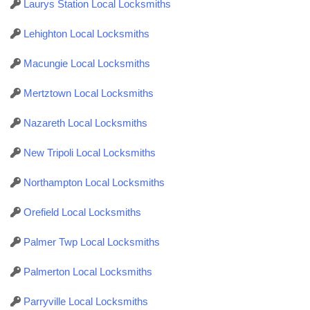
Laurys Station Local Locksmiths
Lehighton Local Locksmiths
Macungie Local Locksmiths
Mertztown Local Locksmiths
Nazareth Local Locksmiths
New Tripoli Local Locksmiths
Northampton Local Locksmiths
Orefield Local Locksmiths
Palmer Twp Local Locksmiths
Palmerton Local Locksmiths
Parryville Local Locksmiths