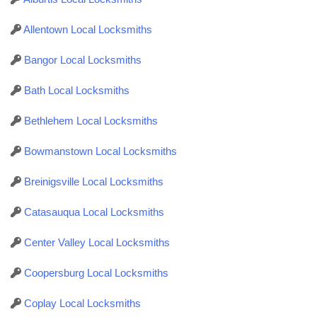
Allentown Local Locksmiths
Bangor Local Locksmiths
Bath Local Locksmiths
Bethlehem Local Locksmiths
Bowmanstown Local Locksmiths
Breinigsville Local Locksmiths
Catasauqua Local Locksmiths
Center Valley Local Locksmiths
Coopersburg Local Locksmiths
Coplay Local Locksmiths