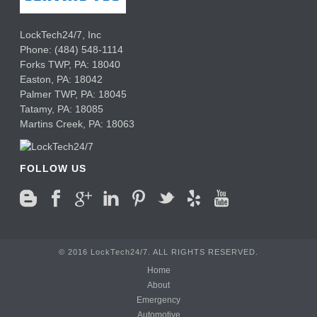
LockTech24/7, Inc
Phone:
(484) 548-1114
Forks TWP
,
PA:
18040
Easton,
PA:
18042
Palmer TWP,
PA:
18045
Tatamy,
PA:
18085
Martins Creek,
PA:
18063
FOLLOW US
© 2016 LockTech24/7. ALL RIGHTS RESERVED.
Home
About
Emergency
Automotive