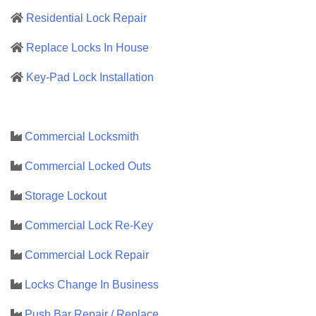
Residential Lock Repair
Replace Locks In House
Key-Pad Lock Installation
Commercial Locksmith
Commercial Locked Outs
Storage Lockout
Commercial Lock Re-Key
Commercial Lock Repair
Locks Change In Business
Push Bar Repair / Replace