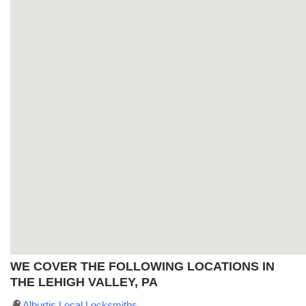
WE COVER THE FOLLOWING LOCATIONS IN
THE LEHIGH VALLEY, PA
Alburtis Local Locksmiths