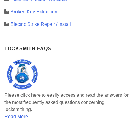
Broken Key Extraction
Electric Strike Repair / Install
LOCKSMITH FAQS
Please click here to easily access and read the answers for
the most frequently asked questions concerning
locksmithing.
Read More