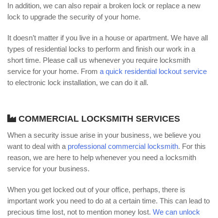
In addition, we can also repair a broken lock or replace a new
lock to upgrade the security of your home.
It doesn’t matter if you live in a house or apartment. We have all
types of residential locks to perform and finish our work in a
short time. Please call us whenever you require locksmith
service for your home. From
a quick residential lockout service
to electronic lock installation, we can do it all.
COMMERCIAL LOCKSMITH SERVICES
When a security issue arise in your business, we believe you
want to deal with a
professional commercial locksmith
. For this
reason, we are here to help whenever you need a locksmith
service for your business.
When you get locked out of your office, perhaps, there is
important work you need to do at a certain time. This can lead to
precious time lost, not to mention money lost.
We can unlock