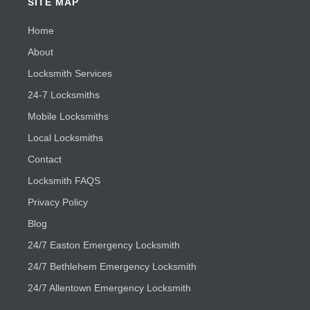
SITE MAP
Home
About
Locksmith Services
24-7 Locksmiths
Mobile Locksmiths
Local Locksmiths
Contact
Locksmith FAQS
Privacy Policy
Blog
24/7 Easton Emergency Locksmith
24/7 Bethlehem Emergency Locksmith
24/7 Allentown Emergency Locksmith