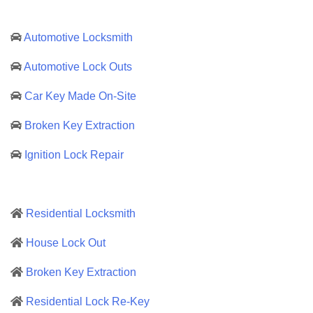
Automotive Locksmith
Automotive Lock Outs
Car Key Made On-Site
Broken Key Extraction
Ignition Lock Repair
Residential Locksmith
House Lock Out
Broken Key Extraction
Residential Lock Re-Key