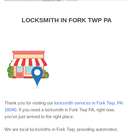
LOCKSMITH IN FORK TWP PA
Thank you for visiting our
locksmith services in Fork Twp, PA:
18040
. If you need a locksmith in Fork Twp PA, right now,
you’ve just arrived to the right place.
We are local locksmiths in Fork Twp, providing automotive,