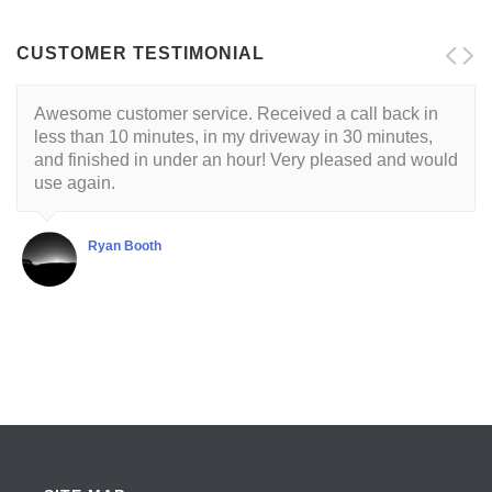
CUSTOMER TESTIMONIAL
Awesome customer service. Received a call back in
Locksmith is reliable and trustworthy. His approach is
less than 10 minutes, in my driveway in 30 minutes,
customer centric with a respectful demeanor. I've had
and finished in under an hour! Very pleased and would
this guy come to my house twice so far. He's very good
use again.
at what he does.
Ryan Booth
Shubha Chaudhuri