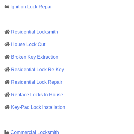
Ignition Lock Repair
Residential Locksmith
House Lock Out
Broken Key Extraction
Residential Lock Re-Key
Residential Lock Repair
Replace Locks In House
Key-Pad Lock Installation
Commercial Locksmith