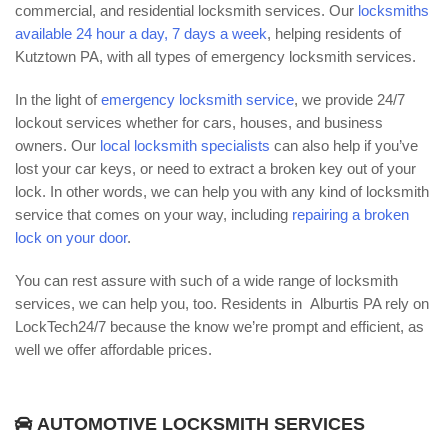
commercial, and residential locksmith services. Our
locksmiths
available 24 hour a day, 7 days a week
, helping residents of
Kutztown PA, with all types of emergency locksmith services.
In the light of
emergency locksmith service
, we provide 24/7
lockout services whether for cars, houses, and business
owners. Our
local locksmith specialists
can also help if you’ve
lost your car keys, or need to extract a broken key out of your
lock. In other words, we can help you with any kind of locksmith
service that comes on your way, including
repairing a broken
lock on your door
.
You can rest assure with such of a wide range of locksmith
services, we can help you, too. Residents in Alburtis PA rely on
LockTech24/7 because the know we’re prompt and efficient, as
well we offer affordable prices.
AUTOMOTIVE LOCKSMITH SERVICES