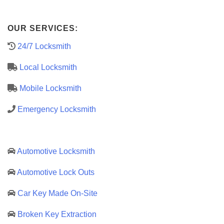
OUR SERVICES:
24/7 Locksmith
Local Locksmith
Mobile Locksmith
Emergency Locksmith
Automotive Locksmith
Automotive Lock Outs
Car Key Made On-Site
Broken Key Extraction