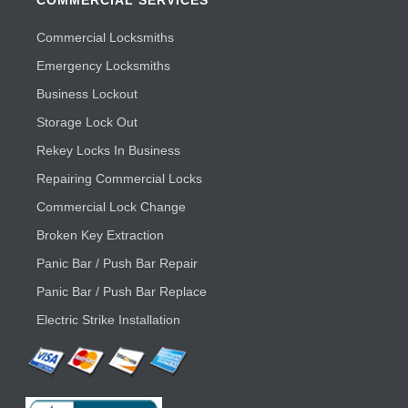
COMMERCIAL SERVICES
Commercial Locksmiths
Emergency Locksmiths
Business Lockout
Storage Lock Out
Rekey Locks In Business
Repairing Commercial Locks
Commercial Lock Change
Broken Key Extraction
Panic Bar / Push Bar Repair
Panic Bar / Push Bar Replace
Electric Strike Installation