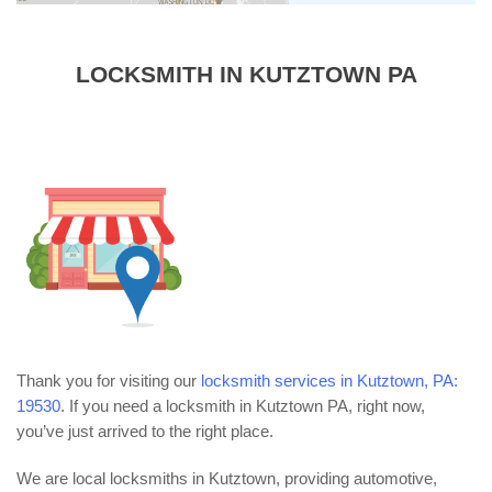
LOCKSMITH IN KUTZTOWN PA
Thank you for visiting our
locksmith services in Kutztown, PA:
19530
. If you need a locksmith in Kutztown PA, right now,
you’ve just arrived to the right place.
We are local locksmiths in Kutztown, providing automotive,