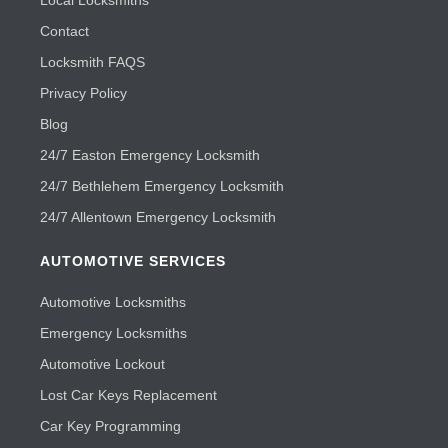
Local Locksmiths
Contact
Locksmith FAQS
Privacy Policy
Blog
24/7 Easton Emergency Locksmith
24/7 Bethlehem Emergency Locksmith
24/7 Allentown Emergency Locksmith
AUTOMOTIVE SERVICES
Automotive Locksmiths
Emergency Locksmiths
Automotive Lockout
Lost Car Keys Replacement
Car Key Programming