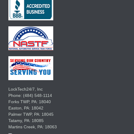
LockTech24/7, Inc
Phone:
(484) 548-1114
Forks TWP
,
PA:
18040
Easton,
PA:
18042
Palmer TWP,
PA:
18045
Tatamy,
PA:
18085
Martins Creek,
PA:
18063