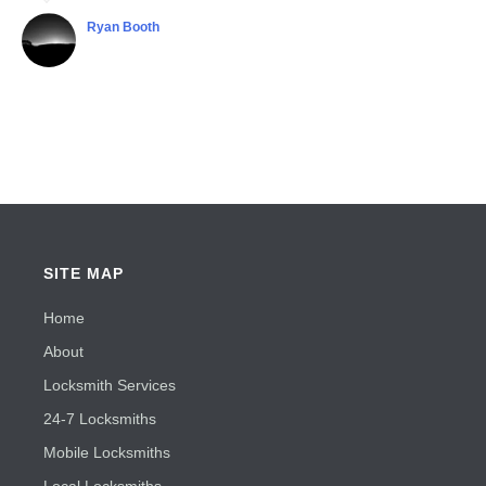
Ryan Booth
Shubha Chaudhuri
SITE MAP
Home
About
Locksmith Services
24-7 Locksmiths
Mobile Locksmiths