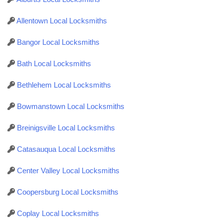
Allentown Local Locksmiths
Bangor Local Locksmiths
Bath Local Locksmiths
Bethlehem Local Locksmiths
Bowmanstown Local Locksmiths
Breinigsville Local Locksmiths
Catasauqua Local Locksmiths
Center Valley Local Locksmiths
Coopersburg Local Locksmiths
Coplay Local Locksmiths