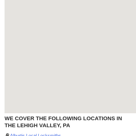
WE COVER THE FOLLOWING LOCATIONS IN
THE LEHIGH VALLEY, PA
Alburtis Local Locksmiths