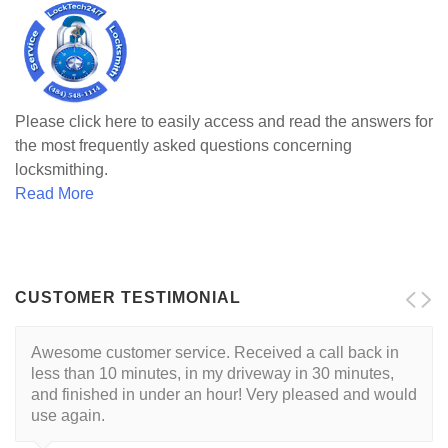
Please click here to easily access and read the answers for
the most frequently asked questions concerning
locksmithing.
Read More
CUSTOMER TESTIMONIAL
Awesome customer service. Received a call back in
Locksmith is reliable and trustworthy. His approach is
less than 10 minutes, in my driveway in 30 minutes,
customer centric with a respectful demeanor. I've had
and finished in under an hour! Very pleased and would
this guy come to my house twice so far. He's very good
use again.
at what he does.