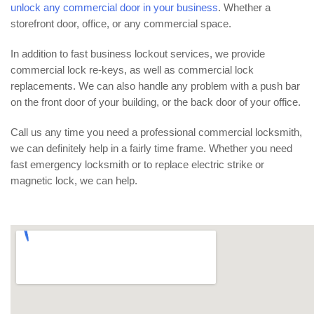
unlock any commercial door in your business
. Whether a
storefront door, office, or any commercial space.
In addition to fast business lockout services, we provide
commercial lock re-keys, as well as commercial lock
replacements. We can also handle any problem with a push bar
on the front door of your building, or the back door of your office.
Call us any time you need a professional commercial locksmith,
we can definitely help in a fairly time frame. Whether you need
fast emergency locksmith or to replace electric strike or
magnetic lock, we can help.