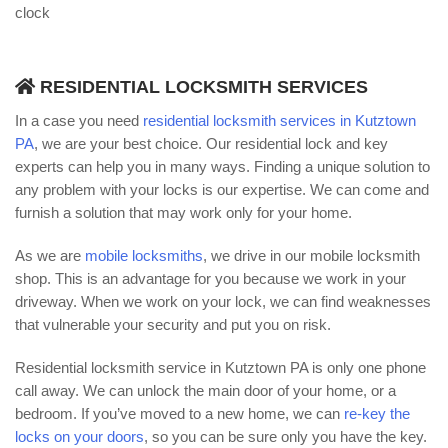
clock
RESIDENTIAL LOCKSMITH SERVICES
In a case you need
residential locksmith services in Kutztown
PA
, we are your best choice. Our residential lock and key
experts can help you in many ways. Finding a unique solution to
any problem with your locks is our expertise. We can come and
furnish a solution that may work only for your home.
As we are
mobile locksmiths
, we drive in our mobile locksmith
shop. This is an advantage for you because we work in your
driveway. When we work on your lock, we can find weaknesses
that vulnerable your security and put you on risk.
Residential locksmith service in Kutztown PA is only one phone
call away. We can unlock the main door of your home, or a
bedroom. If you’ve moved to a new home, we can
re-key the
locks on your doors
, so you can be sure only you have the key.