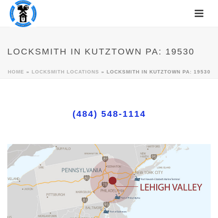
LOCKSMITH IN KUTZTOWN PA: 19530
HOME
»
LOCKSMITH LOCATIONS
»
LOCKSMITH IN KUTZTOWN PA: 19530
(484) 548-1114