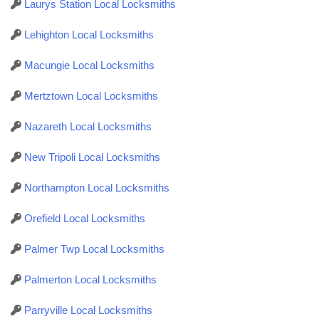
Laurys Station Local Locksmiths
Lehighton Local Locksmiths
Macungie Local Locksmiths
Mertztown Local Locksmiths
Nazareth Local Locksmiths
New Tripoli Local Locksmiths
Northampton Local Locksmiths
Orefield Local Locksmiths
Palmer Twp Local Locksmiths
Palmerton Local Locksmiths
Parryville Local Locksmiths