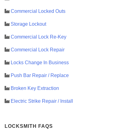
Commercial Locked Outs
Storage Lockout
Commercial Lock Re-Key
Commercial Lock Repair
Locks Change In Business
Push Bar Repair / Replace
Broken Key Extraction
Electric Strike Repair / Install
LOCKSMITH FAQS