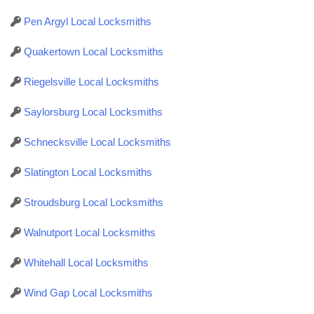
Pen Argyl Local Locksmiths
Quakertown Local Locksmiths
Riegelsville Local Locksmiths
Saylorsburg Local Locksmiths
Schnecksville Local Locksmiths
Slatington Local Locksmiths
Stroudsburg Local Locksmiths
Walnutport Local Locksmiths
Whitehall Local Locksmiths
Wind Gap Local Locksmiths