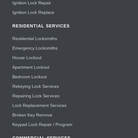
Ignition Lock Repair
Ignition Lock Replace
RESIDENTIAL SERVICES
Residential Locksmiths
Emergency Locksmiths
House Lockout
Apartment Lockout
Bedroom Lockout
Rekeying Lock Services
Repairing Lock Services
Lock Replacement Services
Broken Key Remove
Keypad Lock Repair / Program