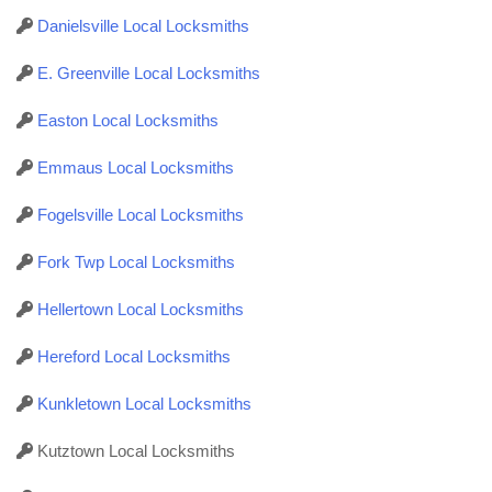
Danielsville Local Locksmiths
E. Greenville Local Locksmiths
Easton Local Locksmiths
Emmaus Local Locksmiths
Fogelsville Local Locksmiths
Fork Twp Local Locksmiths
Hellertown Local Locksmiths
Hereford Local Locksmiths
Kunkletown Local Locksmiths
Kutztown Local Locksmiths