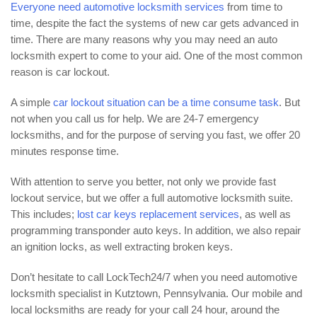
Everyone need automotive locksmith services
from time to
time, despite the fact the systems of new car gets advanced in
time. There are many reasons why you may need an auto
locksmith expert to come to your aid. One of the most common
reason is car lockout.
A simple
car lockout situation can be a time consume task
. But
not when you call us for help. We are 24-7 emergency
locksmiths, and for the purpose of serving you fast, we offer 20
minutes response time.
With attention to serve you better, not only we provide fast
lockout service, but we offer a full automotive locksmith suite.
This includes;
lost car keys replacement services
, as well as
programming transponder auto keys. In addition, we also repair
an ignition locks, as well extracting broken keys.
Don’t hesitate to call LockTech24/7 when you need automotive
locksmith specialist in Kutztown, Pennsylvania. Our mobile and
local locksmiths are ready for your call 24 hour, around the