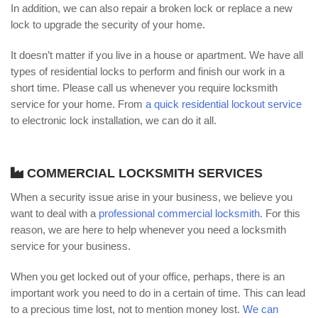
In addition, we can also repair a broken lock or replace a new
lock to upgrade the security of your home.
It doesn’t matter if you live in a house or apartment. We have all
types of residential locks to perform and finish our work in a
short time. Please call us whenever you require locksmith
service for your home. From
a quick residential lockout service
to electronic lock installation, we can do it all.
COMMERCIAL LOCKSMITH SERVICES
When a security issue arise in your business, we believe you
want to deal with a
professional commercial locksmith
. For this
reason, we are here to help whenever you need a locksmith
service for your business.
When you get locked out of your office, perhaps, there is an
important work you need to do in a certain of time. This can lead
to a precious time lost, not to mention money lost.
We can