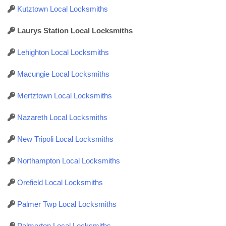
Kutztown Local Locksmiths
Laurys Station Local Locksmiths
Lehighton Local Locksmiths
Macungie Local Locksmiths
Mertztown Local Locksmiths
Nazareth Local Locksmiths
New Tripoli Local Locksmiths
Northampton Local Locksmiths
Orefield Local Locksmiths
Palmer Twp Local Locksmiths
Palmerton Local Locksmiths