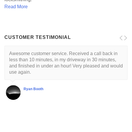
Read More
CUSTOMER TESTIMONIAL
Awesome customer service. Received a call back in
Locksmith is reliable and trustworthy. His approach is
less than 10 minutes, in my driveway in 30 minutes,
customer centric with a respectful demeanor. I've had
and finished in under an hour! Very pleased and would
this guy come to my house twice so far. He's very good
use again.
at what he does.
Ryan Booth
Shubha Chaudhuri