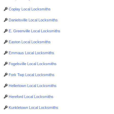
Coplay Local Locksmiths
Danielsville Local Locksmiths
E. Greenville Local Locksmiths
Easton Local Locksmiths
Emmaus Local Locksmiths
Fogelsville Local Locksmiths
Fork Twp Local Locksmiths
Hellertown Local Locksmiths
Hereford Local Locksmiths
Kunkletown Local Locksmiths