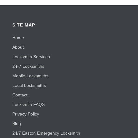
SITE MAP
Home
About
Locksmith Services
24-7 Locksmiths
Mobile Locksmiths
Local Locksmiths
Contact
Locksmith FAQS
Privacy Policy
Blog
24/7 Easton Emergency Locksmith