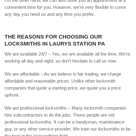
On the other hand, we can also book you an appointment at a
convenient time for you. However, we’re very flexible to come
any day you need us and any time you prefer.
THE REASONS FOR CHOOSING OUR
LOCKSMITHS IN LAURYS STATION PA
We are available 24/7 – Yes, we are available all the time. We’re
working all day and night, so don’t hesitate to call us now.
We are affordable – As we believe in fair trading, we charge
affordable and reasonable prices. Unlike other locksmith
companies that quote a starting price, we quote you a price
upfront.
We are professional locksmiths – Many locksmith companies
hire subcontractors to do the jobs. Those people are not
professional locksmiths. It can be a handyman, maintenance
guy, or any other service provider. We train our locksmiths to be
the best in the locksmithing field.