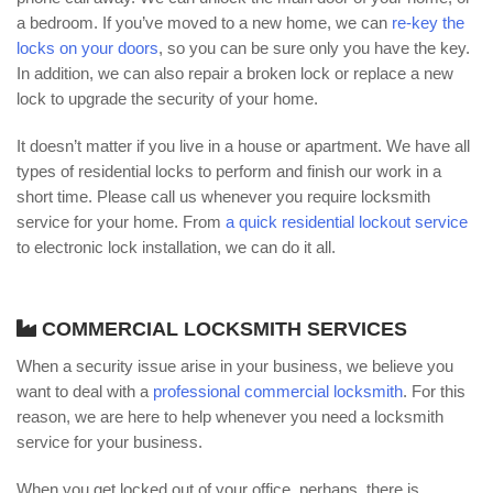
a bedroom. If you’ve moved to a new home, we can
re-key the
locks on your doors
, so you can be sure only you have the key.
In addition, we can also repair a broken lock or replace a new
lock to upgrade the security of your home.
It doesn’t matter if you live in a house or apartment. We have all
types of residential locks to perform and finish our work in a
short time. Please call us whenever you require locksmith
service for your home. From
a quick residential lockout service
to electronic lock installation, we can do it all.
COMMERCIAL LOCKSMITH SERVICES
When a security issue arise in your business, we believe you
want to deal with a
professional commercial locksmith
. For this
reason, we are here to help whenever you need a locksmith
service for your business.
When you get locked out of your office, perhaps, there is