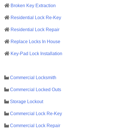
Broken Key Extraction
Residential Lock Re-Key
Residential Lock Repair
Replace Locks In House
Key-Pad Lock Installation
Commercial Locksmith
Commercial Locked Outs
Storage Lockout
Commercial Lock Re-Key
Commercial Lock Repair