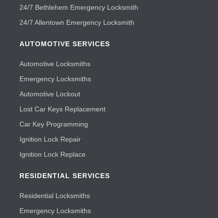
24/7 Bethlehem Emergency Locksmith
24/7 Allentown Emergency Locksmith
AUTOMOTIVE SERVICES
Automotive Locksmiths
Emergency Locksmiths
Automotive Lockout
Lost Car Keys Replacement
Car Key Programming
Ignition Lock Repair
Ignition Lock Replace
RESIDENTIAL SERVICES
Residential Locksmiths
Emergency Locksmiths