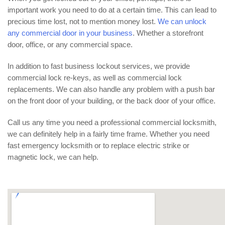
important work you need to do at a certain time. This can lead to
precious time lost, not to mention money lost.
We can unlock
any commercial door in your business
. Whether a storefront
door, office, or any commercial space.
In addition to fast business lockout services, we provide
commercial lock re-keys, as well as commercial lock
replacements. We can also handle any problem with a push bar
on the front door of your building, or the back door of your office.
Call us any time you need a professional commercial locksmith,
we can definitely help in a fairly time frame. Whether you need
fast emergency locksmith or to replace electric strike or
magnetic lock, we can help.