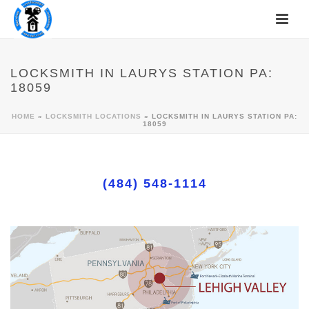
LOCKSMITH IN LAURYS STATION PA:
18059
HOME
»
LOCKSMITH LOCATIONS
»
LOCKSMITH IN LAURYS STATION PA:
18059
(484) 548-1114