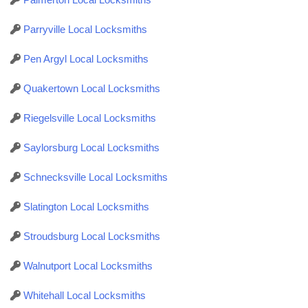
Parryville Local Locksmiths
Pen Argyl Local Locksmiths
Quakertown Local Locksmiths
Riegelsville Local Locksmiths
Saylorsburg Local Locksmiths
Schnecksville Local Locksmiths
Slatington Local Locksmiths
Stroudsburg Local Locksmiths
Walnutport Local Locksmiths
Whitehall Local Locksmiths