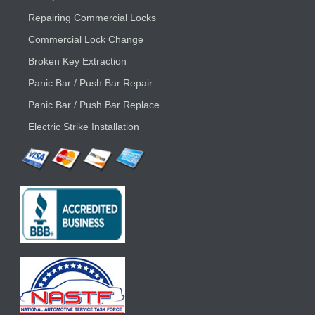
Repairing Commercial Locks
Commercial Lock Change
Broken Key Extraction
Panic Bar / Push Bar Repair
Panic Bar / Push Bar Replace
Electric Strike Installation