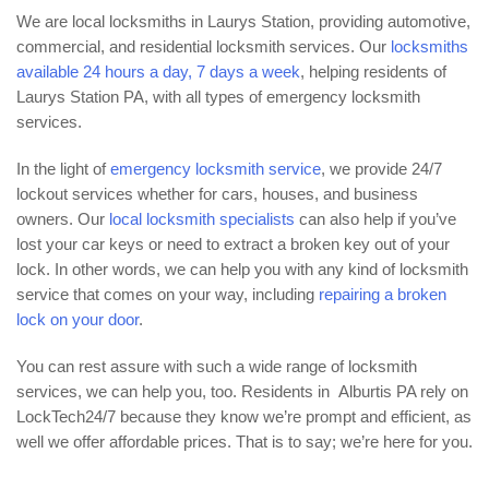
We are local locksmiths in Laurys Station, providing automotive,
commercial, and residential locksmith services. Our
locksmiths
available 24 hours a day, 7 days a week
, helping residents of
Laurys Station PA, with all types of emergency locksmith
services.
In the light of
emergency locksmith service
, we provide 24/7
lockout services whether for cars, houses, and business
owners. Our
local locksmith specialists
can also help if you’ve
lost your car keys or need to extract a broken key out of your
lock. In other words, we can help you with any kind of locksmith
service that comes on your way, including
repairing a broken
lock on your door
.
You can rest assure with such a wide range of locksmith
services, we can help you, too. Residents in Alburtis PA rely on
LockTech24/7 because they know we’re prompt and efficient, as
well we offer affordable prices. That is to say; we’re here for you.