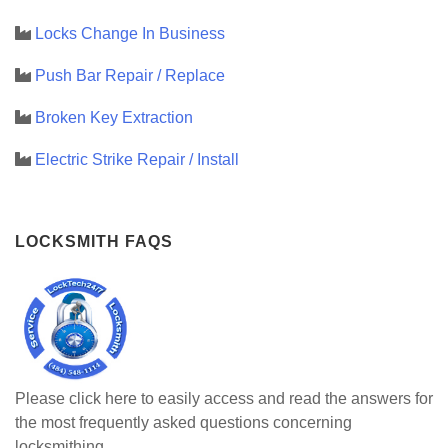
Locks Change In Business
Push Bar Repair / Replace
Broken Key Extraction
Electric Strike Repair / Install
LOCKSMITH FAQS
Please click here to easily access and read the answers for
the most frequently asked questions concerning
locksmithing.