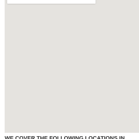
WE COVER THE FOLLOWING LOCATIONS IN