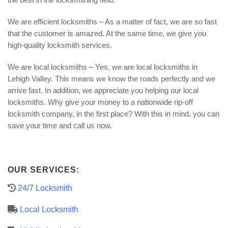
We are efficient locksmiths – As a matter of fact, we are so fast
that the customer is amazed. At the same time, we give you
high-quality locksmith services.
We are local locksmiths – Yes, we are local locksmiths in
Lehigh Valley. This means we know the roads perfectly and we
arrive fast. In addition, we appreciate you helping our local
locksmiths. Why give your money to a nationwide rip-off
locksmith company, in the first place? With this in mind, you can
save your time and call us now.
OUR SERVICES:
24/7 Locksmith
Local Locksmith