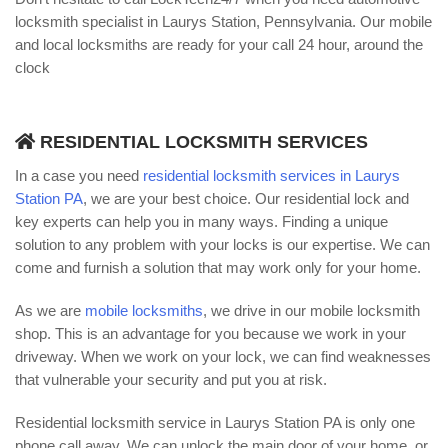
locksmith specialist in Laurys Station, Pennsylvania. Our mobile
and local locksmiths are ready for your call 24 hour, around the
clock
RESIDENTIAL LOCKSMITH SERVICES
In a case you need
residential locksmith services in Laurys
Station PA
, we are your best choice. Our residential lock and
key experts can help you in many ways. Finding a unique
solution to any problem with your locks is our expertise. We can
come and furnish a solution that may work only for your home.
As we are
mobile locksmiths
, we drive in our mobile locksmith
shop. This is an advantage for you because we work in your
driveway. When we work on your lock, we can find weaknesses
that vulnerable your security and put you at risk.
Residential locksmith service in Laurys Station PA is only one
phone call away. We can unlock the main door of your home, or