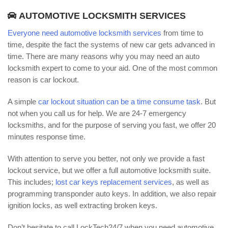
AUTOMOTIVE LOCKSMITH SERVICES
Everyone need automotive locksmith services
from time to
time, despite the fact the systems of new car gets advanced in
time. There are many reasons why you may need an auto
locksmith expert to come to your aid. One of the most common
reason is car lockout.
A simple
car lockout situation can be a time consume task
. But
not when you call us for help. We are 24-7 emergency
locksmiths, and for the purpose of serving you fast, we offer 20
minutes response time.
With attention to serve you better, not only we provide a fast
lockout service, but we offer a full automotive locksmith suite.
This includes;
lost car keys replacement services
, as well as
programming transponder auto keys. In addition, we also repair
ignition locks, as well extracting broken keys.
Don’t hesitate to call LockTech24/7 when you need automotive