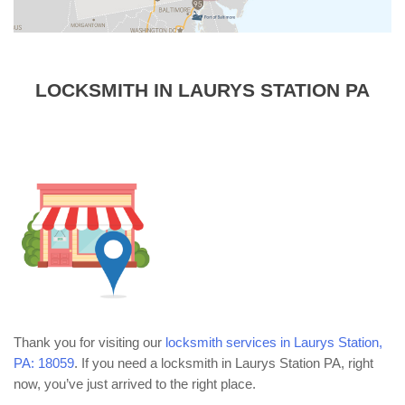
LOCKSMITH IN LAURYS STATION PA
Thank you for visiting our
locksmith services in Laurys Station,
PA: 18059
. If you need a locksmith in Laurys Station PA, right
now, you’ve just arrived to the right place.