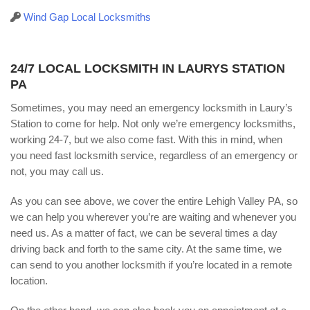
Wind Gap Local Locksmiths
24/7 LOCAL LOCKSMITH IN LAURYS STATION
PA
Sometimes, you may need an emergency locksmith in Laury’s
Station to come for help. Not only we’re emergency locksmiths,
working 24-7, but we also come fast. With this in mind, when
you need fast locksmith service, regardless of an emergency or
not, you may call us.
As you can see above, we cover the entire Lehigh Valley PA, so
we can help you wherever you’re are waiting and whenever you
need us. As a matter of fact, we can be several times a day
driving back and forth to the same city. At the same time, we
can send to you another locksmith if you’re located in a remote
location.