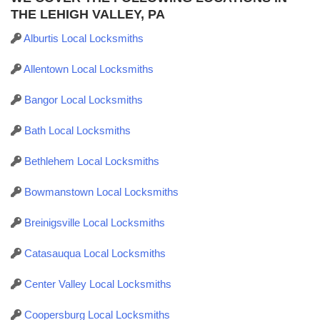
THE LEHIGH VALLEY, PA
Alburtis Local Locksmiths
Allentown Local Locksmiths
Bangor Local Locksmiths
Bath Local Locksmiths
Bethlehem Local Locksmiths
Bowmanstown Local Locksmiths
Breinigsville Local Locksmiths
Catasauqua Local Locksmiths
Center Valley Local Locksmiths
Coopersburg Local Locksmiths