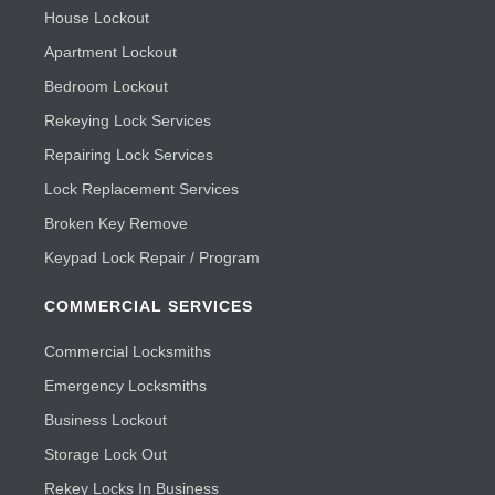
House Lockout
Apartment Lockout
Bedroom Lockout
Rekeying Lock Services
Repairing Lock Services
Lock Replacement Services
Broken Key Remove
Keypad Lock Repair / Program
COMMERCIAL SERVICES
Commercial Locksmiths
Emergency Locksmiths
Business Lockout
Storage Lock Out
Rekey Locks In Business