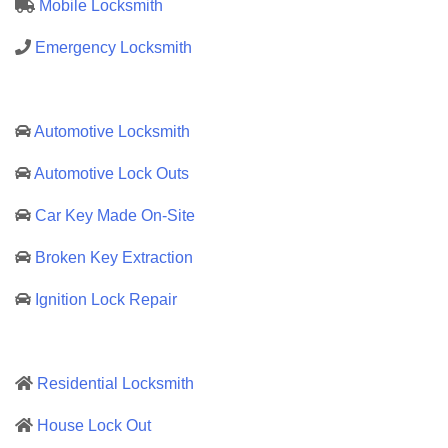
Mobile Locksmith
Emergency Locksmith
Automotive Locksmith
Automotive Lock Outs
Car Key Made On-Site
Broken Key Extraction
Ignition Lock Repair
Residential Locksmith
House Lock Out