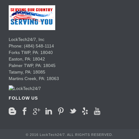
LockTech24/7, Inc
Phone:
(484) 548-1114
Forks TWP
,
PA:
18040
Easton,
PA:
18042
Palmer TWP,
PA:
18045
Tatamy,
PA:
18085
Martins Creek,
PA:
18063
FOLLOW US
© 2016 LockTech24/7. ALL RIGHTS RESERVED.