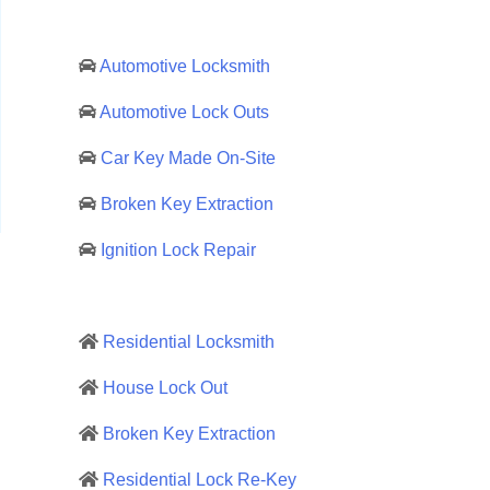
Automotive Locksmith
Automotive Lock Outs
Car Key Made On-Site
Broken Key Extraction
Ignition Lock Repair
Residential Locksmith
House Lock Out
Broken Key Extraction
Residential Lock Re-Key