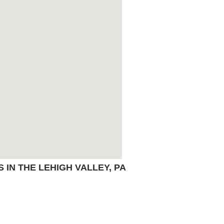
IN THE LEHIGH VALLEY, PA