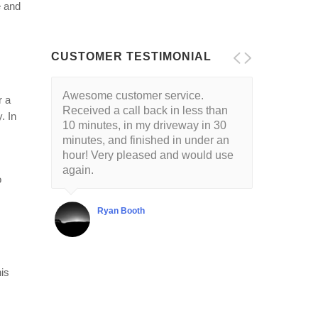
e and
CUSTOMER TESTIMONIAL
Awesome customer service.
r a
Received a call back in less than
. In
10 minutes, in my driveway in 30
minutes, and finished in under an
hour! Very pleased and would use
again.
o
Ryan Booth
his