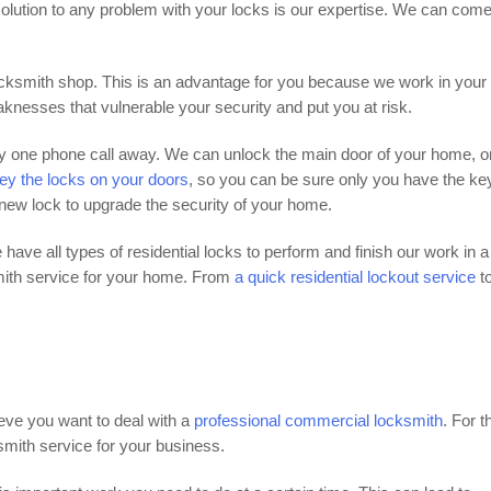
olution to any problem with your locks is our expertise. We can com
locksmith shop. This is an advantage for you because we work in your
nesses that vulnerable your security and put you at risk.
nly one phone call away. We can unlock the main door of your home, o
ey the locks on your doors
, so you can be sure only you have the key
 new lock to upgrade the security of your home.
 have all types of residential locks to perform and finish our work in a
mith service for your home. From
a quick residential lockout service
t
eve you want to deal with a
professional commercial locksmith
. For t
mith service for your business.