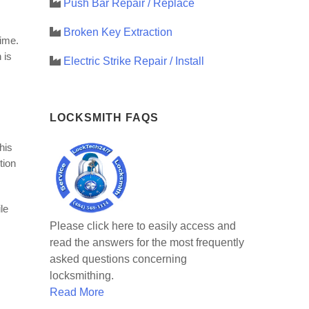
Push Bar Repair / Replace
Broken Key Extraction
time.
 is
Electric Strike Repair / Install
LOCKSMITH FAQS
his
tion
le
Please click here to easily access and
read the answers for the most frequently
asked questions concerning
locksmithing.
Read More