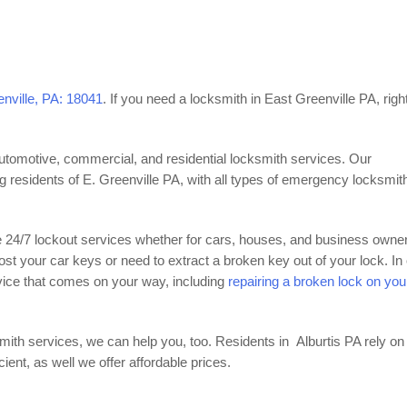
enville, PA: 18041
. If you need a locksmith in East Greenville PA, righ
automotive, commercial, and residential locksmith services. Our
ng residents of E. Greenville PA, with all types of emergency locksmit
e 24/7 lockout services whether for cars, houses, and business owne
lost your car keys or need to extract a broken key out of your lock. In
vice that comes on your way, including
repairing a broken lock on you
mith services, we can help you, too. Residents in Alburtis PA rely on
nt, as well we offer affordable prices.