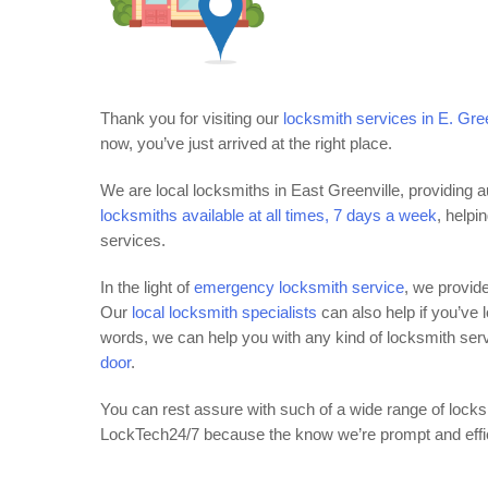
Thank you for visiting our
locksmith services in E. Gre
now, you’ve just arrived at the right place.
We are local locksmiths in East Greenville, providing 
locksmiths available at all times, 7 days a week
, helpi
services.
In the light of
emergency locksmith service
, we provid
Our
local locksmith specialists
can also help if you’ve 
words, we can help you with any kind of locksmith ser
door
.
You can rest assure with such of a wide range of locks
LockTech24/7 because the know we’re prompt and efficie