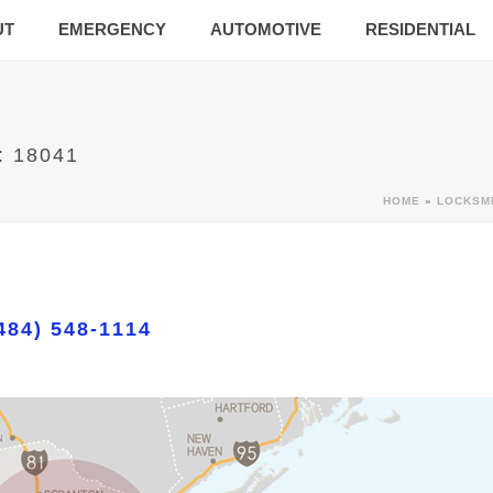
UT
EMERGENCY
AUTOMOTIVE
RESIDENTIAL
: 18041
HOME
»
LOCKSM
484) 548-1114