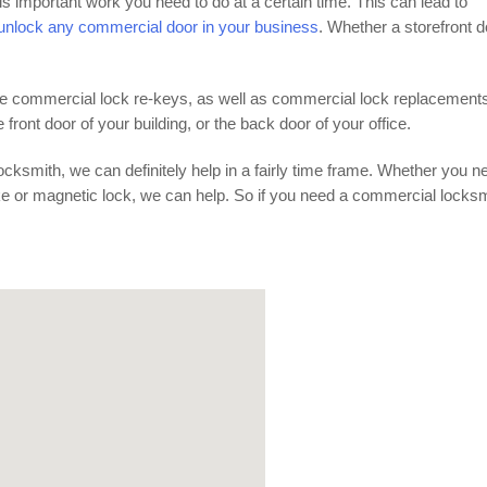
is important work you need to do at a certain time. This can lead to
nlock any commercial door in your business
. Whether a storefront d
vide commercial lock re-keys, as well as commercial lock replacement
ront door of your building, or the back door of your office.
cksmith, we can definitely help in a fairly time frame. Whether you n
ike or magnetic lock, we can help. So if you need a commercial locks