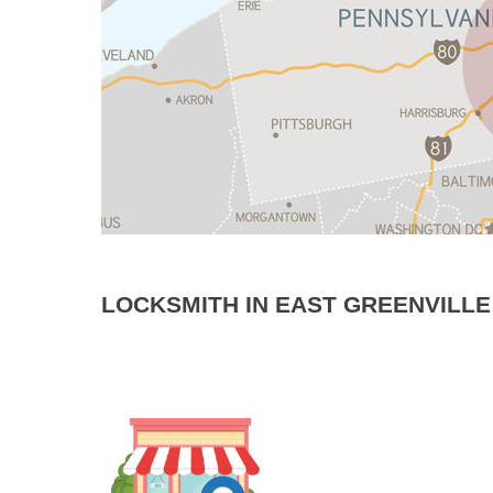
LOCKSMITH IN EAST GREENVILLE