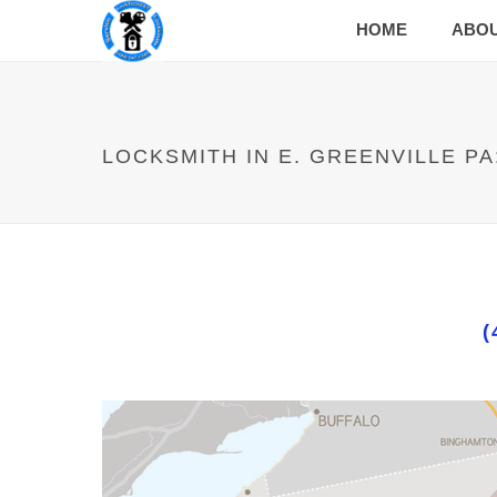
HOME
ABO
LOCKSMITH IN E. GREENVILLE PA
(