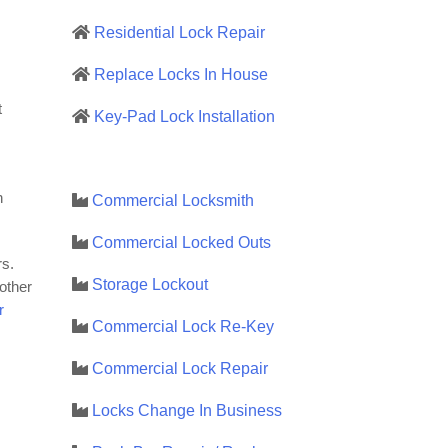
Residential Lock Repair
Replace Locks In House
t
Key-Pad Lock Installation
h
Commercial Locksmith
Commercial Locked Outs
rs.
Storage Lockout
 other
r
Commercial Lock Re-Key
Commercial Lock Repair
Locks Change In Business