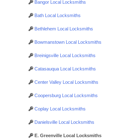
Bangor Local Locksmiths
Bath Local Locksmiths
Bethlehem Local Locksmiths
Bowmanstown Local Locksmiths
Breinigsville Local Locksmiths
Catasauqua Local Locksmiths
Center Valley Local Locksmiths
Coopersburg Local Locksmiths
Coplay Local Locksmiths
Danielsville Local Locksmiths
E. Greenville Local Locksmiths