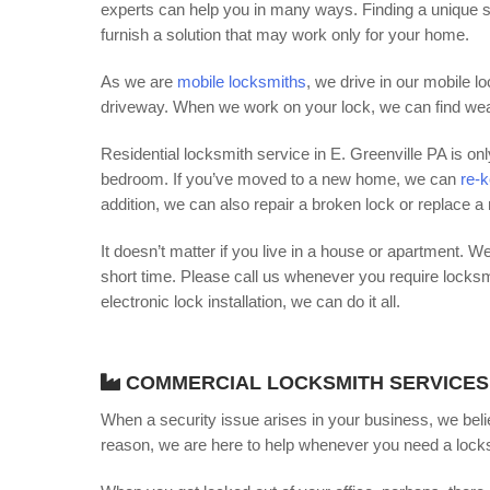
experts can help you in many ways. Finding a unique s
furnish a solution that may work only for your home.
As we are
mobile locksmiths
, we drive in our mobile 
driveway. When we work on your lock, we can find weak
Residential locksmith service in E. Greenville PA is o
bedroom. If you’ve moved to a new home, we can
re-k
addition, we can also repair a broken lock or replace a
It doesn’t matter if you live in a house or apartment. We
short time. Please call us whenever you require locks
electronic lock installation, we can do it all.
COMMERCIAL LOCKSMITH SERVICES
When a security issue arises in your business, we beli
reason, we are here to help whenever you need a locks