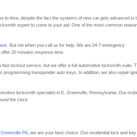
e to time, despite the fact the systems of new car gets advanced in 
ksmith expert to come to your aid. One of the most common reason
task
. But not when you call us for help. We are 24-7 emergency
e offer 20 minutes response time.
 fast lockout service, but we offer a full automotive locksmith suite. T
as programming transponder auto keys. In addition, we also repair igni
motive locksmith specialist in E. Greenville, Pennsylvania. Our mobi
round the clock
. Greenville PA
, we are your best choice. Our residential lock and key