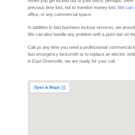
When you get locked out of your office, perhaps, there 
precious time lost, not to mention money lost.
We can u
office, or any commercial space.
In addition to fast business lockout services, we pro
We can also handle any problem with a push bar on the f
Call us any time you need a professional commercial lo
fast emergency locksmith or to replace an electric str
in East Greenville, we are ready for your call.