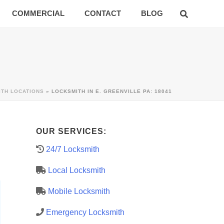
COMMERCIAL
CONTACT
BLOG
ITH LOCATIONS
»
LOCKSMITH IN E. GREENVILLE PA: 18041
OUR SERVICES:
24/7 Locksmith
Local Locksmith
Mobile Locksmith
Emergency Locksmith