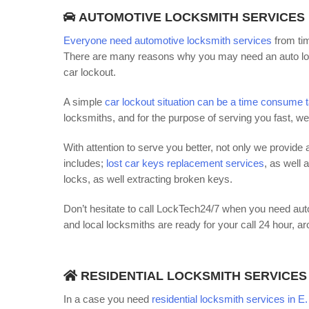
AUTOMOTIVE LOCKSMITH SERVICES
Everyone need automotive locksmith services
from tim
There are many reasons why you may need an auto loc
car lockout.
A simple
car lockout situation can be a time consume 
locksmiths, and for the purpose of serving you fast, w
With attention to serve you better, not only we provide a
includes;
lost car keys replacement services
, as well 
locks, as well extracting broken keys.
Don’t hesitate to call LockTech24/7 when you need auto
and local locksmiths are ready for your call 24 hour, a
RESIDENTIAL LOCKSMITH SERVICES
In a case you need
residential locksmith services in E