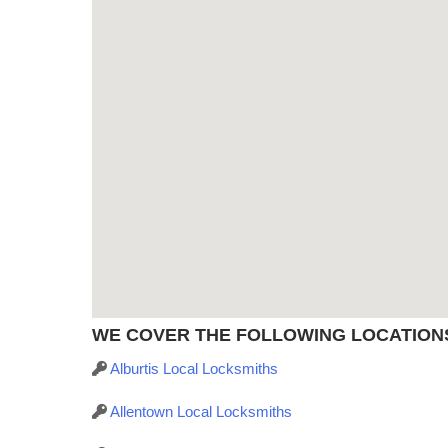
WE COVER THE FOLLOWING LOCATIONS 
Alburtis Local Locksmiths
Allentown Local Locksmiths